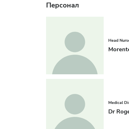
Персонал
Head Nurs
Morent
Medical Di
Dr Roge