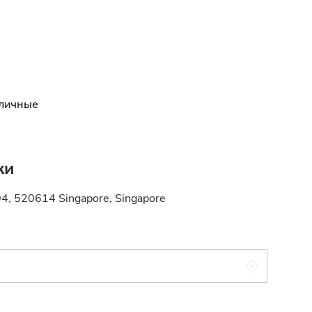
личные
ки
04, 520614 Singapore, Singapore