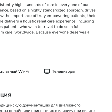
stently high standards of care in every one of our
lence, based on a highly standardized approach, drives
w the importance of truly empowering patients, their
e delivers a holistic renal care experience, including
patients who wish to travel to do so in full
rum care, worldwide. Because everyone deserves a
сплатный Wi-Fi
Телевизоры
ация
медицинскую документацию для диализного
нты онлайн или принести их в клинику при визите.