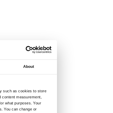
About
y such as cookies to store
nd content measurement,
for what purposes. Your
es. You can change or