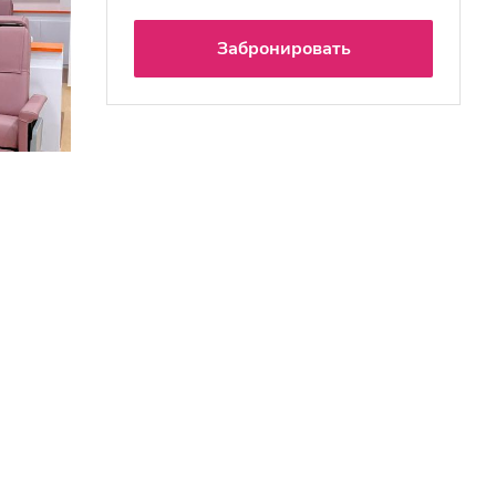
Забронировать