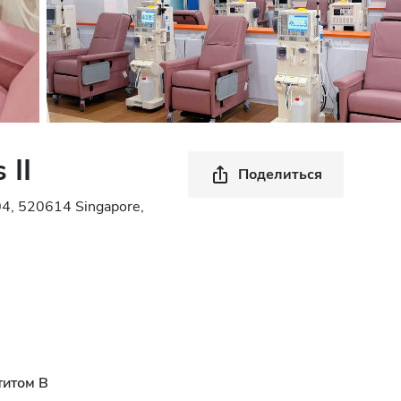
 II
Поделиться
04, 520614 Singapore,
титом B