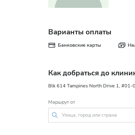
Варианты оплаты
Банковские карты
На
Как добраться до клини
Blk 614 Tampines North Drive 1, #01-
Маршрут от