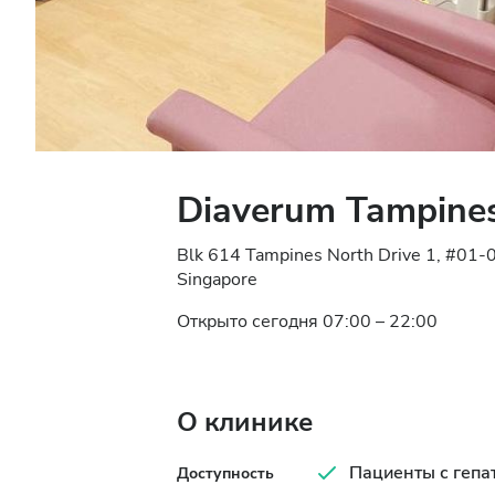
Diaverum Tampines
Blk 614 Tampines North Drive 1, #01-
Singapore
Открыто сегодня 07:00 – 22:00
О клинике
Пациенты с гепа
Доступность