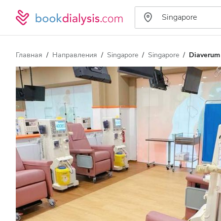
Главная
Направления
Singapore
Singapore
Diaverum 