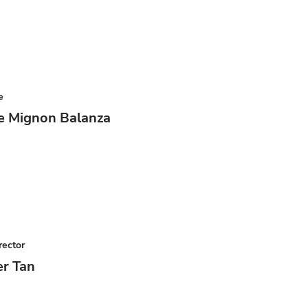
e
e Mignon Balanza
rector
r Tan