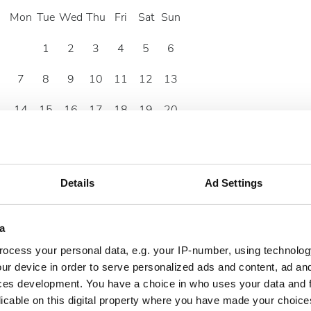
Mon
Tue
Wed
Thu
Fri
Sat
Sun
1
2
3
4
5
6
7
8
9
10
11
12
13
14
15
16
17
18
19
20
21
22
23
24
25
26
27
28
29
30
Details
Ad Settings
a
ocess your personal data, e.g. your IP-number, using technolog
ur device in order to serve personalized ads and content, ad a
ces development. You have a choice in who uses your data and 
licable on this digital property where you have made your choic