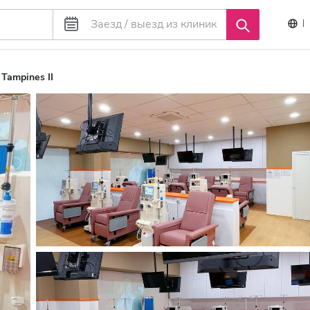
Tampines II