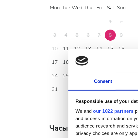
Mon
Tue
Wed
Thu
Fri
Sat
Sun
1
2
3
4
5
6
7
8
9
10
11
12
13
14
15
16
17
18
19
20
21
22
23
24
25
26
27
28
29
30
Consent
31
Responsible use of your dat
We and
our 1022 partners
pr
and access information on yo
audience research and servi
Часы работы
privacy choices are only app