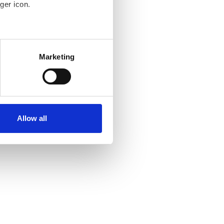
ger icon.
several meters
Marketing
ails section
.
se our traffic. We also share
ers who may combine it with
ir services. Read more about
Allow all