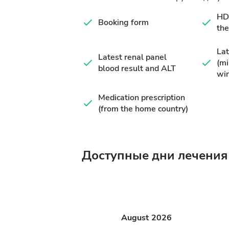
HD 
Booking form
the
Lat
Latest renal panel
(m
blood result and ALT
wi
Medication prescription
(from the home country)
Доступные дни лечения
August
2026