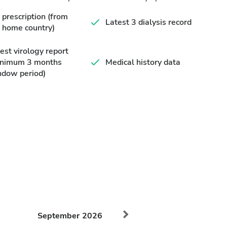
prescription (from
Latest 3 dialysis record
 home country)
est virology report
inimum 3 months
Medical history data
ndow period)
September
2026