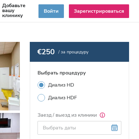
Добавьте
RU
вашу
Войти
Зарегистрироваться
клинику
€250
/ за процедуру
Выбрать процедуру
Диализ HD
Диализ HDF
Заезд / выезд из клиники