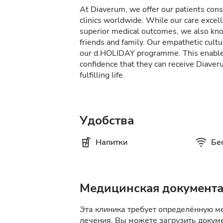
At Diaverum, we offer our patients consi
clinics worldwide. While our care excel
superior medical outcomes, we also kno
friends and family. Our empathetic cultur
our d.HOLIDAY programme. This enables 
confidence that they can receive Diave
fulfilling life.
Удобства
Напитки
Бе
Медицинская документ
Эта клиника требует определённую 
лечения. Вы можете загрузить докуме