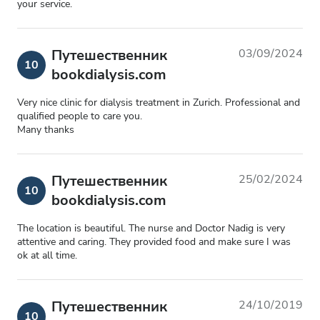
your service.
Путешественник
03/09/2024
10
bookdialysis.com
Very nice clinic for dialysis treatment in Zurich. Professional and
qualified people to care you.
Many thanks
Путешественник
25/02/2024
10
bookdialysis.com
The location is beautiful. The nurse and Doctor Nadig is very
attentive and caring. They provided food and make sure I was
ok at all time.
Путешественник
24/10/2019
10