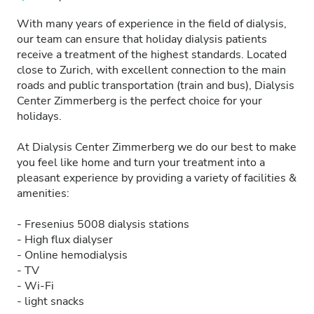
With many years of experience in the field of dialysis,
our team can ensure that holiday dialysis patients
receive a treatment of the highest standards. Located
close to Zurich, with excellent connection to the main
roads and public transportation (train and bus), Dialysis
Center Zimmerberg is the perfect choice for your
holidays.
At Dialysis Center Zimmerberg we do our best to make
you feel like home and turn your treatment into a
pleasant experience by providing a variety of facilities &
amenities:
- Fresenius 5008 dialysis stations
- High flux dialyser
- Online hemodialysis
- TV
- Wi-Fi
- light snacks