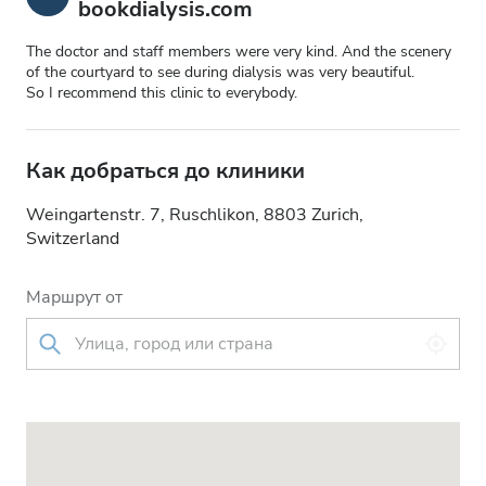
bookdialysis.com
The doctor and staff members were very kind. And the scenery
of the courtyard to see during dialysis was very beautiful.
So I recommend this clinic to everybody.
Как добраться до клиники
Weingartenstr. 7, Ruschlikon, 8803 Zurich,
Switzerland
Маршрут от