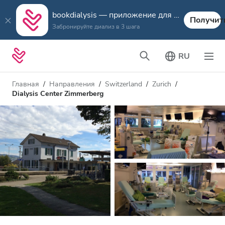
bookdialysis — приложение для путешествий
Получит
Забронируйте диализ в 3 шага
RU
Главная
Направления
Switzerland
Zurich
Dialysis Center Zimmerberg