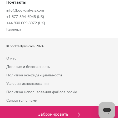
Контакты
info@bookdialysis.com
+1 877-394-6045 (US)
+44 800 069 8072 (UK)
Карьера
© bookdialysis.com, 2024
О нас
Доверие и безопасность
Политика конфиденциальности
Условия использования
Политика использования файлов cookie
Связаться с нами
Забронировать