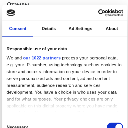
Отзывы
Отлично
10
1 отзыв
Consent
Details
Ad Settings
About
Дружелюбие
10
Responsible use of your data
We and
our 1022 partners
process your personal data,
Чистота
10
e.g. your IP-number, using technology such as cookies to
store and access information on your device in order to
Удобства
10
serve personalized ads and content, ad and content
measurement, audience research and services
Общее впечатление
10
development. You have a choice in who uses your data
and for what purposes. Your privacy choices are only
applicable on this digital property where you have made
your choices. You can change or withdraw your consent
any time from the Cookie Declaration or by clicking on the
Consent
Путешественник
01/08/2026
10
Privacy trigger icon.
Necessary