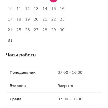
10
11
12
13
14
15
16
17
18
19
20
21
22
23
24
25
26
27
28
29
30
31
Часы работы
Понедельник
07:00 - 16:00
Вторник
Закрыто
Среда
07:00 - 16:00