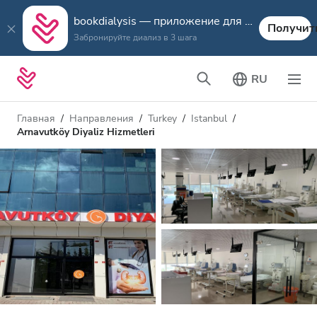
bookdialysis — приложение для путешествий
Получит
Забронируйте диализ в 3 шага
RU
Главная
Направления
Turkey
Istanbul
Arnavutköy Diyaliz Hizmetleri