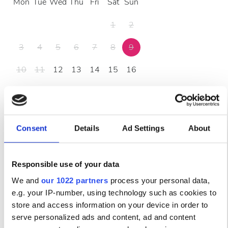
Mon
Tue
Wed
Thu
Fri
Sat
Sun
1
2
3
4
5
6
7
8
9
10
11
12
13
14
15
16
17
18
19
20
21
22
23
24
25
26
27
28
29
30
Consent
Details
Ad Settings
About
31
Responsible use of your data
Часы работы
We and
our 1022 partners
process your personal data,
e.g. your IP-number, using technology such as cookies to
Понедельник
06:00 - 21:00
store and access information on your device in order to
serve personalized ads and content, ad and content