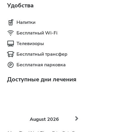
Удобства
Напитки
Бесплатный Wi-Fi
Телевизоры
Бесплатный трансфер
Бесплатная парковка
Доступные дни лечения
August
2026