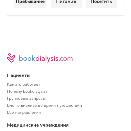
Пребывание
Питание
Посетить
Пациенты
Как это работает
Почему bookdialysis?
Групповые запросы
Блог о диализе во время путешествий
Все направления
Медицинские учреждения