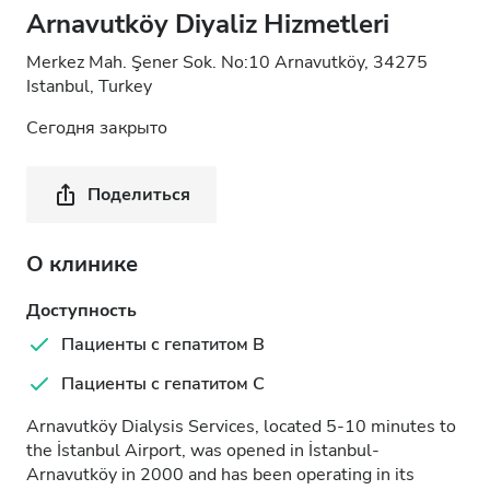
Arnavutköy Diyaliz Hizmetleri
Merkez Mah. Şener Sok. No:10 Arnavutköy, 34275
Istanbul, Turkey
Сегодня закрыто
Поделиться
О клинике
Доступность
Пациенты с гепатитом B
Пациенты с гепатитом C
Arnavutköy Dialysis Services, located 5-10 minutes to
the İstanbul Airport, was opened in İstanbul-
Arnavutköy in 2000 and has been operating in its