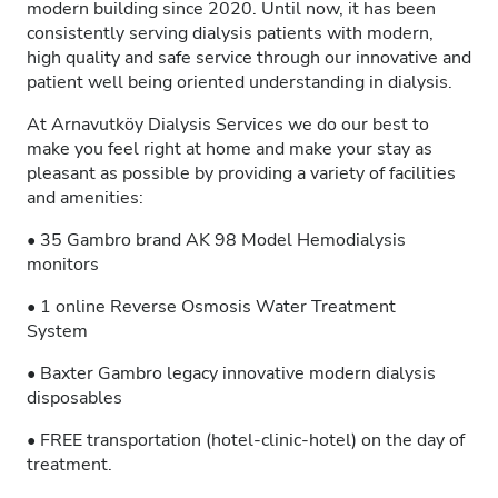
modern building since 2020. Until now, it has been
consistently serving dialysis patients with modern,
high quality and safe service through our innovative and
patient well being oriented understanding in dialysis.
At Arnavutköy Dialysis Services we do our best to
make you feel right at home and make your stay as
pleasant as possible by providing a variety of facilities
and amenities:
• 35 Gambro brand AK 98 Model Hemodialysis
monitors
• 1 online Reverse Osmosis Water Treatment
System
• Baxter Gambro legacy innovative modern dialysis
disposables
• FREE transportation (hotel-clinic-hotel) on the day of
treatment.