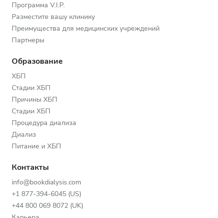
Программа V.I.P.
Разместите вашу клинику
Преимущества для медицинских учреждений
Партнеры
Образование
ХБП
Стадии ХБП
Причины ХБП
Стадии ХБП
Процедура диализа
Диализ
Питание и ХБП
Контакты
info@bookdialysis.com
+1 877-394-6045 (US)
+44 800 069 8072 (UK)
Карьера