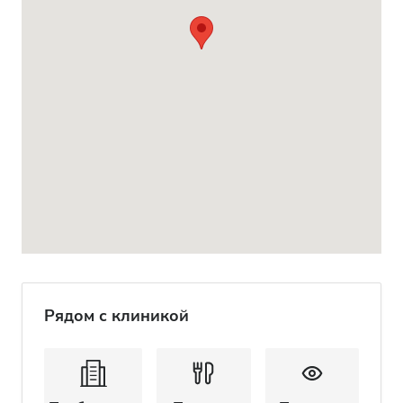
Рядом с клиникой