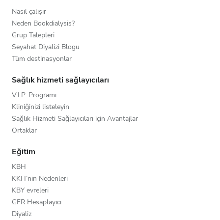
Nasıl çalışır
Neden Bookdialysis?
Grup Talepleri
Seyahat Diyalizi Blogu
Tüm destinasyonlar
Sağlık hizmeti sağlayıcıları
V.I.P. Programı
Kliniğinizi listeleyin
Sağlık Hizmeti Sağlayıcıları için Avantajlar
Ortaklar
Eğitim
KBH
KKH’nin Nedenleri
KBY evreleri
GFR Hesaplayıcı
Diyaliz