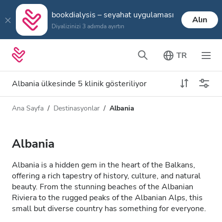
bookdialysis – seyahat uygulaması
Alın
Diyalizinizi 3 adımda ayırtın
TR
Albania ülkesinde 5 klinik gösteriliyor
Ana Sayfa
Destinasyonlar
Albania
Diyaliz türü
Mesafe
Ad
Tüm Diyalizler
Albania
Puan
HD Diyaliz
Albania is a hidden gem in the heart of the Balkans,
Fiyat
offering a rich tapestry of history, culture, and natural
HDF Diyaliz
beauty. From the stunning beaches of the Albanian
Riviera to the rugged peaks of the Albanian Alps, this
small but diverse country has something for everyone.
Kabul Edilenler