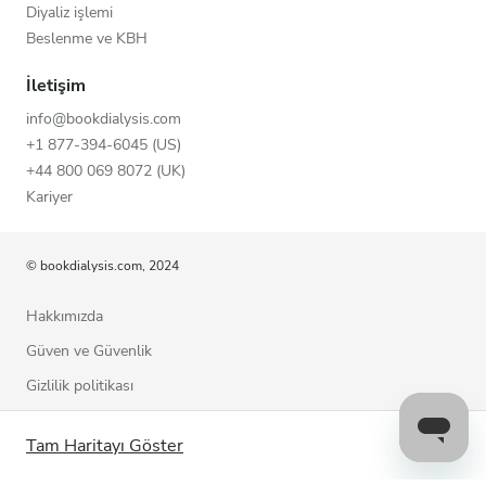
Diyaliz işlemi
Beslenme ve KBH
İletişim
info@bookdialysis.com
+1 877-394-6045 (US)
+44 800 069 8072 (UK)
Kariyer
© bookdialysis.com, 2024
Hakkımızda
Güven ve Güvenlik
Gizlilik politikası
Kullanım şartları
Tam Haritayı Göster
Çerez politikası