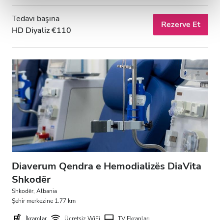
Tedavi başına
Rezerve Et
HD Diyaliz €110
Diaverum Qendra e Hemodializës DiaVita
Shkodër
Shkodër, Albania
Şehir merkezine 1.77 km
İkramlar
Ücretsiz WiFi
TV Ekranları