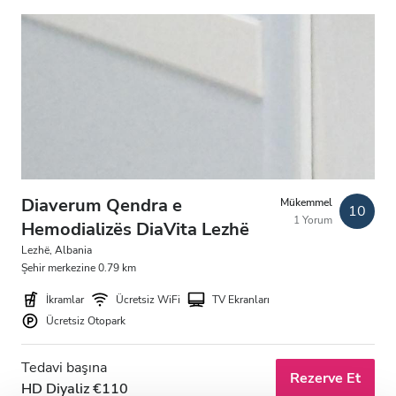
Akşam
Gece
Puan
İyi
Çok İyi
Diaverum Qendra e
Mükemmel
10
Mükemmel
1 Yorum
Hemodializës DiaVita Lezhë
Lezhë, Albania
Şehir merkezine 0.79 km
İkramlar
Ücretsiz WiFi
TV Ekranları
Ücretsiz Otopark
Tedavi başına
Rezerve Et
HD Diyaliz €110