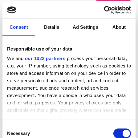
Consent
Details
Ad Settings
About
Responsible use of your data
We and
our 1022 partners
process your personal data,
e.g. your IP-number, using technology such as cookies to
store and access information on your device in order to
serve personalized ads and content, ad and content
Diaverum Qendra e
Mükemmel
9.7
1 Yorum
measurement, audience research and services
Hemodializës DiaVita Vlorë
development. You have a choice in who uses your data
Vlorë, Albania
and for what purposes. Your privacy choices are only
Şehir merkezine 1.59 km
applicable on this digital property where you have made
İkramlar
Ücretsiz WiFi
TV Ekranları
your choices. You can change or withdraw your consent
Ücretsiz Otopark
any time from the Cookie Declaration or by clicking on
Consent
the Privacy trigger icon.
Necessary
Selection