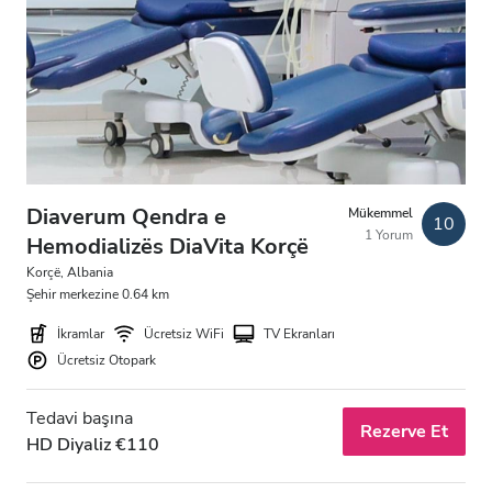
Ücretsiz Otopark
Fiyat
0 - 100 EUR
100 - 200 EUR
Diaverum Qendra e
Mükemmel
10
1 Yorum
200 - 300 EUR
Hemodializës DiaVita Korçë
Korçë, Albania
300+ EUR
Şehir merkezine 0.64 km
İkramlar
Ücretsiz WiFi
TV Ekranları
Vardiyalar
Ücretsiz Otopark
Sabah
Tedavi başına
Rezerve Et
HD Diyaliz €110
Öğleden Sonra