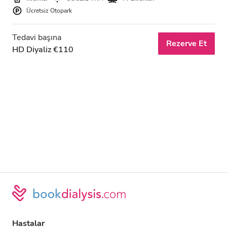
Ücretsiz Otopark
Tedavi başına
Rezerve Et
HD Diyaliz €110
Hastalar