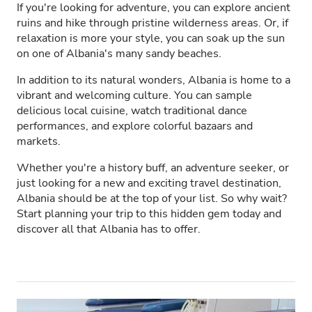
If you're looking for adventure, you can explore ancient
HIV’li Hastalar
ruins and hike through pristine wilderness areas. Or, if
relaxation is more your style, you can soak up the sun
Hepatit B’li Hastalar
on one of Albania's many sandy beaches.
Hepatit C’li Hastalar
In addition to its natural wonders, Albania is home to a
vibrant and welcoming culture. You can sample
EHIC
delicious local cuisine, watch traditional dance
performances, and explore colorful bazaars and
GHIC
markets.
Whether you're a history buff, an adventure seeker, or
Olanaklar
just looking for a new and exciting travel destination,
Albania should be at the top of your list. So why wait?
Start planning your trip to this hidden gem today and
İkramlar
discover all that Albania has to offer.
Ücretsiz WiFi
TV Ekranları
Ücretsiz Transfer