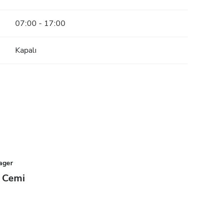
07:00 - 17:00
Kapalı
ager
 Cemi