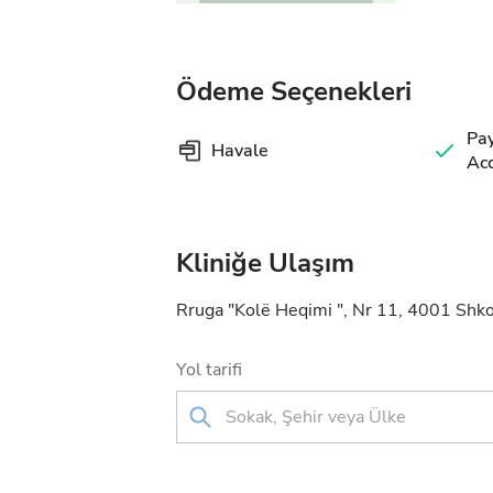
Ödeme Seçenekleri
Pa
Havale
Acc
Kliniğe Ulaşım
Rruga "Kolë Heqimi ", Nr 11, 4001 Shko
Yol tarifi