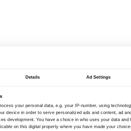
September
2026
Mon
Tue
Wed
Thu
Fri
Sat
Sun
1
2
3
4
5
6
Details
Ad Settings
7
8
9
10
11
12
13
a
14
15
16
17
18
19
20
ocess your personal data, e.g. your IP-number, using technolog
ur device in order to serve personalized ads and content, ad a
21
22
23
24
25
26
27
ces development. You have a choice in who uses your data and 
licable on this digital property where you have made your choic
28
29
30