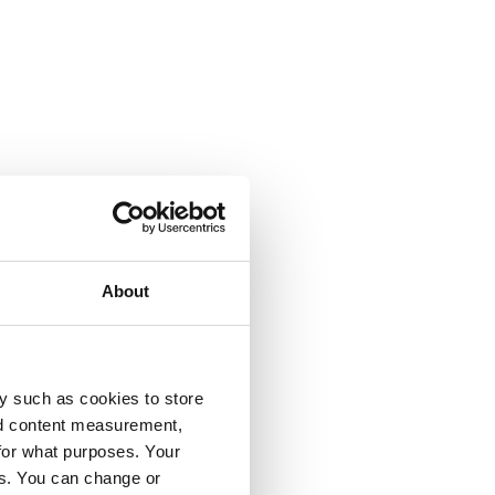
About
y such as cookies to store
nd content measurement,
for what purposes. Your
es. You can change or