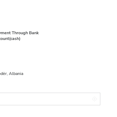
yment Through Bank
ount(cash)
dër, Albania