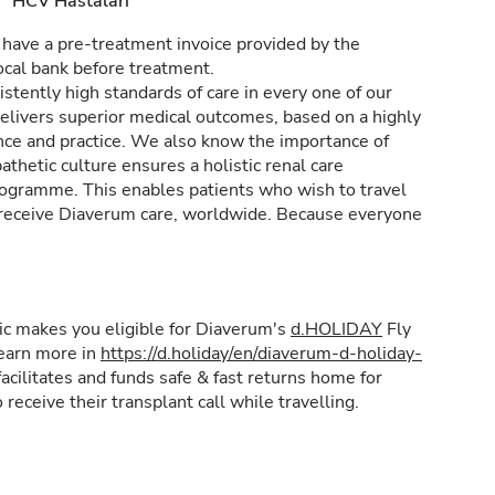
HCV Hastaları
 have a pre-treatment invoice provided by the
ocal bank before treatment.
stently high standards of care in every one of our
delivers superior medical outcomes, based on a highly
nce and practice. We also know the importance of
thetic culture ensures a holistic renal care
ogramme. This enables patients who wish to travel
an receive Diaverum care, worldwide. Because everyone
inic makes you eligible for Diaverum's
d.HOLIDAY
Fly
learn more in
https://d.holiday/en/diaverum-d-holiday-
acilitates and funds safe & fast returns home for
 receive their transplant call while travelling.