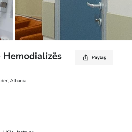
 Hemodializës
Paylaş
dër, Albania