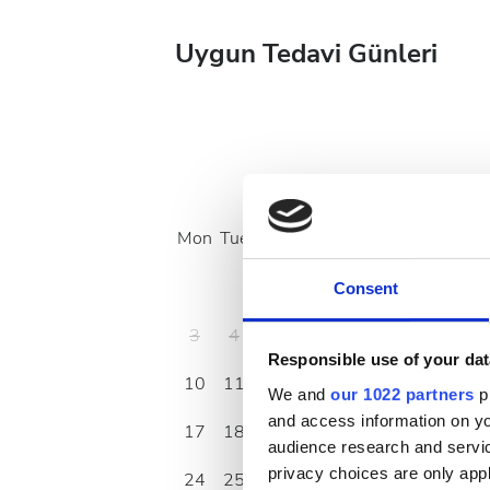
Uygun Tedavi Günleri
August
2026
Mon
Tue
Wed
Thu
Fri
Sat
Sun
1
2
Consent
3
4
5
6
7
8
9
Responsible use of your dat
10
11
12
13
14
15
16
We and
our 1022 partners
pr
and access information on yo
17
18
19
20
21
22
23
audience research and servi
privacy choices are only app
24
25
26
27
28
29
30