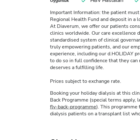
HBV Hastaları
Uygunluk
Important Information: the patient must
Regional Health Fund and deposit in a l
At Diaverum, we offer our patients consi
clinics worldwide. Our care excellence 
standardised system of clinical governa
truly empowering patients, and our empa
experience, including our d.HOLIDAY pr
to do so in full confidence that they c
deserves a fulfilling life.
Prices subject to exchange rate.
Booking your holiday dialysis at this cl
Back Programme (special terms apply, 
fly-back-programme
). This programme f
dialysis patients on a transplant list who