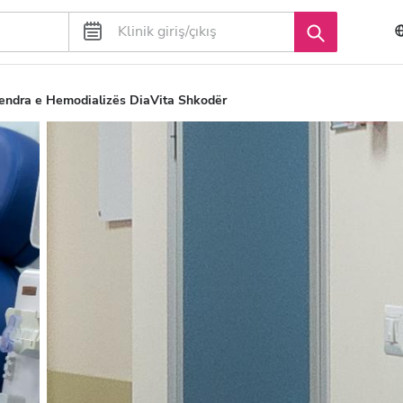
ndra e Hemodializës DiaVita Shkodër