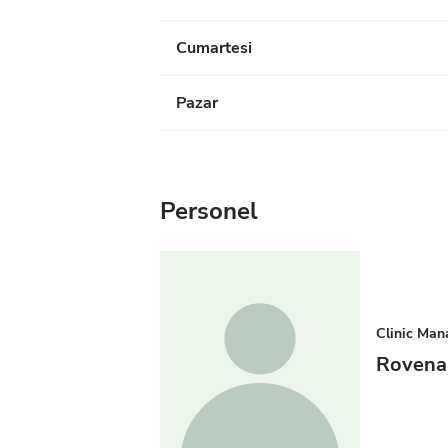
Cumartesi
Pazar
Personel
Clinic Man
Rovena