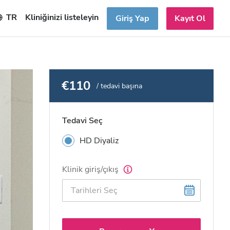
TR
Kliniğinizi listeleyin
Giriş Yap
Kayıt Ol
€110
/ tedavi başına
Tedavi Seç
HD Diyaliz
Klinik giriş/çıkış