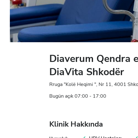
Diaverum Qendra e
DiaVita Shkodër
Rruga "Kolë Heqimi ", Nr 11, 4001 Shko
Bugün açık 07:00 - 17:00
Klinik Hakkında