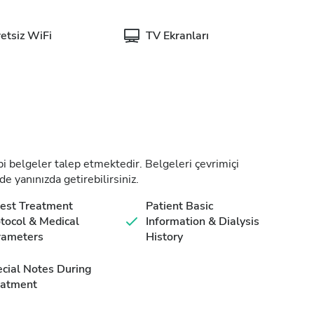
etsiz WiFi
TV Ekranları
tıbbi belgeler talep etmektedir. Belgeleri çevrimiçi
de yanınızda getirebilirsiniz.
est Treatment
Patient Basic
tocol & Medical
Information & Dialysis
rameters
History
cial Notes During
eatment