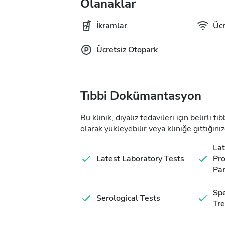
Olanaklar
İkramlar
Ücr
Ücretsiz Otopark
Tıbbi Dokümantasyon
Bu klinik, diyaliz tedavileri için belirli 
olarak yükleyebilir veya kliniğe gittiğiniz
Lat
Latest Laboratory Tests
Pro
Pa
Spe
Serological Tests
Tr