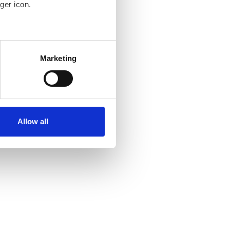
ger icon.
several meters
Marketing
ails section
.
se our traffic. We also share
ers who may combine it with
ir services. Read more about
Allow all