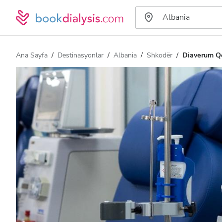
Ana Sayfa
Destinasyonlar
Albania
Shkodër
Diaverum Qe