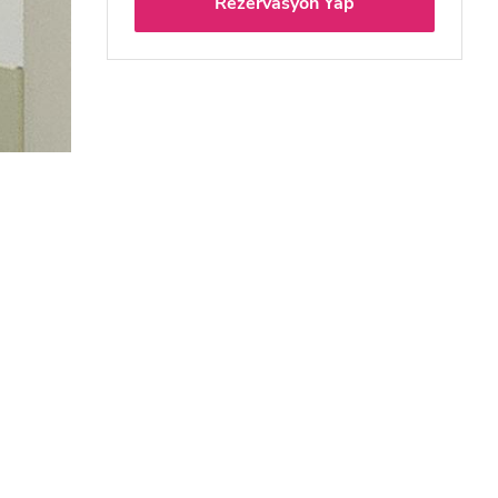
Rezervasyon Yap