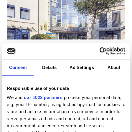
HIV’li Hastalar
Hepatit B’li Hastalar
Hepatit C’li Hastalar
EHIC
Diaverum Remscheid
Mükemmel
10
1 Yorum
GHIC
Remscheid, Germany
Şehir merkezine 1.39 km
Consent
Details
Ad Settings
About
EHIC Kapsamında
GHIC Kapsamında
Olanaklar
İkramlar
Ücretsiz WiFi
TV Ekranları
Responsible use of your data
İkramlar
Tedavi başına
We and
our 1022 partners
process your personal data,
Ücretsiz WiFi
HD Diyaliz €270
e.g. your IP-number, using technology such as cookies to
Rezerve Et
HDF Diyaliz €320
store and access information on your device in order to
TV Ekranları
serve personalized ads and content, ad and content
Ücretsiz Transfer
measurement, audience research and services