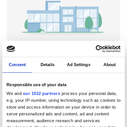
HIV’li Hastalar
Hepatit B’li Hastalar
Hepatit C’li Hastalar
EHIC
GHIC
NephroPlus at Sapphire Healthcare
Kullu, India
Consent
Details
Ad Settings
About
Şehir merkezine 0.49 km
Olanaklar
İkramlar
Ücretsiz WiFi
TV Ekranları
Responsible use of your data
İkramlar
Tedavi başına
We and
our 1022 partners
process your personal data,
Ücretsiz WiFi
HD Diyaliz €79
e.g. your IP-number, using technology such as cookies to
Rezerve Et
HDF Diyaliz €89
store and access information on your device in order to
TV Ekranları
serve personalized ads and content, ad and content
Ücretsiz Transfer
measurement, audience research and services