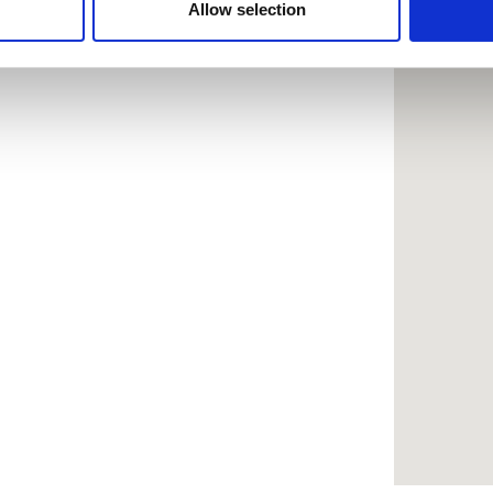
 provided to them or that they’ve collected from your use of the
Allow selection
.