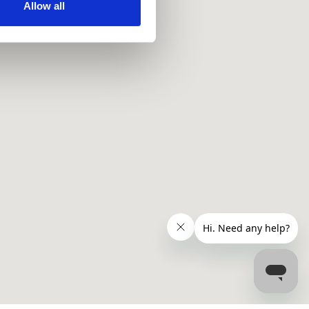
ir services. Read more about
Allow all