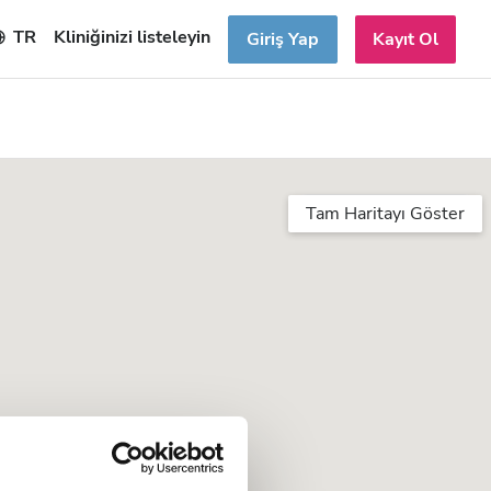
TR
Kliniğinizi listeleyin
Giriş Yap
Kayıt Ol
Tam Haritayı Göster