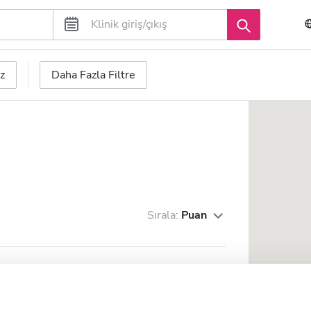
z
Daha Fazla Filtre
Sırala:
Puan
.dial. Bernadette s.r.l.
zine 0.55 km