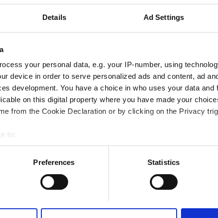
Fi
TV Ekranları
Ücretsiz Transfer
Details
Ad Settings
a
ocess your personal data, e.g. your IP-number, using technolog
Rezerve Et
ur device in order to serve personalized ads and content, ad a
ces development. You have a choice in who uses your data and 
licable on this digital property where you have made your choic
e from the Cookie Declaration or by clicking on the Privacy trig
e to:
bout your geographical location which can be accurate to within 
 actively scanning it for specific characteristics (fingerprinting)
Preferences
Statistics
 personal data is processed and set your preferences in the
det
e content and ads, to provide social media features and to analy
 our site with our social media, advertising and analytics partn