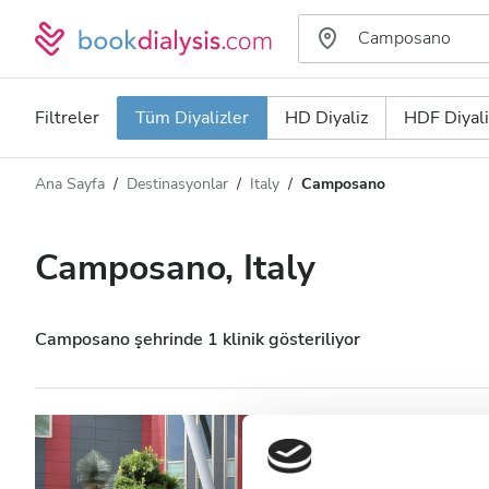
Filtreler
Tüm Diyalizler
HD Diyaliz
HDF Diyali
Ana Sayfa
Destinasyonlar
Italy
Camposano
Diyaliz türü
Mesafe
Ad
Tüm Diyalizler
Camposano, Italy
Puan
HD Diyaliz
Fiyat
HDF Diyaliz
Camposano şehrinde 1 klinik gösteriliyor
Kabul Edilenler
Nefrocenter Ce.pi
HIV’li Hastalar
Camposano, Italy
Şehir merke