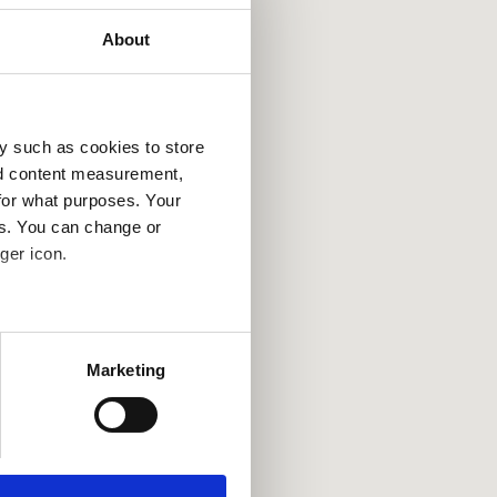
About
y such as cookies to store
nd content measurement,
for what purposes. Your
es. You can change or
ger icon.
several meters
Marketing
ails section
.
se our traffic. We also share
ers who may combine it with