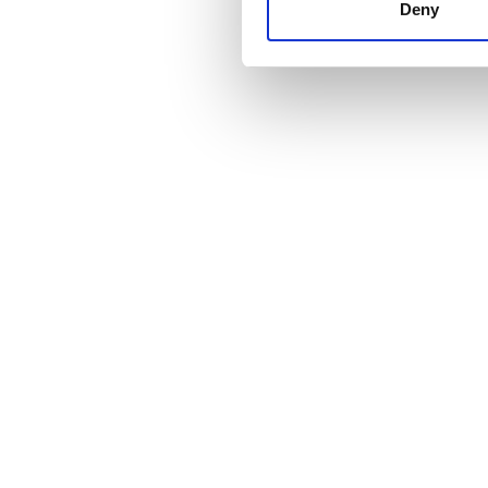
other information that you’ve
Deny
cookies in our Privacy policy
Fiyat
0 - 100 EUR
100 - 200 EUR
200 - 300 EUR
300+ EUR
Vardiyalar
Sabah
Öğleden Sonra
Akşam