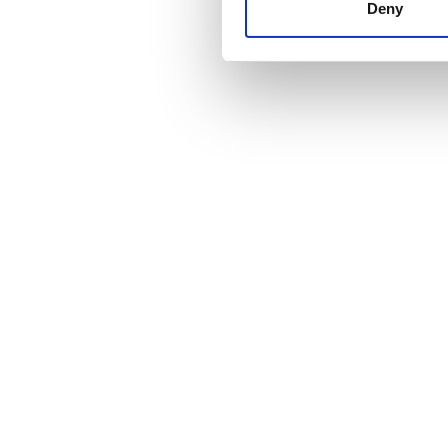
other information that you’ve
Deny
cookies in our Privacy policy
Fiyat
0 - 100 EUR
100 - 200 EUR
200 - 300 EUR
300+ EUR
Vardiyalar
Sabah
Öğleden Sonra
Akşam