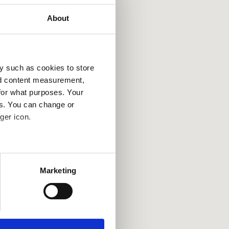
About
y such as cookies to store
nd content measurement,
for what purposes. Your
es. You can change or
ger icon.
several meters
Marketing
ails section
.
se our traffic. We also share
ers who may combine it with