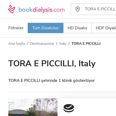
Filtreler
Tüm Diyalizler
HD Diyaliz
HDF Diyali
Ana Sayfa
Destinasyonlar
Italy
TORA E PICCILLI
Diyaliz türü
Mesafe
Ad
Tüm Diyalizler
TORA E PICCILLI, Italy
Puan
HD Diyaliz
Fiyat
HDF Diyaliz
TORA E PICCILLI şehrinde 1 klinik gösteriliyor
Kabul Edilenler
Nefrocenter Nefro
Piccilli
HIV’li Hastalar