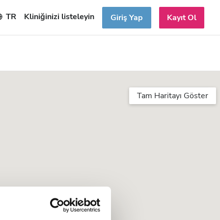
TR
Kliniğinizi listeleyin
Giriş Yap
Kayıt Ol
Tam Haritayı Göster