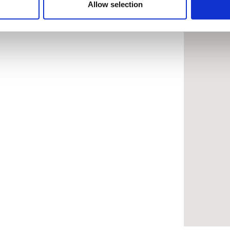
 provided to them or that they’ve collected from your use of the
Allow selection
.