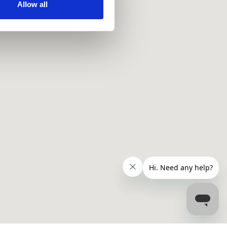
ir services. Read more about
Allow all