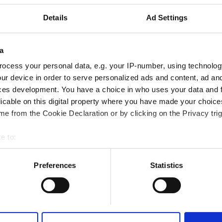
merkezine 1.77 km
Details
Ad Settings
Fi
TV Ekranları
Ücretsiz Transfer
a
ocess your personal data, e.g. your IP-number, using technolog
ur device in order to serve personalized ads and content, ad a
Rezerve Et
ces development. You have a choice in who uses your data and 
licable on this digital property where you have made your choic
e from the Cookie Declaration or by clicking on the Privacy trig
e to:
bout your geographical location which can be accurate to within 
 actively scanning it for specific characteristics (fingerprinting)
Preferences
Statistics
 personal data is processed and set your preferences in the
det
e content and ads, to provide social media features and to analy
 our site with our social media, advertising and analytics partn