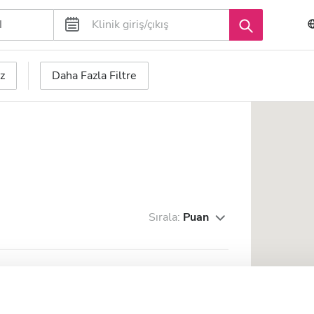
z
Daha Fazla Filtre
Sırala:
Puan
 Trading s.r.l. - Tora e