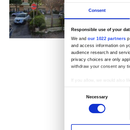
TORA E PICCILLI, Italy
市の中心
B型肝炎患者
Consent
軽食
無料WiFi
C型肝炎患者
EHIC
Responsible use of your dat
1回の治療あたり
透析 HD €250
We and
our 1022 partners
pr
GHIC
透析 HDF €250
and access information on yo
audience research and servi
privacy choices are only app
施設
withdraw your consent any tim
軽食
If you allow, we would also lik
無料WiFi
Collect information a
Consent
Identify your device by
Necessary
Selection
テレビ画面
Find out more about how your
無料送迎
We use cookies to personalis
無料駐車場
information about your use of