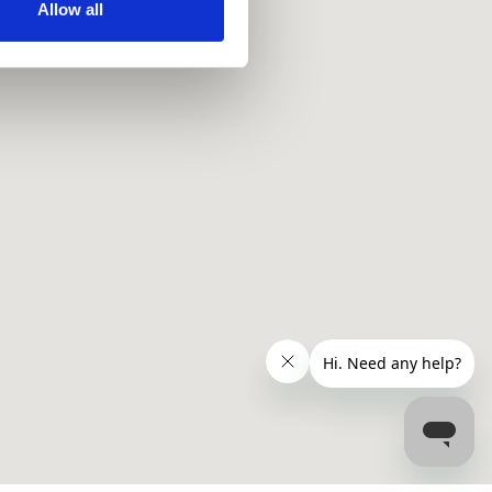
ir services. Read more about
Allow all