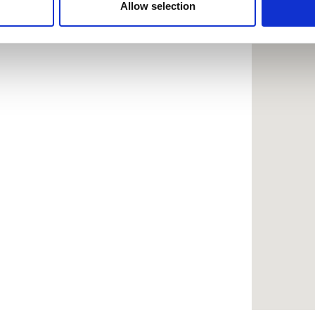
 provided to them or that they’ve collected from your use of the
Allow selection
.