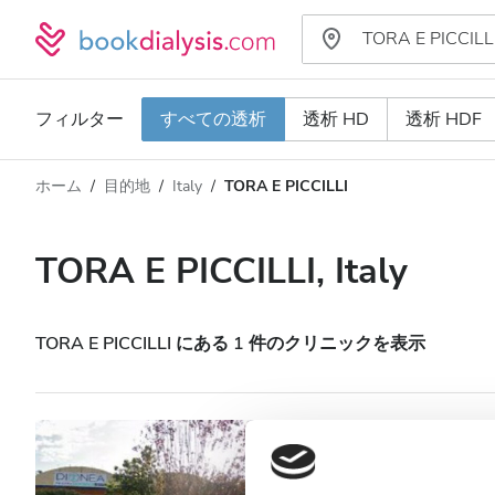
フィルター
すべての透析
透析 HD
透析 HDF
ホーム
目的地
Italy
TORA E PICCILLI
透析タイプ
距離
名前
すべての透析
TORA E PICCILLI, Italy
評価
透析 HD
価格
透析 HDF
TORA E PICCILLI にある 1 件のクリニックを表示
対応
Nefrocenter Nefro
Piccilli
HIV患者