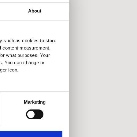
About
y such as cookies to store
nd content measurement,
for what purposes. Your
es. You can change or
ger icon.
several meters
Marketing
ails section
.
se our traffic. We also share
ers who may combine it with