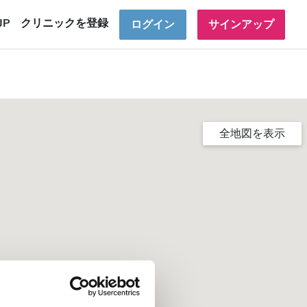
JP
クリニックを登録
ログイン
サインアップ
全地図を表示