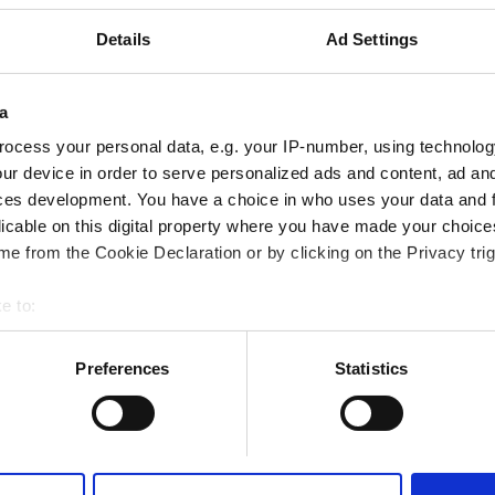
から 1.77 km
Details
Ad Settings
テレビスクリーン
無料送迎
無料駐車場
a
ocess your personal data, e.g. your IP-number, using technolog
予約する
ur device in order to serve personalized ads and content, ad a
ces development. You have a choice in who uses your data and 
licable on this digital property where you have made your choic
e from the Cookie Declaration or by clicking on the Privacy trig
e to:
bout your geographical location which can be accurate to within 
 actively scanning it for specific characteristics (fingerprinting)
Preferences
Statistics
 personal data is processed and set your preferences in the
det
e content and ads, to provide social media features and to analy
 our site with our social media, advertising and analytics partn