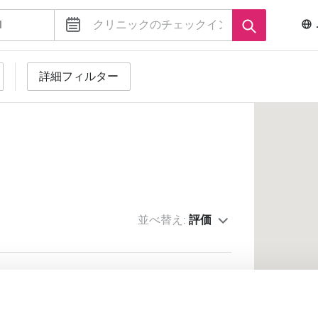
詳細フィルター
並べ替え:
評価
 Trading s.r.l. - Tora e