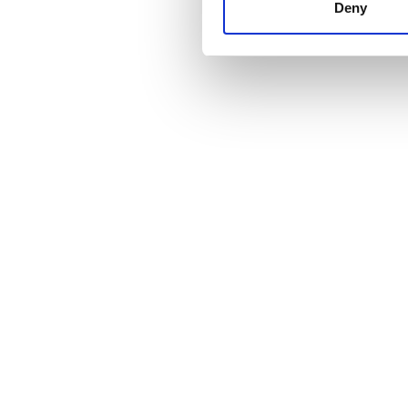
other information that you’ve
Deny
cookies in our Privacy policy
価格
0 - 100 ユーロ
100 - 200 ユーロ
200 - 300 ユーロ
300以上 ユーロ
シフト
朝
午後
夕方