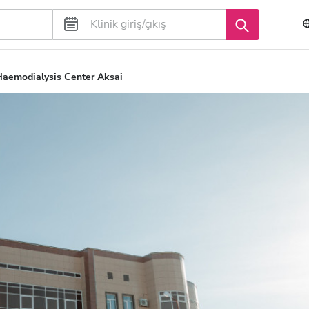
aemodialysis Center Aksai