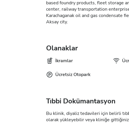
based foundry products, fleet storage and
center, railway transportation enterprise
Karachaganak oil and gas condensate fie
Aksay city.
Olanaklar
İkramlar
Ücr
Ücretsiz Otopark
Tıbbi Dokümantasyon
Bu klinik, diyaliz tedavileri için belirli 
olarak yükleyebilir veya kliniğe gittiğiniz