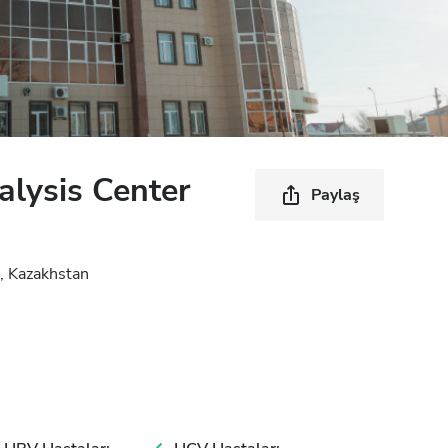
lysis Center
Paylaş
, Kazakhstan