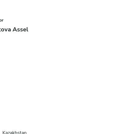
or
kova Assel
, Kazakhstan