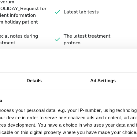
averum
HOLIDAY_Request for
Latest lab tests
ient information
m holiday patient
cial notes during
The latest treatment
eatment
protocol
Details
Ad Settings
a
September
2026
ocess your personal data, e.g. your IP-number, using technolog
ur device in order to serve personalized ads and content, ad a
Mon
Tue
Wed
Thu
Fri
Sat
Sun
ces development. You have a choice in who uses your data and 
licable on this digital property where you have made your choic
1
2
3
4
5
6