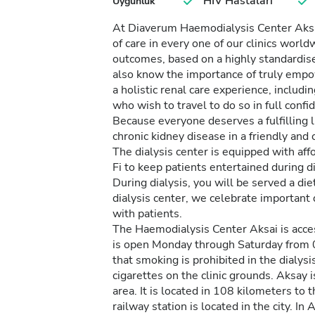
HIV Hastaları
Uygunluk
At Diaverum Haemodialysis Center Aksai
of care in every one of our clinics worl
outcomes, based on a highly standardise
also know the importance of truly empo
a holistic renal care experience, inclu
who wish to travel to do so in full conf
Because everyone deserves a fulfilling l
chronic kidney disease in a friendly an
The dialysis center is equipped with affo
Fi to keep patients entertained during di
During dialysis, you will be served a die
dialysis center, we celebrate important
with patients.
The Haemodialysis Center Aksai is access
is open Monday through Saturday from 
that smoking is prohibited in the dialys
cigarettes on the clinic grounds. Aksay 
area. It is located in 108 kilometers to
railway station is located in the city. In