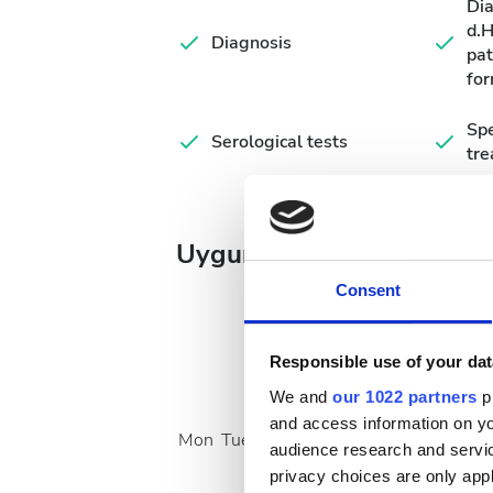
Di
d.
Diagnosis
pat
for
Spe
Serological tests
tr
Uygun Tedavi Günleri
Consent
Responsible use of your dat
August
2026
We and
our 1022 partners
pr
and access information on yo
Mon
Tue
Wed
Thu
Fri
Sat
Sun
audience research and servi
privacy choices are only app
1
2