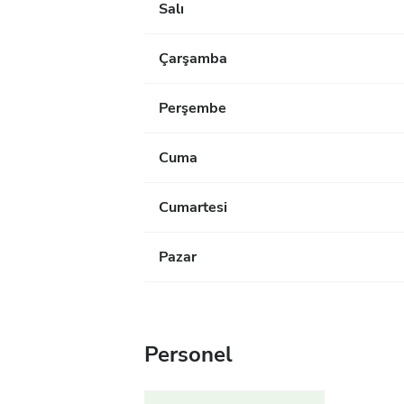
Salı
Çarşamba
Perşembe
Cuma
Cumartesi
Pazar
Personel