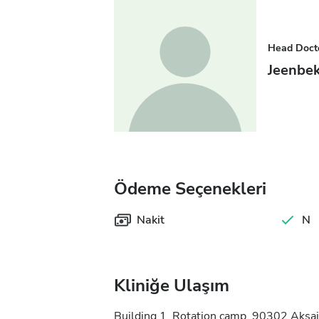
Head Doct
Jeenbe
Ödeme Seçenekleri
Nakit
N
Kliniğe Ulaşım
Building 1, Rotation camp, 90302 Aksai