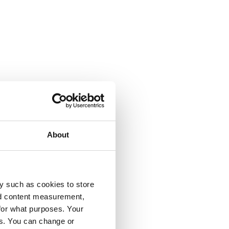
About
y such as cookies to store
nd content measurement,
for what purposes. Your
es. You can change or