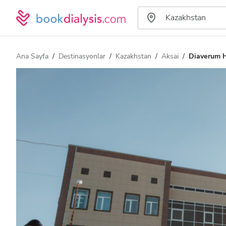
Ana Sayfa
Destinasyonlar
Kazakhstan
Aksai
Diaverum H