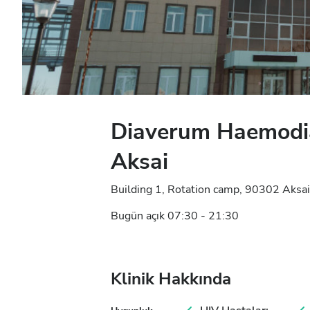
Diaverum Haemodia
Aksai
Building 1, Rotation camp, 90302 Aksai
Bugün açık 07:30 - 21:30
Klinik Hakkında