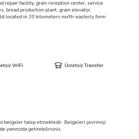
 repair facility, grain reception center, service
s, bread production plant, grain elevator.
ld located in 20 kilometers north-easterly form
etsiz WiFi
Ücretsiz Transfer
tıbbi belgeler talep etmektedir. Belgeleri çevrimiçi
de yanınızda getirebilirsiniz.