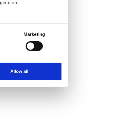
ger icon.
several meters
Marketing
ails section
.
se our traffic. We also share
ers who may combine it with
ir services. Read more about
Allow all