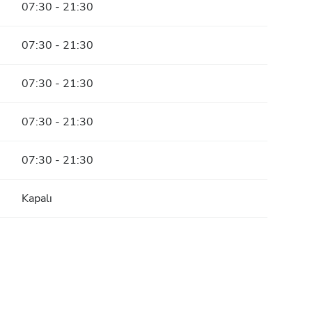
07:30 - 21:30
07:30 - 21:30
07:30 - 21:30
07:30 - 21:30
07:30 - 21:30
Kapalı