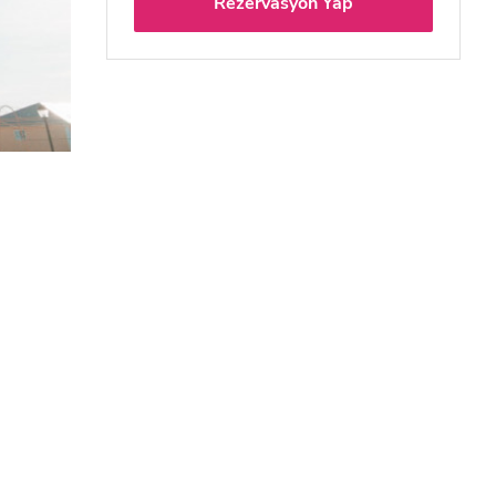
Rezervasyon Yap