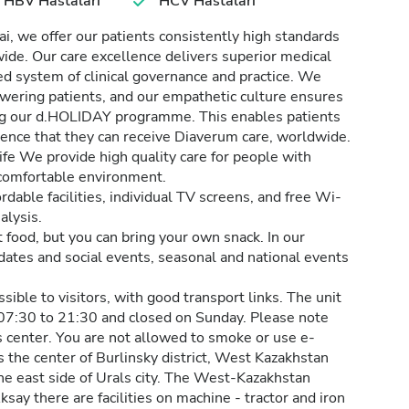
HBV Hastaları
HCV Hastaları
, we offer our patients consistently high standards
dwide. Our care excellence delivers superior medical
d system of clinical governance and practice. We
wering patients, and our empathetic culture ensures
ding our d.HOLIDAY programme. This enables patients
idence that they can receive Diaverum care, worldwide.
ife We provide high quality care for people with
d comfortable environment.
rdable facilities, individual TV screens, and free Wi-
alysis.
t food, but you can bring your own snack. In our
 dates and social events, seasonal and national events
ible to visitors, with good transport links. The unit
07:30 to 21:30 and closed on Sunday. Please note
is center. You are not allowed to smoke or use e-
is the center of Burlinsky district, West Kazakhstan
 the east side of Urals city. The West-Kazakhstan
 Aksay there are facilities on machine - tractor and iron