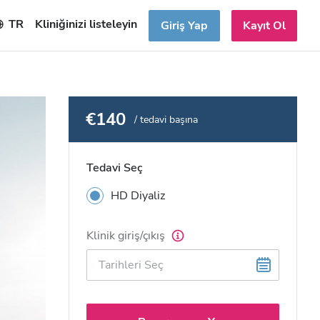
TR
Kliniğinizi listeleyin
Giriş Yap
Kayıt Ol
€140
/ tedavi başına
Tedavi Seç
HD Diyaliz
Klinik giriş/çıkış