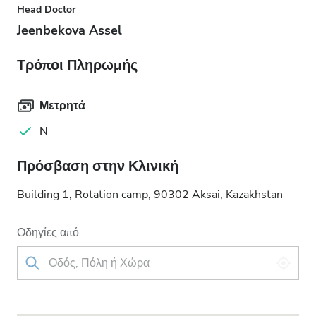
Head Doctor
Jeenbekova Assel
Τρόποι Πληρωμής
Μετρητά
N
Πρόσβαση στην Κλινική
Building 1, Rotation camp, 90302 Aksai, Kazakhstan
Οδηγίες από