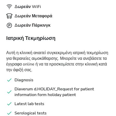
Δωρεάν WiFi
Δωρεάν Μεταφορά
Δωρεάν Πάρκινγκ
Ιατρική Τεκμηρίωση
Αυτή η κλινική απαιτεί συγκεκριμένη ιατρική τεκμηρίωση
για θεραπείες αιμοκάθαρσης. Μπορείτε να ανεβάσετε τα
έγγραφα online ή να τα προσκομίσετε στην κλινική κατά
την άφιξή σας.
Diagnosis
Diaverum d.HOLIDAY_Request for patient
information form holiday patient
Latest lab tests
Serological tests