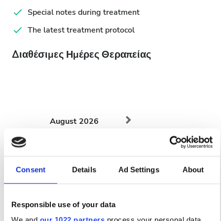
Special notes during treatment
The latest treatment protocol
Διαθέσιμες Ημέρες Θεραπείας
August
2026
Mon
Tue
Wed
Thu
Fri
Sat
Sun
1
2
Consent
Details
Ad Settings
About
3
4
5
6
7
8
9
Responsible use of your data
10
11
12
13
14
15
16
We and
our 1022 partners
process your personal data,