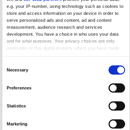
17
18
19
20
21
22
23
e.g. your IP-number, using technology such as cookies to
store and access information on your device in order to
24
25
26
27
28
29
30
serve personalized ads and content, ad and content
measurement, audience research and services
31
development. You have a choice in who uses your data
and for what purposes. Your privacy choices are only
Ώρες Λειτουργίας
applicable on this digital property where you have made
your choices. You can change or withdraw your consent
any time from the Cookie Declaration or by clicking on the
Consent
Privacy trigger icon.
Necessary
Δευτέρα
07:30 - 21:30
Selection
If you allow, we would also like to:
Τρίτη
07:30 - 21:30
Preferences
Collect information about your geographical
location which can be accurate to within several
Τετάρτη
07:30 - 21:30
meters
Statistics
Identify your device by actively scanning it for
Πέμπτη
07:30 - 21:30
specific characteristics (fingerprinting)
Marketing
Find out more about how your personal data is processed