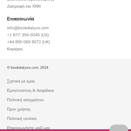
Διατροφή και ΧΝΝ
Επικοινωνία
info@bookdialysis.com
+1 877-394-6045 (US)
+44 800 069 8072 (UK)
Καριέρες
© bookdialysis.com, 2024
Σχετικά με εμάς
Εμπιστοσύνη & Ασφάλεια
Πολιτική απορρήτου
Όροι χρήσης
Πολιτική cookies
Επικοινωνήστε μαζί μας