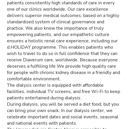
patients consistently high standards of care in every
one of our clinics worldwide. Our care excellence
delivers superior medical outcomes, based on a highly
standardised system of clinical governance and
practice. We also know the importance of truly
empowering patients, and our empathetic culture
ensures a holistic renal care experience, including our
d.HOLIDAY programme. This enables patients who
wish to travel to do so in full confidence that they can
receive Diaverum care, worldwide. Because everyone
deserves a fulfilling life We provide high quality care
for people with chronic kidney disease in a friendly and
comfortable environment.
The dialysis center is equipped with affordable
facilities, individual TV screens, and free Wi-Fi to keep
patients entertained during dialysis.
During dialysis, you will be served a diet food, but you
can bring your own snack. In our dialysis center, we
celebrate important dates and social events, seasonal
and national events with patients.