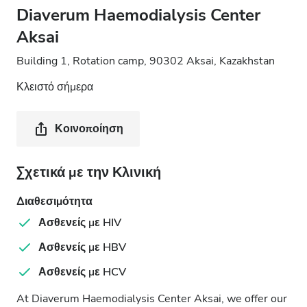
Diaverum Haemodialysis Center
Aksai
Building 1, Rotation camp, 90302 Aksai, Kazakhstan
Κλειστό σήμερα
Κοινοποίηση
Σχετικά με την Κλινική
Διαθεσιμότητα
Ασθενείς με HIV
Ασθενείς με HBV
Ασθενείς με HCV
At Diaverum Haemodialysis Center Aksai, we offer our