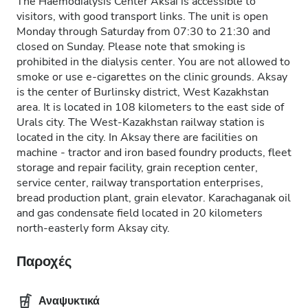
The Haemodialysis Center Aksai is accessible to
visitors, with good transport links. The unit is open
Monday through Saturday from 07:30 to 21:30 and
closed on Sunday. Please note that smoking is
prohibited in the dialysis center. You are not allowed to
smoke or use e-cigarettes on the clinic grounds. Aksay
is the center of Burlinsky district, West Kazakhstan
area. It is located in 108 kilometers to the east side of
Urals city. The West-Kazakhstan railway station is
located in the city. In Aksay there are facilities on
machine - tractor and iron based foundry products, fleet
storage and repair facility, grain reception center,
service center, railway transportation enterprises,
bread production plant, grain elevator. Karachaganak oil
and gas condensate field located in 20 kilometers
north-easterly form Aksay city.
Παροχές
Αναψυκτικά