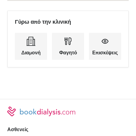
Γύρω από την κλινική
Διαμονή
Φαγητό
Επισκέψεις
Ασθενείς