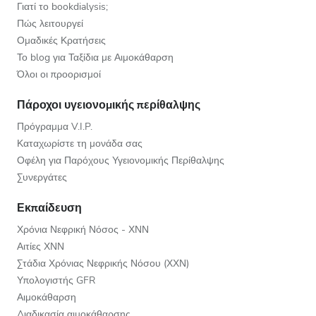
Γιατί το bookdialysis;
Πώς λειτουργεί
Ομαδικές Κρατήσεις
Το blog για Ταξίδια με Αιμοκάθαρση
Όλοι οι προορισμοί
Πάροχοι υγειονομικής περίθαλψης
Πρόγραμμα V.I.P.
Καταχωρίστε τη μονάδα σας
Οφέλη για Παρόχους Υγειονομικής Περίθαλψης
Συνεργάτες
Εκπαίδευση
Χρόνια Νεφρική Νόσος - ΧΝΝ
Αιτίες ΧΝΝ
Στάδια Χρόνιας Νεφρικής Νόσου (ΧΧΝ)
Υπολογιστής GFR
Αιμοκάθαρση
Διαδικασία αιμοκάθαρσης