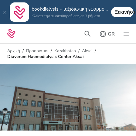
bookdialysis - ταξιδιωτική εφαρμογή
Ξεκινήστ
Κλείστε την αιμοκάθαρσή σας σε 3 βήματα
GR
Αρχική
Προορισμοί
Kazakhstan
Aksai
Diaverum Haemodialysis Center Aksai