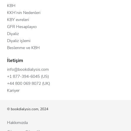
KBH
KKH’nin Nedenleri
KBY evreleri
GFR Hesaplayıcı
Diyaliz
Diyaliz işlemi
Beslenme ve KBH
İletişim
info@bookdialysis.com
+1 877-394-6045 (US)
+44 800 069 8072 (UK)
Kariyer
© bookdialysis.com, 2024
Hakkımızda