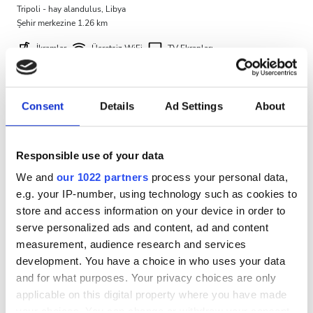
Tripoli - hay alandulus, Libya
Ücretsiz Otopark
Şehir merkezine 1.26 km
İkramlar
Ücretsiz WiFi
TV Ekranları
Fiyat
Ücretsiz Otopark
0 - 100 EUR
Tedavi başına
Consent
Details
Ad Settings
About
HD Diyaliz €460
100 - 200 EUR
Rezerve Et
HDF Diyaliz €580
200 - 300 EUR
Responsible use of your data
We and
our 1022 partners
process your personal data,
300+ EUR
e.g. your IP-number, using technology such as cookies to
store and access information on your device in order to
serve personalized ads and content, ad and content
Vardiyalar
measurement, audience research and services
development. You have a choice in who uses your data
Sabah
and for what purposes. Your privacy choices are only
Öğleden Sonra
applicable on this digital property where you have made
your choices. You can change or withdraw your consent