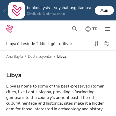
bookdialysis – seyahat uygulaması
Alın
Diyalizinizi 3 adımda ayırtın
TR
Libya ülkesinde 2 klinik gösteriliyor
Ana Sayfa
Destinasyonlar
Libya
Diyaliz türü
Mesafe
Ad
Tüm Diyalizler
Libya
Puan
HD Diyaliz
Libya is home to some of the best-preserved Roman
Fiyat
cities, like Leptis Magna, providing a fascinating
HDF Diyaliz
glimpse into the country’s ancient past. The rich
cultural heritage and historical sites make it a hidden
gem for those interested in archaeology and history.
Kabul Edilenler