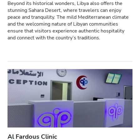
Beyond its historical wonders, Libya also offers the
HIV’li Hastalar
stunning Sahara Desert, where travelers can enjoy
peace and tranquility. The mild Mediterranean climate
Hepatit B’li Hastalar
and the welcoming nature of Libyan communities
ensure that visitors experience authentic hospitality
Hepatit C’li Hastalar
and connect with the country’s traditions.
EHIC
GHIC
Olanaklar
İkramlar
Ücretsiz WiFi
TV Ekranları
Ücretsiz Transfer
Al Fardous Clinic