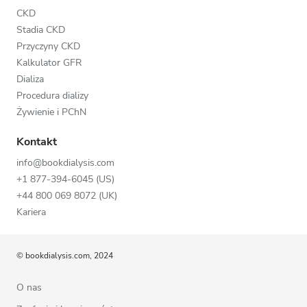
CKD
Stadia CKD
Przyczyny CKD
Kalkulator GFR
Dializa
Procedura dializy
Żywienie i PChN
Kontakt
info@bookdialysis.com
+1 877-394-6045 (US)
+44 800 069 8072 (UK)
Kariera
© bookdialysis.com, 2024
O nas