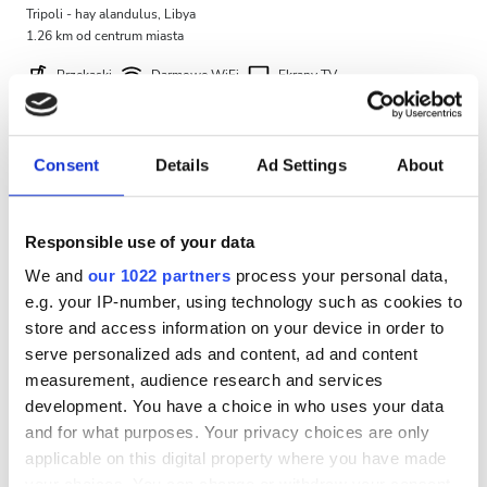
Tripoli - hay alandulus, Libya
Bezpłatny parking
1.26 km od centrum miasta
Przekąski
Darmowe WiFi
Ekrany TV
Cena
Darmowy parking
0 - 100 EUR
Za zabieg
Consent
Details
Ad Settings
About
Dializa HD €460
100 - 200 EUR
Rezerwuj
Dializa HDF €580
200 - 300 EUR
Responsible use of your data
We and
our 1022 partners
process your personal data,
300+ EUR
e.g. your IP-number, using technology such as cookies to
store and access information on your device in order to
serve personalized ads and content, ad and content
Zmiany
measurement, audience research and services
development. You have a choice in who uses your data
Rano
and for what purposes. Your privacy choices are only
Popołudnie
applicable on this digital property where you have made
your choices. You can change or withdraw your consent