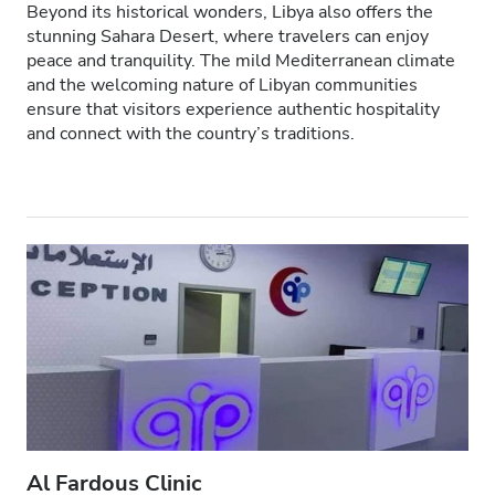
Beyond its historical wonders, Libya also offers the
Pacjentów z HIV
stunning Sahara Desert, where travelers can enjoy
peace and tranquility. The mild Mediterranean climate
Pacjentów z wirusem zapalenia wątroby typu B
and the welcoming nature of Libyan communities
ensure that visitors experience authentic hospitality
Pacjentów z wirusem zapalenia wątroby typu C
and connect with the country’s traditions.
EHIC
GHIC
Udogodnienia
Przekąski
Darmowe WiFi
Ekrany TV
Bezpłatny transfer
Al Fardous Clinic