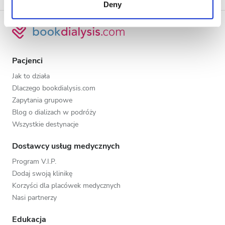
Deny
of their services. Read more about cookies in our
Privacy policy.
Pacjenci
Jak to działa
Dlaczego bookdialysis.com
Zapytania grupowe
Blog o dializach w podróży
Wszystkie destynacje
Dostawcy usług medycznych
Program V.I.P.
Dodaj swoją klinikę
Korzyści dla placówek medycznych
Nasi partnerzy
Edukacja