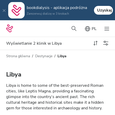
bookdialysis - aplikacja podróżna
Uzyskaj
Zarezerwuj dializę w 3 krokach
PL
Wyświetlanie 2 klinik w Libya
Strona główna
Destynacje
Libya
Typ dializy
Odległość
Nazwa
Wszystkie dializy
Libya
Ocena
Dializa HD
Libya is home to some of the best-preserved Roman
Cena
cities, like Leptis Magna, providing a fascinating
Dializa HDF
glimpse into the country’s ancient past. The rich
cultural heritage and historical sites make it a hidden
gem for those interested in archaeology and history.
Akceptuje