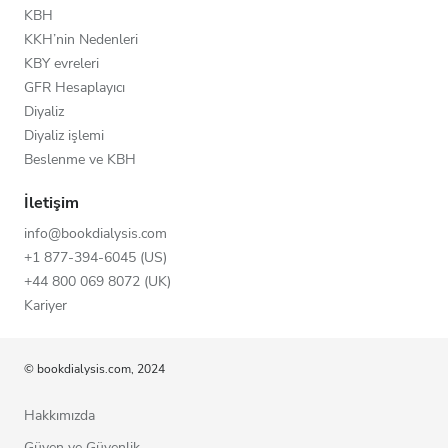
KBH
KKH’nin Nedenleri
KBY evreleri
GFR Hesaplayıcı
Diyaliz
Diyaliz işlemi
Beslenme ve KBH
İletişim
info@bookdialysis.com
+1 877-394-6045 (US)
+44 800 069 8072 (UK)
Kariyer
© bookdialysis.com, 2024
Hakkımızda
Güven ve Güvenlik