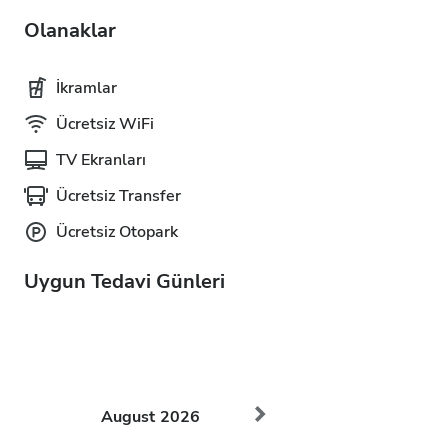
Olanaklar
İkramlar
Ücretsiz WiFi
TV Ekranları
Ücretsiz Transfer
Ücretsiz Otopark
Uygun Tedavi Günleri
August
2026