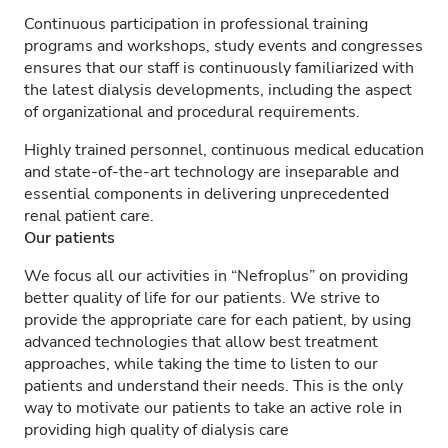
Continuous participation in professional training
programs and workshops, study events and congresses
ensures that our staff is continuously familiarized with
the latest dialysis developments, including the aspect
of organizational and procedural requirements.
Highly trained personnel, continuous medical education
and state-of-the-art technology are inseparable and
essential components in delivering unprecedented
renal patient care.
Our patients
We focus all our activities in “Nefroplus” on providing
better quality of life for our patients. We strive to
provide the appropriate care for each patient, by using
advanced technologies that allow best treatment
approaches, while taking the time to listen to our
patients and understand their needs. This is the only
way to motivate our patients to take an active role in
providing high quality of dialysis care