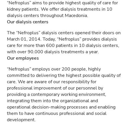
“Nefroplus” aims to provide highest quality of care for
kidney patients. We offer dialysis treatments in 10
dialysis centers throughout Macedonia.
Our dialysis centers
The “Nefroplus” dialysis centers opened their doors on
March 01, 2014. Today, “Nefroplus” provides dialysis
care for more than 600 patients in 10 dialysis centers,
with over 90.000 dialysis treatments a year.
Our employees
“Nefroplus” employs over 200 people, highly
committed to delivering the highest possible quality of
care. We are aware of our responsibility for
professional improvement of our personnel by
providing a contemporary working environment,
integrating them into the organizational and
operational decision-making processes and enabling
them to have continuous professional and social
development.