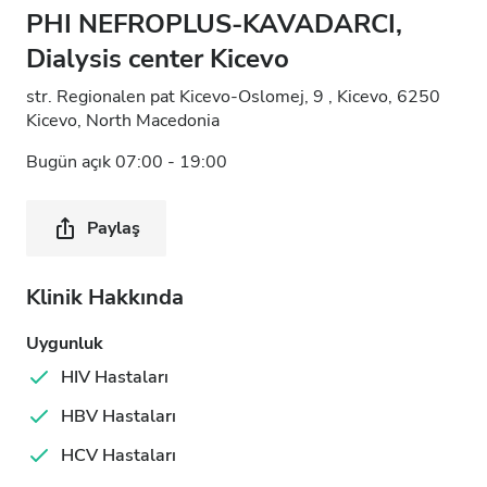
PHI NEFROPLUS-KAVADARCI,
Dialysis center Kicevo
str. Regionalen pat Kicevo-Oslomej, 9 , Kicevo, 6250
Kicevo, North Macedonia
Bugün açık 07:00 - 19:00
Paylaş
Klinik Hakkında
Uygunluk
HIV Hastaları
HBV Hastaları
HCV Hastaları