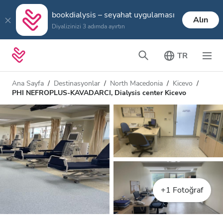
bookdialysis – seyahat uygulaması
Alın
Diyalizinizi 3 adımda ayırtın
TR
Ana Sayfa
Destinasyonlar
North Macedonia
Kicevo
PHI NEFROPLUS-KAVADARCI, Dialysis center Kicevo
+1 Fotoğraf