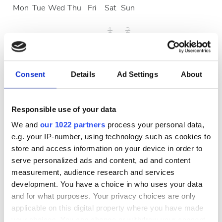
Mon
Tue
Wed
Thu
Fri
Sat
Sun
1
2
3
4
5
6
7
8
9
10
11
12
13
14
15
16
Consent
Details
Ad Settings
About
17
18
19
20
21
22
23
Responsible use of your data
24
25
26
27
28
29
30
We and
our 1022 partners
process your personal data,
e.g. your IP-number, using technology such as cookies to
31
store and access information on your device in order to
serve personalized ads and content, ad and content
Çalışma Saatleri
measurement, audience research and services
development. You have a choice in who uses your data
and for what purposes. Your privacy choices are only
Pazartesi
07:00 - 19:00
applicable on this digital property where you have made
your choices. You can change or withdraw your consent