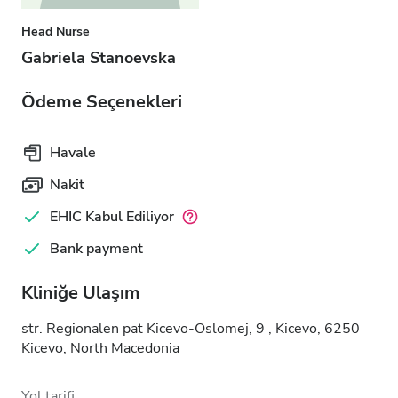
Head Nurse
Gabriela Stanoevska
Ödeme Seçenekleri
Havale
Nakit
EHIC Kabul Ediliyor
Bank payment
Kliniğe Ulaşım
str. Regionalen pat Kicevo-Oslomej, 9 , Kicevo, 6250
Kicevo, North Macedonia
Yol tarifi