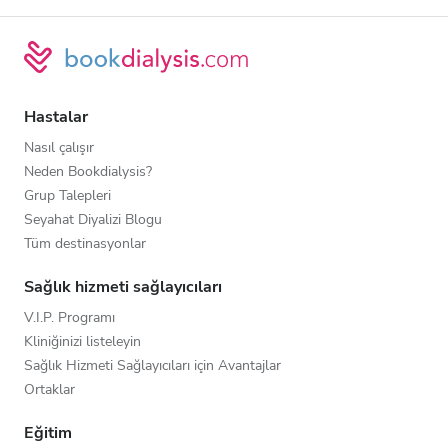
Hastalar
Nasıl çalışır
Neden Bookdialysis?
Grup Talepleri
Seyahat Diyalizi Blogu
Tüm destinasyonlar
Sağlık hizmeti sağlayıcıları
V.I.P. Programı
Kliniğinizi listeleyin
Sağlık Hizmeti Sağlayıcıları için Avantajlar
Ortaklar
Eğitim