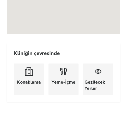
Kliniğin çevresinde
Konaklama
Yeme-İçme
Gezilecek
Yerler