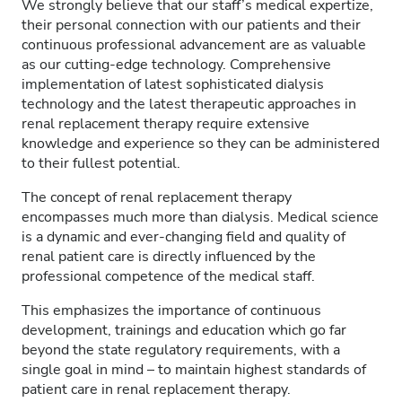
We strongly believe that our staff’s medical expertize,
their personal connection with our patients and their
continuous professional advancement are as valuable
as our cutting-edge technology. Comprehensive
implementation of latest sophisticated dialysis
technology and the latest therapeutic approaches in
renal replacement therapy require extensive
knowledge and experience so they can be administered
to their fullest potential.
The concept of renal replacement therapy
encompasses much more than dialysis. Medical science
is a dynamic and ever-changing field and quality of
renal patient care is directly influenced by the
professional competence of the medical staff.
This emphasizes the importance of continuous
development, trainings and education which go far
beyond the state regulatory requirements, with a
single goal in mind – to maintain highest standards of
patient care in renal replacement therapy.