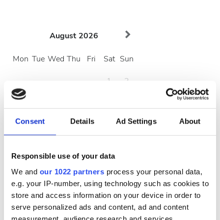
August
2026
Mon
Tue
Wed
Thu
Fri
Sat
Sun
1
2
3
4
5
6
7
8
9
Consent
Details
Ad Settings
About
10
11
12
13
14
15
16
17
18
19
20
21
22
23
Responsible use of your data
24
25
26
27
28
29
30
We and
our 1022 partners
process your personal data,
e.g. your IP-number, using technology such as cookies to
31
store and access information on your device in order to
serve personalized ads and content, ad and content
Çalışma Saatleri
measurement, audience research and services