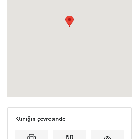
Kliniğin çevresinde