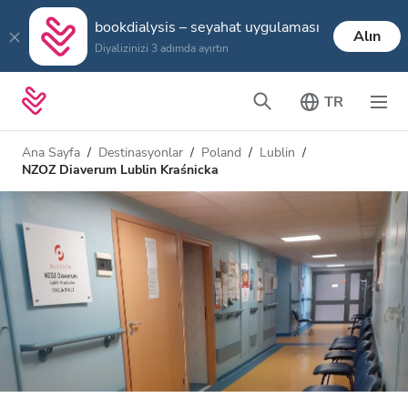
bookdialysis – seyahat uygulaması
Alın
Diyalizinizi 3 adımda ayırtın
TR
Ana Sayfa
Destinasyonlar
Poland
Lublin
NZOZ Diaverum Lublin Kraśnicka