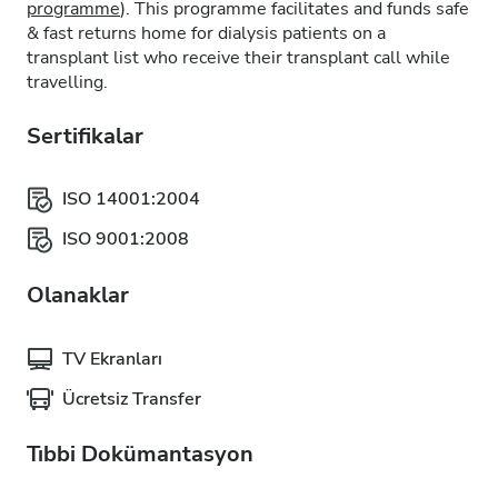
programme
). This programme facilitates and funds safe
& fast returns home for dialysis patients on a
transplant list who receive their transplant call while
travelling.
Sertifikalar
ISO 14001:2004
ISO 9001:2008
Olanaklar
TV Ekranları
Ücretsiz Transfer
Tıbbi Dokümantasyon