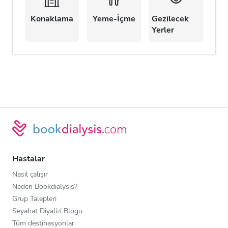
Konaklama
Yeme-İçme
Gezilecek
Yerler
Hastalar
Nasıl çalışır
Neden Bookdialysis?
Grup Talepleri
Seyahat Diyalizi Blogu
Tüm destinasyonlar