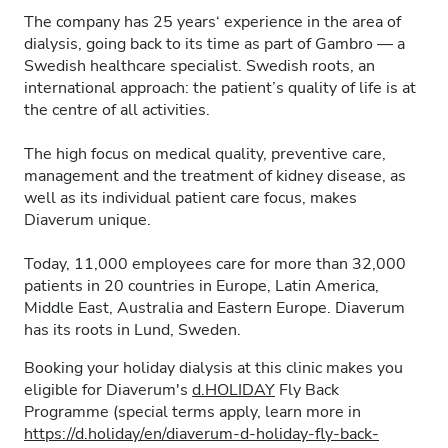
The company has 25 years‘ experience in the area of
dialysis, going back to its time as part of Gambro — a
Swedish healthcare specialist. Swedish roots, an
international approach: the patient’s quality of life is at
the centre of all activities.
The high focus on medical quality, preventive care,
management and the treatment of kidney disease, as
well as its individual patient care focus, makes
Diaverum unique.
Today, 11,000 employees care for more than 32,000
patients in 20 countries in Europe, Latin America,
Middle East, Australia and Eastern Europe. Diaverum
has its roots in Lund, Sweden.
Booking your holiday dialysis at this clinic makes you
eligible for Diaverum's
d.HOLIDAY
Fly Back
Programme (special terms apply, learn more in
https://d.holiday/en/diaverum-d-holiday-fly-back-