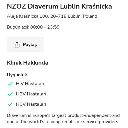
NZOZ Diaverum Lublin Kraśnicka
Aleja Kraśnicka 100, 20-718 Lublin, Poland
Bugün açık 00:00 - 23:59
Paylaş
Klinik Hakkında
Uygunluk
HIV Hastaları
HBV Hastaları
HCV Hastaları
Diaverum is Europe’s largest product-independent and
one of the world’s leading renal care service providers.