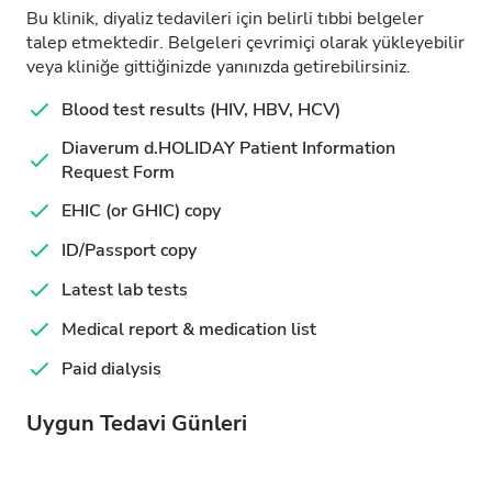
Bu klinik, diyaliz tedavileri için belirli tıbbi belgeler
talep etmektedir. Belgeleri çevrimiçi olarak yükleyebilir
veya kliniğe gittiğinizde yanınızda getirebilirsiniz.
Blood test results (HIV, HBV, HCV)
Diaverum d.HOLIDAY Patient Information
Request Form
EHIC (or GHIC) copy
ID/Passport copy
Latest lab tests
Medical report & medication list
Paid dialysis
Uygun Tedavi Günleri