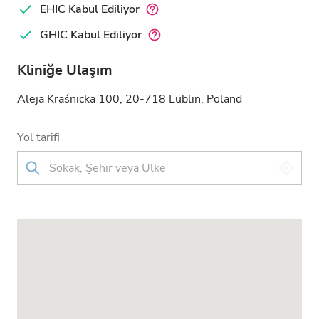
EHIC Kabul Ediliyor
GHIC Kabul Ediliyor
Kliniğe Ulaşım
Aleja Kraśnicka 100, 20-718 Lublin, Poland
Yol tarifi