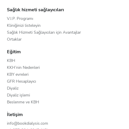
Sağlık hizmeti sağlayıcıları
V.I.P. Programı
Kliniğinizi listeleyin
Sağlık Hizmeti Sağlayıcıları için Avantajlar
Ortaklar
Eğitim
KBH
KKH’nin Nedenleri
KBY evreleri
GFR Hesaplayıcı
Diyaliz
Diyaliz işlemi
Beslenme ve KBH
İletişim
info@bookdialysis.com