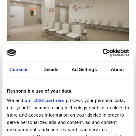
HIV’li Hastalar
Hepatit B’li Hastalar
Hepatit C’li Hastalar
EHIC
Diaverum Torrent Dialysis Clinic
GHIC
Torrent, Spain
Şehir merkezine 0.79 km
Consent
Details
Ad Settings
About
EHIC Kapsamında
GHIC Kapsamında
Olanaklar
Ücretsiz WiFi
TV Ekranları
Ücretsiz Otopark
Responsible use of your data
İkramlar
Tedavi başına
We and
our 1022 partners
process your personal data,
Ücretsiz WiFi
HD Diyaliz €200
e.g. your IP-number, using technology such as cookies to
Rezerve Et
HDF Diyaliz €250
store and access information on your device in order to
TV Ekranları
serve personalized ads and content, ad and content
Ücretsiz Transfer
measurement, audience research and services