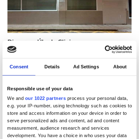
HIV’li Hastalar
Hepatit B’li Hastalar
Hepatit C’li Hastalar
EHIC
Diaverum Úbeda Clinic
GHIC
Úbeda (Jaén), Spain
Şehir merkezine 0.55 km
Consent
Details
Ad Settings
About
EHIC Kapsamında
GHIC Kapsamında
Olanaklar
İkramlar
Ücretsiz WiFi
TV Ekranları
İkramlar
Responsible use of your data
Tedavi başına
Ücretsiz WiFi
We and
our 1022 partners
process your personal data,
HD Diyaliz €200
Rezerve Et
e.g. your IP-number, using technology such as cookies to
HDF Diyaliz €250
TV Ekranları
store and access information on your device in order to
serve personalized ads and content, ad and content
Ücretsiz Transfer
measurement, audience research and services
Ücretsiz Otopark
development. You have a choice in who uses your data