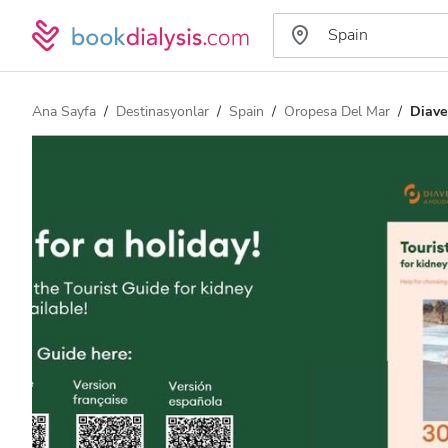
Ana Sayfa
Destinasyonlar
Spain
Oropesa Del Mar
Diave