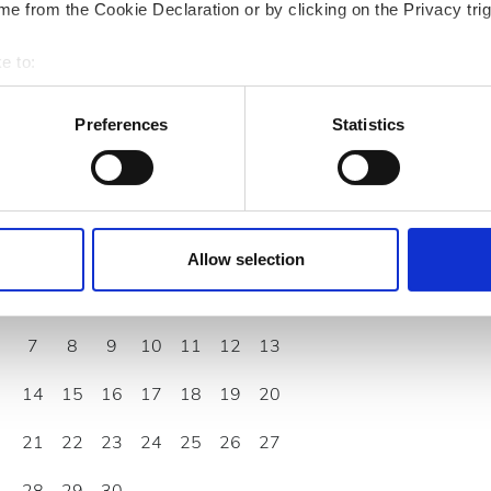
e from the Cookie Declaration or by clicking on the Privacy trig
e to:
bout your geographical location which can be accurate to within 
 actively scanning it for specific characteristics (fingerprinting)
Preferences
Statistics
 personal data is processed and set your preferences in the
det
September
2026
e content and ads, to provide social media features and to analy
 our site with our social media, advertising and analytics partn
Mon
Tue
Wed
Thu
Fri
Sat
Sun
 provided to them or that they’ve collected from your use of the
Allow selection
.
1
2
3
4
5
6
7
8
9
10
11
12
13
14
15
16
17
18
19
20
21
22
23
24
25
26
27