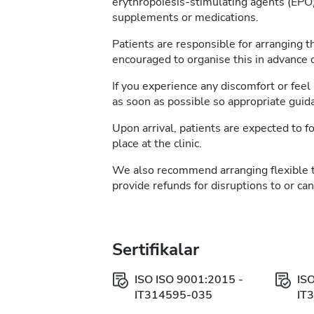
erythropoiesis-stimulating agents (EPO)
supplements or medications.
Patients are responsible for arranging t
encouraged to organise this in advance of
If you experience any discomfort or feel 
as soon as possible so appropriate guid
Upon arrival, patients are expected to fo
place at the clinic.
We also recommend arranging flexible 
provide refunds for disruptions to or ca
Sertifikalar
ISO ISO 9001:2015 -
IS
IT314595-035
IT