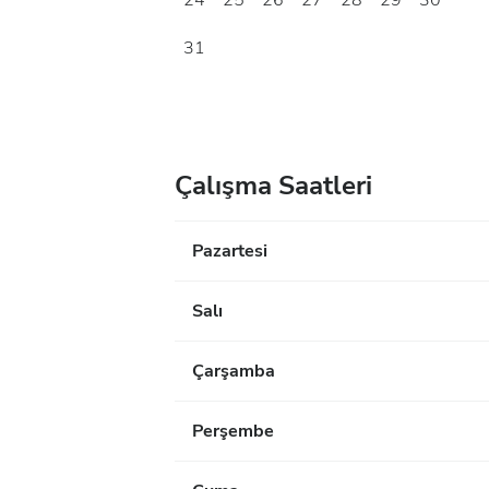
24
25
26
27
28
29
30
31
Çalışma Saatleri
Pazartesi
Salı
Çarşamba
Perşembe