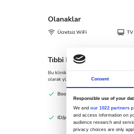
Olanaklar
Ücretsiz WiFi
TV 
Tıbbi Dokümantasyon
Bu klinik, diyaliz tedavileri için belirli 
olarak yükleyebilir veya kliniğe gittiğiniz
Consent
Com
Booking form
let
Responsible use of your dat
We and
our 1022 partners
pr
Spa
and access information on yo
ID/passport
Ins
audience research and servi
Ca
privacy choices are only app