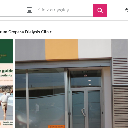
rum Oropesa Dialysis Clinic