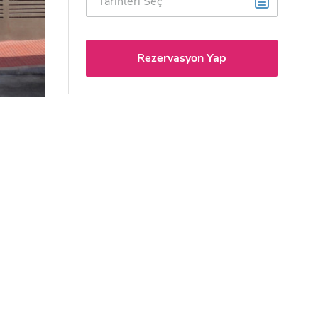
Rezervasyon Yap