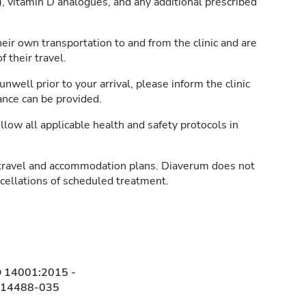
, vitamin D analogues, and any additional prescribed
heir own transportation to and from the clinic and are
 their travel.
unwell prior to your arrival, please inform the clinic
ance can be provided.
llow all applicable health and safety protocols in
travel and accommodation plans. Diaverum does not
ncellations of scheduled treatment.
O 14001:2015 -
314488-035