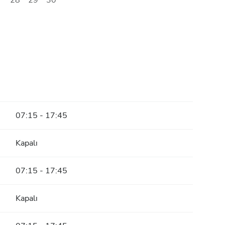
28
29
30
07:15 - 17:45
Kapalı
07:15 - 17:45
Kapalı