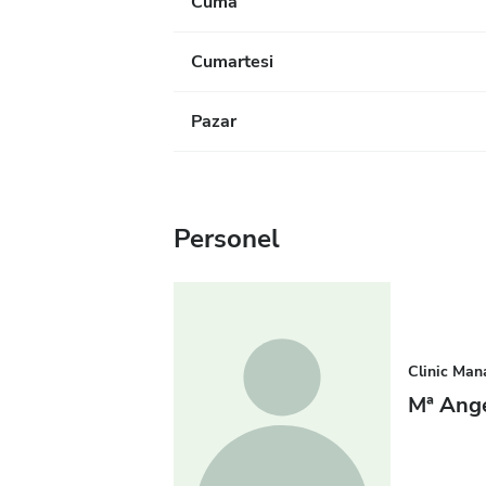
Cuma
Cumartesi
Pazar
Personel
Clinic Man
Mª Ang