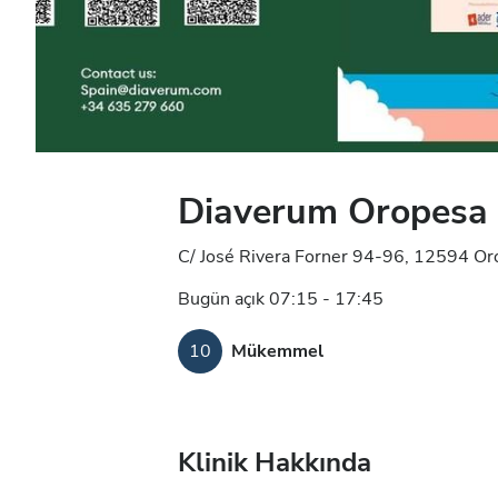
Diaverum Oropesa D
C/ José Rivera Forner 94-96, 12594 Or
Bugün açık 07:15 - 17:45
10
Mükemmel
Klinik Hakkında