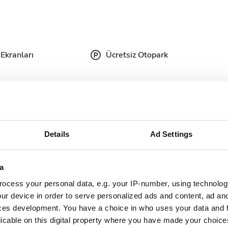
Ekranları
Ücretsiz Otopark
tıbbi belgeler talep etmektedir. Belgeleri çevrimiçi
de yanınızda getirebilirsiniz.
Details
Ad Settings
plete doctor's
Dialysis authorization
ter
document
a
ocess your personal data, e.g. your IP-number, using technolog
nish Health
Updated and complete
ur device in order to serve personalized ads and content, ad a
urance
serology lab results
ces development. You have a choice in who uses your data and 
rd/EHIC/GHIC
licable on this digital property where you have made your choic