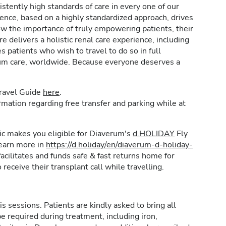
stently high standards of care in every one of our
lence, based on a highly standardized approach, drives
w the importance of truly empowering patients, their
e delivers a holistic renal care experience, including
patients who wish to travel to do so in full
rum care, worldwide. Because everyone deserves a
Travel Guide
here
.
formation regarding free transfer and parking while at
inic makes you eligible for Diaverum's
d.HOLIDAY
Fly
learn more in
https://d.holiday/en/diaverum-d-holiday-
acilitates and funds safe & fast returns home for
 receive their transplant call while travelling.
is sessions. Patients are kindly asked to bring all
e required during treatment, including iron,