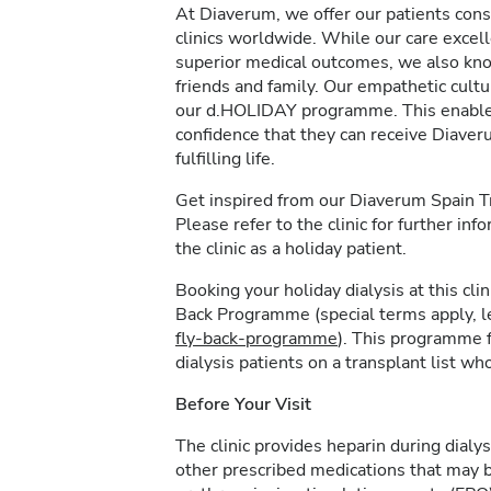
At Diaverum, we offer our patients consi
clinics worldwide. While our care excel
superior medical outcomes, we also kno
friends and family. Our empathetic cultur
our d.HOLIDAY programme. This enables 
confidence that they can receive Diave
fulfilling life.
Get inspired from our Diaverum Spain 
Please refer to the clinic for further in
the clinic as a holiday patient.
Booking your holiday dialysis at this cl
Back Programme (special terms apply, 
fly-back-programme
). This programme f
dialysis patients on a transplant list who
Before Your Visit
The clinic provides heparin during dialys
other prescribed medications that may b