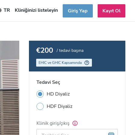
TR
Kliniğinizi listeleyin
Giriş Yap
Kayıt Ol
€200
/ tedavi başına
EHIC ve GHIC Kapsamında
Tedavi Seç
HD Diyaliz
HDF Diyaliz
Klinik giriş/çıkış