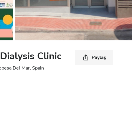
ialysis Clinic
Paylaş
opesa Del Mar, Spain