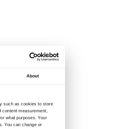
About
y such as cookies to store
nd content measurement,
for what purposes. Your
es. You can change or