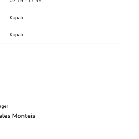
07:15 - 17:45
Kapalı
Kapalı
ager
eles Monteis