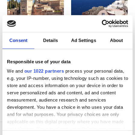
HIV’li Hastalar
Hepatit B’li Hastalar
Hepatit C’li Hastalar
EHIC
Spain
Greece
Consent
Details
Ad Settings
About
GHIC
Responsible use of your data
Olanaklar
We and
our 1022 partners
process your personal data,
e.g. your IP-number, using technology such as cookies to
İkramlar
store and access information on your device in order to
serve personalized ads and content, ad and content
Ücretsiz WiFi
measurement, audience research and services
development. You have a choice in who uses your data
TV Ekranları
and for what purposes. Your privacy choices are only
Ücretsiz Transfer
applicable on this digital property where you have made
your choices. You can change or withdraw your consent
Ücretsiz Otopark