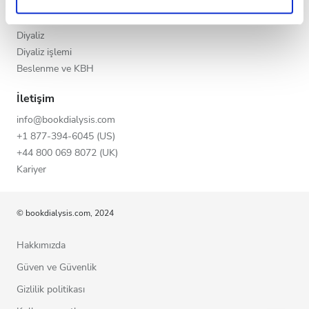
KBY evreleri
Gece
Privacy policy.
GFR Hesaplayıcı
Diyaliz
Diyaliz işlemi
Puan
Beslenme ve KBH
İyi
İletişim
info@bookdialysis.com
Çok İyi
+1 877-394-6045 (US)
Mükemmel
+44 800 069 8072 (UK)
Kariyer
© bookdialysis.com, 2024
Hakkımızda
Güven ve Güvenlik
Gizlilik politikası