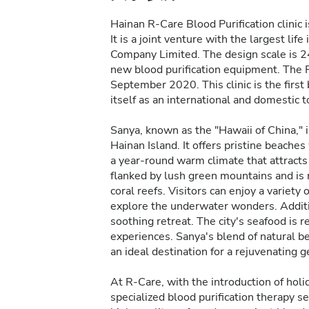
Hainan R-Care Blood Purification clinic 
It is a joint venture with the largest li
Company Limited. The design scale is 24 
new blood purification equipment. The R-
September 2020. This clinic is the first 
itself as an international and domestic t
Sanya, known as the "Hawaii of China," i
Hainan Island. It offers pristine beache
a year-round warm climate that attracts 
flanked by lush green mountains and is ri
coral reefs. Visitors can enjoy a variety
explore the underwater wonders. Additio
soothing retreat. The city's seafood is 
experiences. Sanya's blend of natural bea
an ideal destination for a rejuvenating 
At R-Care, with the introduction of holida
specialized blood purification therapy se