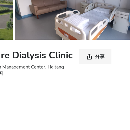
e Dialysis Clinic
分享
lth Management Center, Haitang
中国