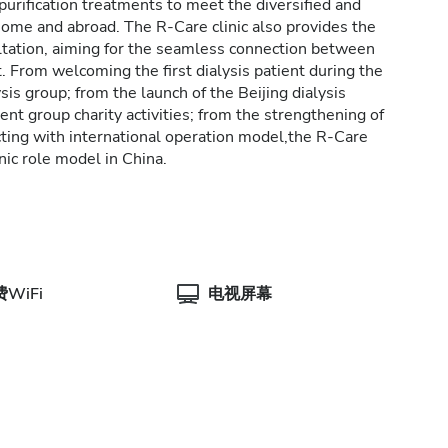
purification treatments to meet the diversified and
 home and abroad. The R-Care clinic also provides the
ltation, aiming for the seamless connection between
 From welcoming the first dialysis patient during the
ysis group; from the launch of the Beijing dialysis
tient group charity activities; from the strengthening of
ing with international operation model,the R-Care
inic role model in China.
WiFi
电视屏幕