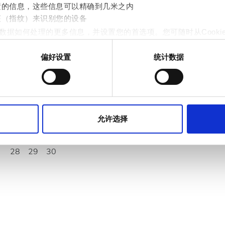
置的信息，这些信息可以精确到几米之内
九月
2026
征（指纹）来识别您的设备
数据如何处理的更多信息，并设置您的首选项。您可随时从Cooki
周一
周二
周三
周四
周五
周六
周日
偏好设置
统计数据
1
2
3
4
5
6
作贴合用户需求的内容与广告、提供社交媒体功能以及分析我们的流量
站的使用情况，这些合作伙伴可能会将此类信息与您提供给他们或
7
8
9
10
11
12
13
14
15
16
17
18
19
20
允许选择
21
22
23
24
25
26
27
28
29
30