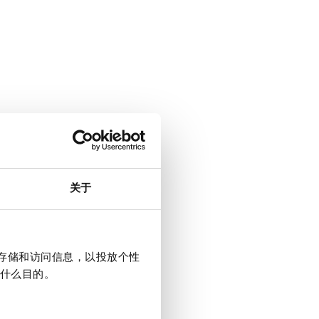
关于
上存储和访问信息，以投放个性
什么目的。