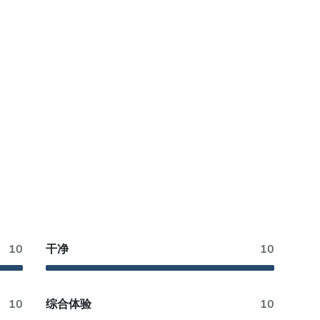
10
干净
10
10
综合体验
10