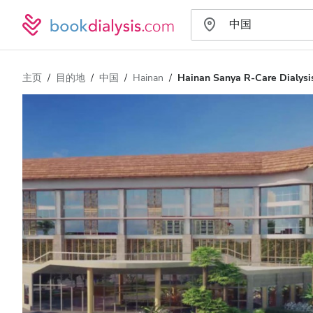
主页
目的地
中国
Hainan
Hainan Sanya R-Care Dialysis