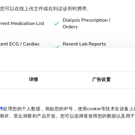
您可以在线上传文件或在到达诊所时携带。
Dialysis Prescription /
rent Medication List
Orders
ent ECG / Cardiac
Recent Lab Reports
luation (if available)
(within 3 months)
详情
广告设置
伴
处理您的个人数据，例如您的IP号，使用cookie等技术在设备
测评、受众洞察和产品开发。您可以选择谁使用您的数据以及用于