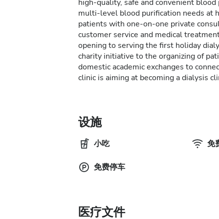
high-quality, safe and convenient blood 
multi-level blood purification needs at
patients with one-on-one private consu
customer service and medical treatment.
opening to serving the first holiday dial
charity initiative to the organizing of pa
domestic academic exchanges to connect
clinic is aiming at becoming a dialysis cl
设施
小吃
免费
免费停车
医疗文件