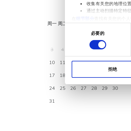
收集有关您的地理位
八月
2026
通过主动扫描特定特
在
细节部分
查找有关您的个人
周一
周二
周三
周四
周五
周六
周日
项。
同
必要的
意
1
2
我们使用 Cookie 来制
选
分析合作伙伴分享您对我们网
择
3
4
5
6
7
8
9
收集的其他信息相结合。
10
11
12
13
14
15
16
拒绝
17
18
19
20
21
22
23
24
25
26
27
28
29
30
31