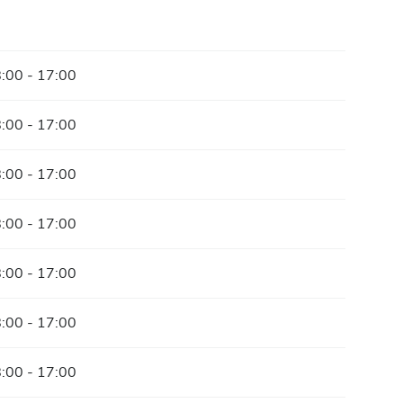
:00 - 17:00
:00 - 17:00
:00 - 17:00
:00 - 17:00
:00 - 17:00
:00 - 17:00
:00 - 17:00