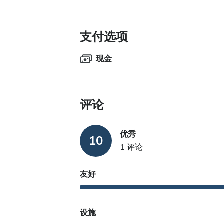
支付选项
现金
评论
优秀
10
1 评论
友好
设施