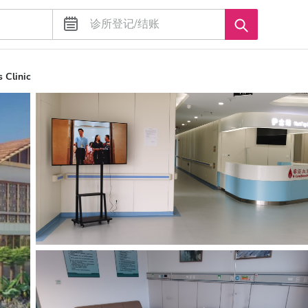
 Clinic