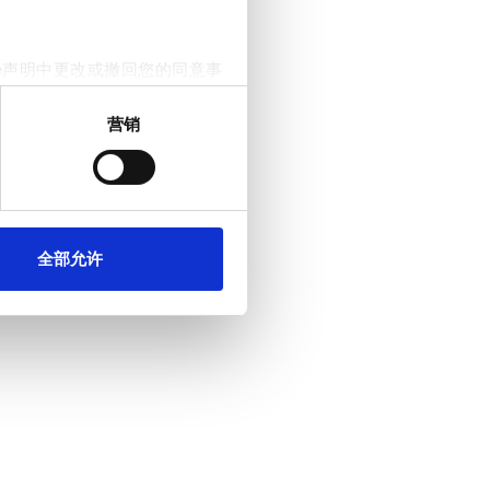
e声明中更改或撤回您的同意事
营销
。我们还会与社交媒体、广告和
他们在您使用其服务的过程中
全部允许