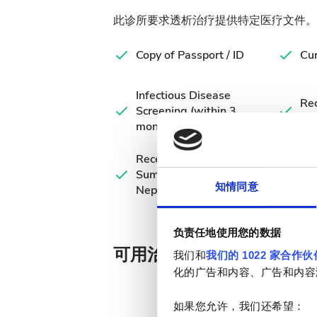
此诊所要求透析治疗提供特定医疗文件。
Copy of Passport / ID
Cur
Infectious Disease
Rec
Screening (within 3
Eva
months)
Recent Medical
Summary /
知情同意
Nephrologist's Note
负责任地使用您的数据
可用治疗天数
我们和
我们的 1022 家合作伙
化的广告和内容、广告和内容
如果您允许，我们还希望：