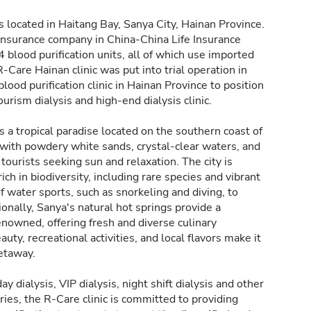
is located in Haitang Bay, Sanya City, Hainan Province.
fe insurance company in China-China Life Insurance
blood purification units, all of which use imported
Care Hainan clinic was put into trial operation in
blood purification clinic in Hainan Province to position
ourism dialysis and high-end dialysis clinic.
s a tropical paradise located on the southern coast of
s with powdery white sands, crystal-clear waters, and
tourists seeking sun and relaxation. The city is
ch in biodiversity, including rare species and vibrant
 of water sports, such as snorkeling and diving, to
nally, Sanya's natural hot springs provide a
renowned, offering fresh and diverse culinary
uty, recreational activities, and local flavors make it
getaway.
y dialysis, VIP dialysis, night shift dialysis and other
ries, the R-Care clinic is committed to providing