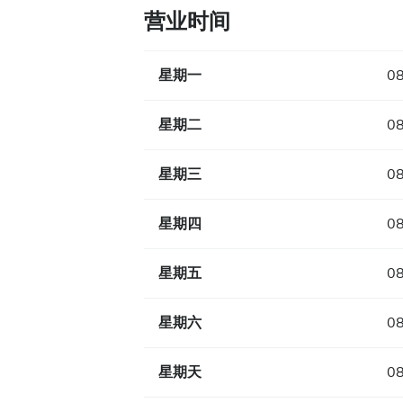
营业时间
星期一
08
星期二
08
星期三
08
星期四
08
星期五
08
星期六
08
星期天
08