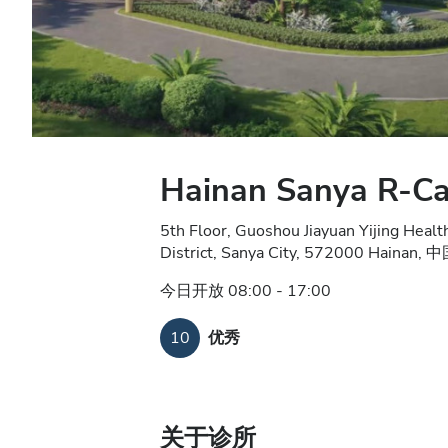
Hainan Sanya R-Car
5th Floor, Guoshou Jiayuan Yijing Hea
District, Sanya City, 572000 Hainan, 
今日开放 08:00 - 17:00
10
优秀
关于诊所