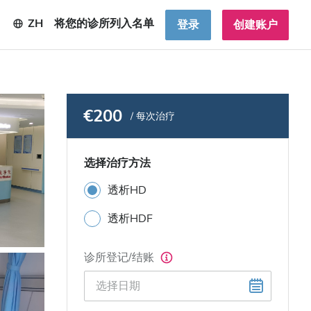
ZH
将您的诊所列入名单
登录
创建账户
€200
/ 每次治疗
选择治疗方法
透析HD
透析HDF
诊所登记/结账