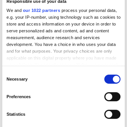
Responsible use of your data
Free Parking
dialysis B. Braun Avitum
We and
our 1022 partners
process your personal data,
Zagreb, Croatia
e.g. your IP-number, using technology such as cookies to
3.06 km from the city center
store and access information on your device in order to
Price
Covered by EHIC
Covered by GHIC
serve personalized ads and content, ad and content
measurement, audience research and services
0 - 100 EUR
Refreshments
Free WiFi
TV Screens
Free Parking
development. You have a choice in who uses your data
100 - 200 EUR
and for what purposes. Your privacy choices are only
Per treatment
applicable on this digital property where you have made
Dialysis HD €420
200 - 300 EUR
Reserve
your choices. You can change or withdraw your consent
Dialysis HDF €450
any time from the Cookie Declaration or by clicking on
300+ EUR
Consent
the Privacy trigger icon.
Necessary
Selection
If you allow, we would also like to:
Shifts
Preferences
Collect information about your geographical
Morning
location which can be accurate to within several
meters
Statistics
Afternoon
Identify your device by actively scanning it for