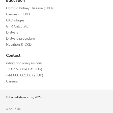
Education
Chronic Kidney Disease (CKD)
Causes of CKD
CKD stages
GFR Calculator
Dialysis
Dialysis procedure
Nutrition & CKD
Contact
info@bookdialysis.com
+1 877-394-6045 (US)
+44 800 069 8072 (UK)
Careers
© bookdialysis.com, 2024
About us