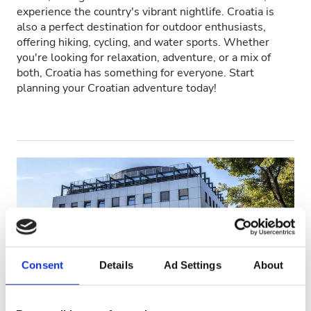
experience the country's vibrant nightlife. Croatia is
Patients with HIV
also a perfect destination for outdoor enthusiasts,
offering hiking, cycling, and water sports. Whether
Patients with Hepatitis B
you're looking for relaxation, adventure, or a mix of
both, Croatia has something for everyone. Start
Patients with Hepatitis C
planning your Croatian adventure today!
EHIC
GHIC
Facilities
Refreshments
Free WiFi
Consent
Details
Ad Settings
About
TV Screens
Free Transfer
Polyclinic for internal medicine and