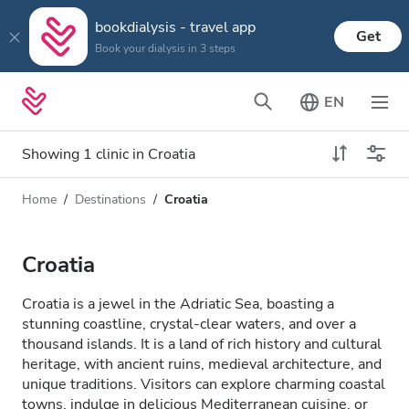
bookdialysis - travel app
Get
Book your dialysis in 3 steps
EN
Showing 1 clinic in Croatia
Home
Destinations
Croatia
Dialysis type
Distance
Name
All Dialysis
Croatia
Rating
Dialysis HD
Croatia is a jewel in the Adriatic Sea, boasting a
Price
stunning coastline, crystal-clear waters, and over a
Dialysis HDF
thousand islands. It is a land of rich history and cultural
heritage, with ancient ruins, medieval architecture, and
unique traditions. Visitors can explore charming coastal
Accepts
towns, indulge in delicious Mediterranean cuisine, or