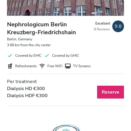
Nephrologicum Berlin
Excellent
9.8
8 Reviews
Kreuzberg-Friedrichshain
Berlin, Germany
3.68 km from the city center
Covered by EHIC
Covered by GHIC
Refreshments
Free WiFi
TV Screens
Per treatment
Dialysis HD €300
Reserve
Dialysis HDF €300