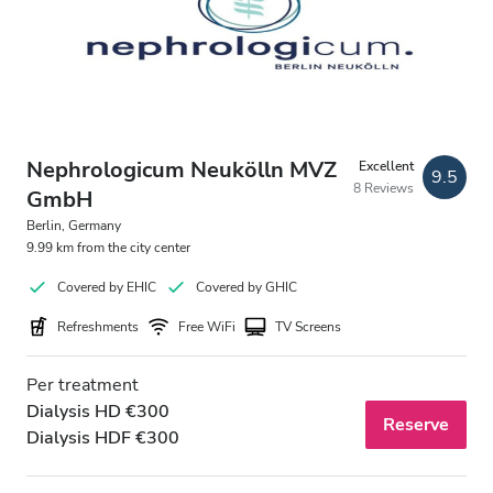
Nephrologicum Neukölln MVZ
Excellent
9.5
8 Reviews
GmbH
Berlin, Germany
9.99 km from the city center
Covered by EHIC
Covered by GHIC
Refreshments
Free WiFi
TV Screens
Per treatment
Dialysis HD €300
Reserve
Dialysis HDF €300