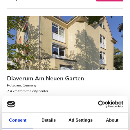
Diaverum Am Neuen Garten
Potsdam, Germany
2.4 km from the city center
Covered by EHIC
Covered by GHIC
Refreshments
Free WiFi
TV Screens
Free Parking
Consent
Details
Ad Settings
About
Per treatment