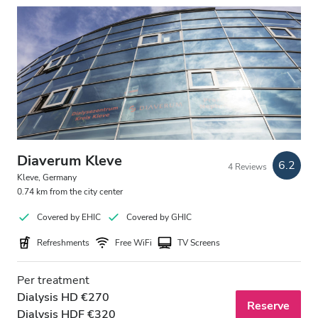
Diaverum Kleve
6.2
4 Reviews
Kleve, Germany
0.74 km from the city center
Covered by EHIC
Covered by GHIC
Refreshments
Free WiFi
TV Screens
Per treatment
Dialysis HD €270
Reserve
Dialysis HDF €320