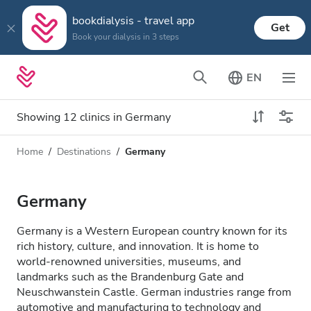
bookdialysis - travel app
Get
Book your dialysis in 3 steps
EN
Showing 12 clinics in Germany
Home
Destinations
Germany
Dialysis type
Distance
Name
All Dialysis
Germany
Rating
Dialysis HD
Germany is a Western European country known for its
Price
rich history, culture, and innovation. It is home to
Dialysis HDF
world-renowned universities, museums, and
landmarks such as the Brandenburg Gate and
Neuschwanstein Castle. German industries range from
Accepts
automotive and manufacturing to technology and