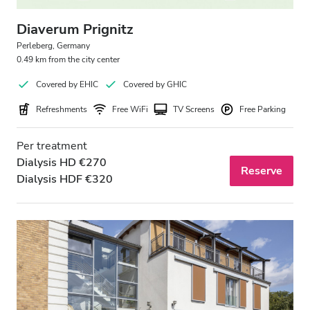
Diaverum Prignitz
Perleberg, Germany
0.49 km from the city center
Covered by EHIC
Covered by GHIC
Refreshments
Free WiFi
TV Screens
Free Parking
Per treatment
Dialysis HD €270
Reserve
Dialysis HDF €320