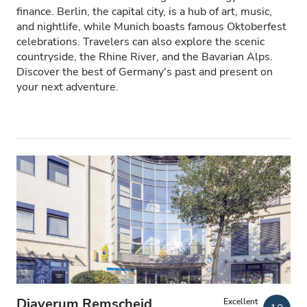
finance. Berlin, the capital city, is a hub of art, music,
Patients with HIV
and nightlife, while Munich boasts famous Oktoberfest
celebrations. Travelers can also explore the scenic
Patients with Hepatitis B
countryside, the Rhine River, and the Bavarian Alps.
Discover the best of Germany's past and present on
Patients with Hepatitis C
your next adventure.
EHIC
GHIC
Facilities
Refreshments
Free WiFi
TV Screens
Free Transfer
Diaverum Remscheid
Excellent