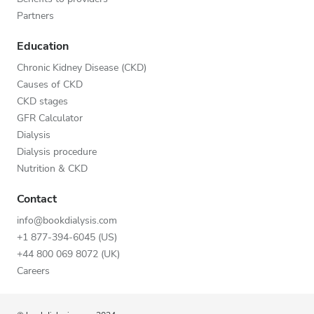
Partners
Education
Chronic Kidney Disease (CKD)
Causes of CKD
CKD stages
GFR Calculator
Dialysis
Dialysis procedure
Nutrition & CKD
Contact
info@bookdialysis.com
+1 877-394-6045 (US)
+44 800 069 8072 (UK)
Careers