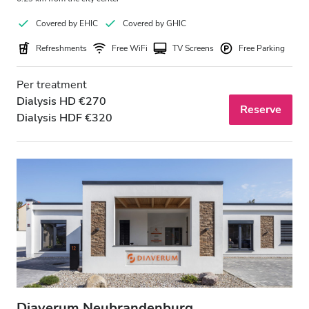
Covered by EHIC
Covered by GHIC
Refreshments
Free WiFi
TV Screens
Free Parking
Per treatment
Dialysis HD €270
Reserve
Dialysis HDF €320
Diaverum Neubrandenburg