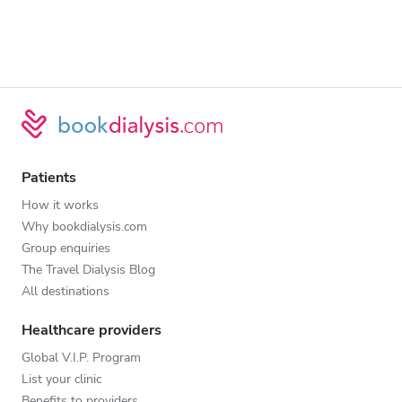
Patients
How it works
Why bookdialysis.com
Group enquiries
The Travel Dialysis Blog
All destinations
Healthcare providers
Global V.I.P. Program
List your clinic
Benefits to providers