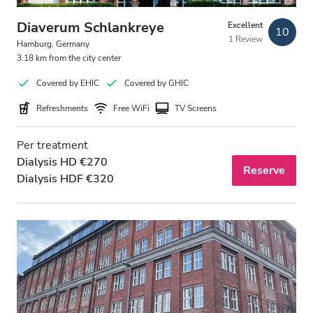
Evening
Diaverum Schlankreye
Excellent
10
Night
1 Review
Hamburg, Germany
3.18 km from the city center
Rating
Covered by EHIC
Covered by GHIC
Refreshments
Free WiFi
TV Screens
Good
Very Good
Per treatment
Dialysis HD €270
Reserve
Excellent
Dialysis HDF €320