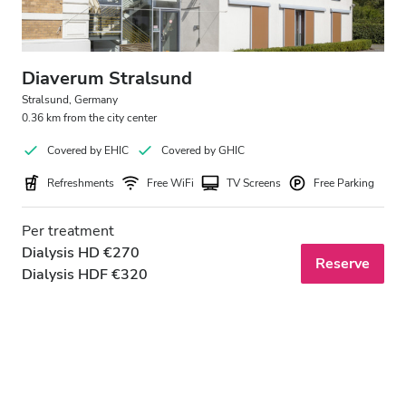
Diaverum Stralsund
Stralsund, Germany
0.36 km from the city center
Covered by EHIC
Covered by GHIC
Refreshments
Free WiFi
TV Screens
Free Parking
Per treatment
Dialysis HD €270
Reserve
Dialysis HDF €320