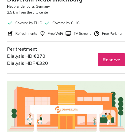
Neubrandenburg, Germany
2.5 km from the city center
Covered by EHIC
Covered by GHIC
Refreshments
Free WiFi
TV Screens
Free Parking
Per treatment
Dialysis HD €270
Reserve
Dialysis HDF €320