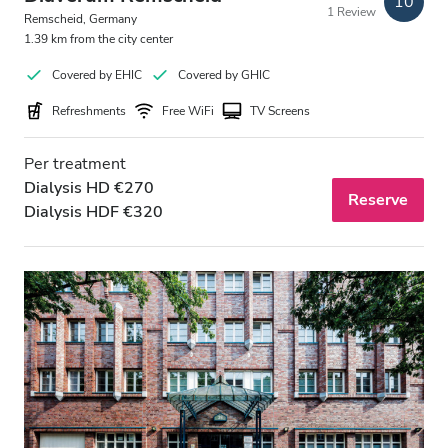
10
1 Review
Free Parking
Remscheid, Germany
1.39 km from the city center
Covered by EHIC
Covered by GHIC
Price
Refreshments
Free WiFi
TV Screens
0 - 100 EUR
Per treatment
100 - 200 EUR
Dialysis HD €270
Reserve
Dialysis HDF €320
200 - 300 EUR
300+ EUR
Shifts
Morning
Afternoon