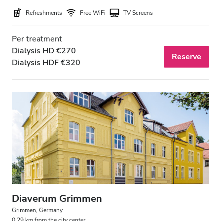
Refreshments
Free WiFi
TV Screens
Per treatment
Dialysis HD €270
Reserve
Dialysis HDF €320
Diaverum Grimmen
Grimmen, Germany
0.29 km from the city center