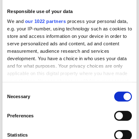
Dialysis HD €270
Reserve
Dialysis HDF €320
Responsible use of your data
We and
our 1022 partners
process your personal data,
e.g. your IP-number, using technology such as cookies to
store and access information on your device in order to
serve personalized ads and content, ad and content
measurement, audience research and services
development. You have a choice in who uses your data
and for what purposes. Your privacy choices are only
applicable on this digital property where you have made
your choices. You can change or withdraw your consent
any time from the Cookie Declaration or by clicking on
Consent
the Privacy trigger icon.
Diaverum Anklam
Necessary
Selection
Anklam, Germany
If you allow, we would also like to:
0.28 km from the city center
Preferences
Collect information about your geographical
Covered by EHIC
Covered by GHIC
location which can be accurate to within several
Refreshments
TV Screens
Free Parking
meters
Statistics