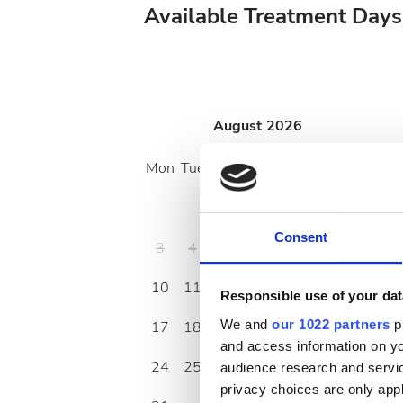
Available Treatment Days
August
2026
Mon
Tue
Wed
Thu
Fri
Sat
Sun
1
2
Consent
3
4
5
6
7
8
9
10
11
12
13
14
15
16
Responsible use of your dat
We and
our 1022 partners
pr
17
18
19
20
21
22
23
and access information on yo
24
25
26
27
28
29
30
audience research and servi
privacy choices are only app