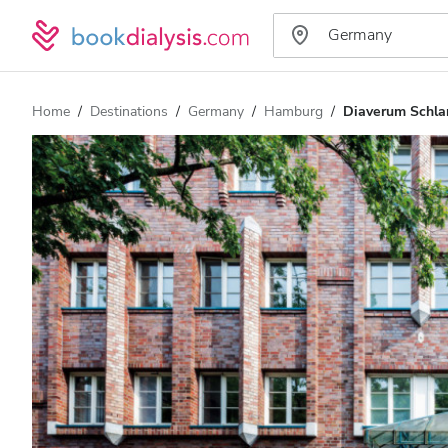
Home
Destinations
Germany
Hamburg
Diaverum Schla