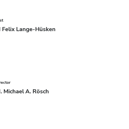
st
 Felix Lange-Hüsken
rector
. Michael A. Rösch