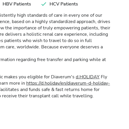
HBV Patients
HCV Patients
stently high standards of care in every one of our
lence, based on a highly standardized approach, drives
w the importance of truly empowering patients, their
e delivers a holistic renal care experience, including
patients who wish to travel to do so in full
rum care, worldwide. Because everyone deserves a
formation regarding free transfer and parking while at
inic makes you eligible for Diaverum's
d.HOLIDAY
Fly
learn more in
https://d.holiday/en/diaverum-d-holiday-
acilitates and funds safe & fast returns home for
 receive their transplant call while travelling.