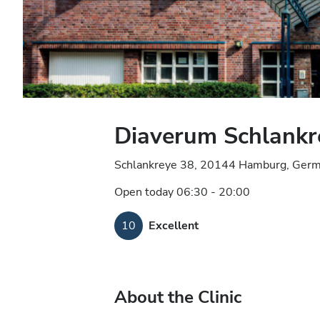
Diaverum Schlankr
Schlankreye 38, 20144 Hamburg, Ger
Open today 06:30 - 20:00
10
Excellent
About the Clinic