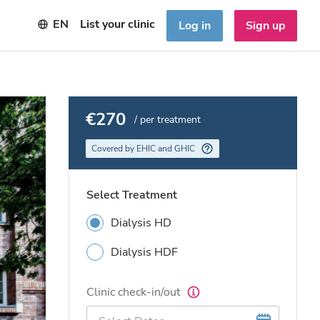
EN
List your clinic
Log in
Sign up
€270
/ per treatment
Covered by EHIC and GHIC
Select Treatment
Dialysis HD
Dialysis HDF
Clinic check-in/out