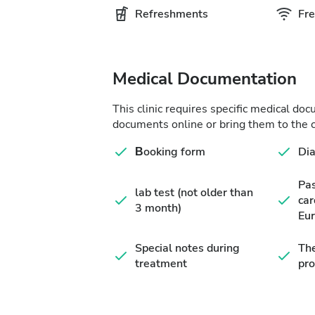
Refreshments
Fre
Medical Documentation
This clinic requires specific medical do
documents online or bring them to the c
Βooking form
Di
Pa
lab test (not older than
car
3 month)
Eur
Special notes during
The
treatment
pro