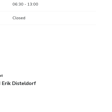
06:30 - 13:00
Closed
st
 Erik Disteldorf