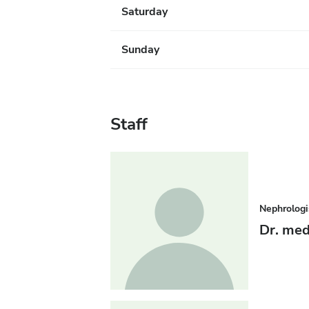
Saturday
Sunday
Staff
Nephrologi
Dr. med