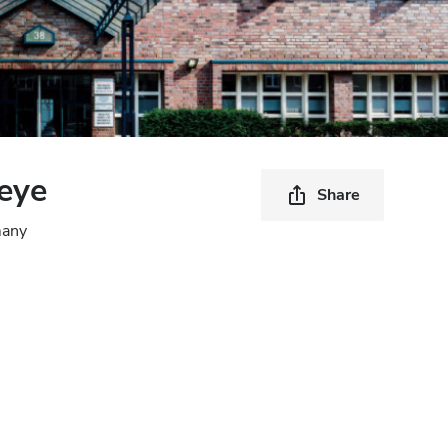
eye
Share
many