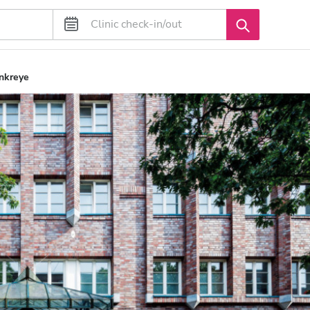
nkreye