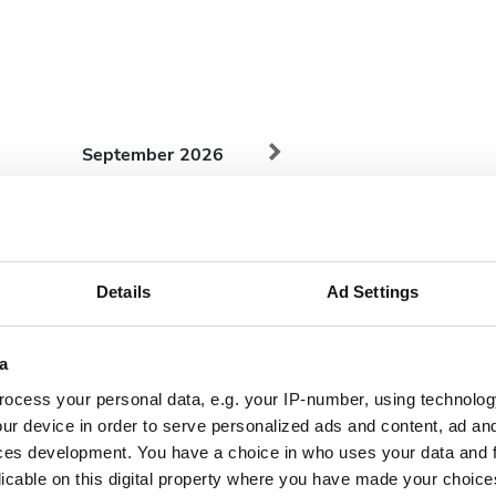
September
2026
Mon
Tue
Wed
Thu
Fri
Sat
Sun
1
2
3
4
5
6
Details
Ad Settings
7
8
9
10
11
12
13
14
15
16
17
18
19
20
a
ocess your personal data, e.g. your IP-number, using technolog
21
22
23
24
25
26
27
ur device in order to serve personalized ads and content, ad a
28
29
30
ces development. You have a choice in who uses your data and 
licable on this digital property where you have made your choic