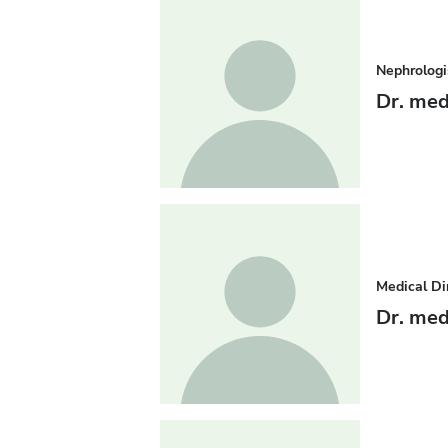
Nephrologi
Dr. med
Medical Di
Dr. med