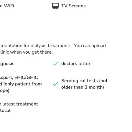
e WiFi
TV Screens
cumentation for dialysis treatments. You can upload
linic when you get there.
agnosis
doctors letter
ssport, EHIC/GHIC
Serological tests (not
d (only patient from
older than 3 month)
ope)
 latest treatment
tocol