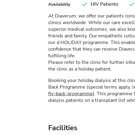
HIV Patients
Availability
At Diaverum, we offer our patients consi
clinics worldwide. While our care excel
superior medical outcomes, we also kno
friends and family. Our empathetic cultur
our d.HOLIDAY programme. This enables 
confidence that they can receive Diave
fulfilling life.
Please refer to the clinic for further in
the clinic as a holiday patient.
Booking your holiday dialysis at this cl
Back Programme (special terms apply, 
fly-back-programme
). This programme f
dialysis patients on a transplant list who
Facilities