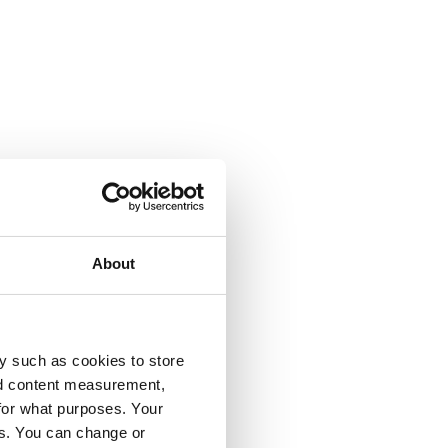
About
y such as cookies to store
nd content measurement,
for what purposes. Your
es. You can change or