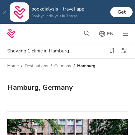
bookdialysis - travel app
Get
Book your dialysis in 3 steps
EN
Showing 1 clinic in Hamburg
Home
Destinations
Germany
Hamburg
Dialysis type
Distance
Name
All Dialysis
Hamburg, Germany
Rating
Dialysis HD
Price
Dialysis HDF
Accepts