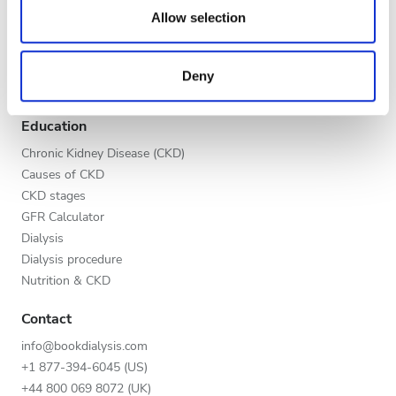
Evening
our social media, advertising and analytics partners who
Allow selection
Global V.I.P. Program
may combine it with other information that you’ve
Night
List your clinic
provided to them or that they’ve collected from your use
Benefits to providers
Deny
of their services. Read more about cookies in our
Partners
Privacy policy.
Rating
Education
Good
Chronic Kidney Disease (CKD)
Causes of CKD
Very Good
CKD stages
GFR Calculator
Excellent
Dialysis
Dialysis procedure
Nutrition & CKD
Contact
info@bookdialysis.com
+1 877-394-6045 (US)
+44 800 069 8072 (UK)