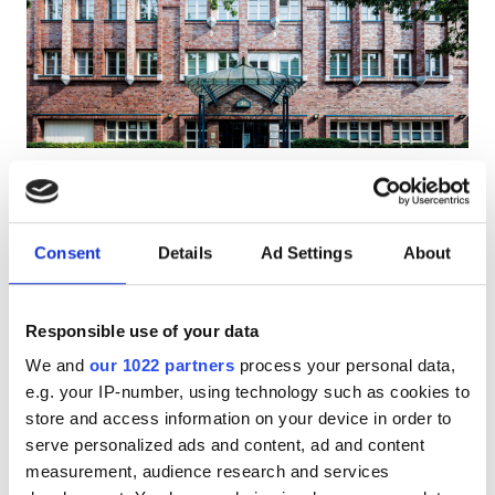
Patients with HIV
Patients with Hepatitis B
Patients with Hepatitis C
EHIC
Diaverum Schlankreye
Excellent
10
1 Review
GHIC
Hamburg, Germany
3.18 km from the city center
Consent
Details
Ad Settings
About
Covered by EHIC
Covered by GHIC
Facilities
Refreshments
Free WiFi
TV Screens
Responsible use of your data
Refreshments
Per treatment
We and
our 1022 partners
process your personal data,
Free WiFi
Dialysis HD €270
e.g. your IP-number, using technology such as cookies to
Reserve
Dialysis HDF €320
store and access information on your device in order to
TV Screens
serve personalized ads and content, ad and content
Free Transfer
measurement, audience research and services