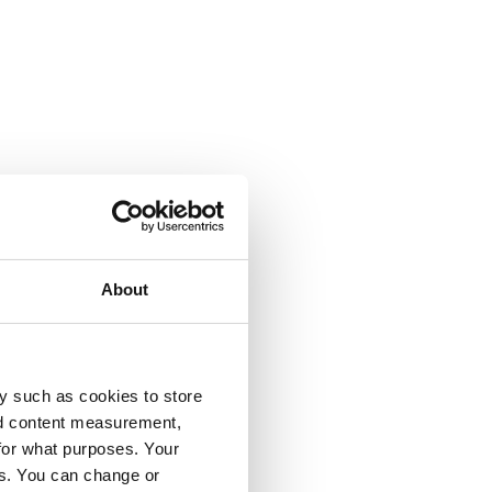
About
y such as cookies to store
nd content measurement,
for what purposes. Your
es. You can change or