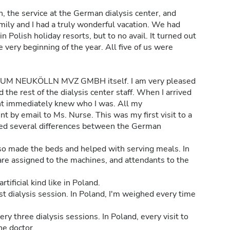
, the service at the German dialysis center, and
mily and I had a truly wonderful vacation. We had
n Polish holiday resorts, but to no avail. It turned out
 very beginning of the year. All five of us were
M NEUKÖLLN MVZ GMBH itself. I am very pleased
the rest of the dialysis center staff. When I arrived
ent immediately knew who I was. All my
 by email to Ms. Nurse. This was my first visit to a
ticed several differences between the German
so made the beds and helped with serving meals. In
are assigned to the machines, and attendants to the
tificial kind like in Poland.
st dialysis session. In Poland, I'm weighed every time
ry three dialysis sessions. In Poland, every visit to
he doctor.