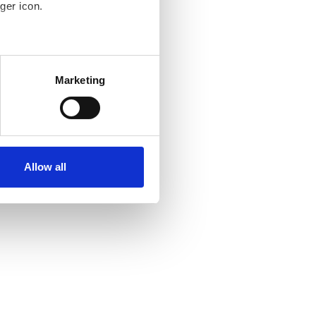
ger icon.
several meters
Marketing
ails section
.
se our traffic. We also share
ers who may combine it with
ir services. Read more about
Allow all