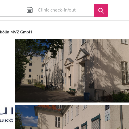
ukölln MVZ GmbH