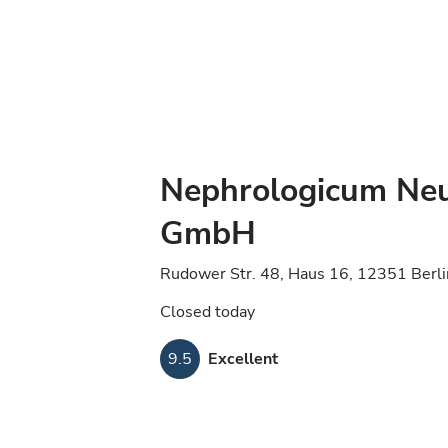
Nephrologicum Ne
GmbH
Rudower Str. 48, Haus 16, 12351 Berl
Closed today
9.5
Excellent