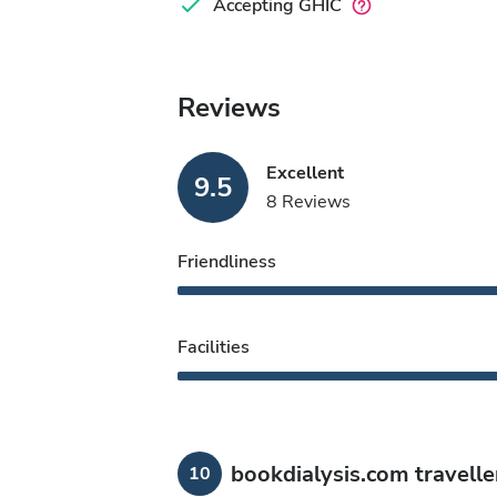
Accepting GHIC
Reviews
Excellent
9.5
8 Reviews
Friendliness
Facilities
bookdialysis.com travelle
10