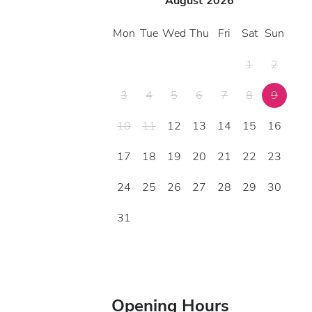
August
2026
Mon
Tue
Wed
Thu
Fri
Sat
Sun
1
2
3
4
5
6
7
8
9
10
11
12
13
14
15
16
17
18
19
20
21
22
23
24
25
26
27
28
29
30
31
Opening Hours