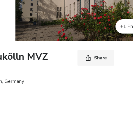
+1 Ph
ukölln MVZ
Share
in, Germany