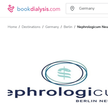
Home
Destinations
Germany
Berlin
Nephrologicum Ne