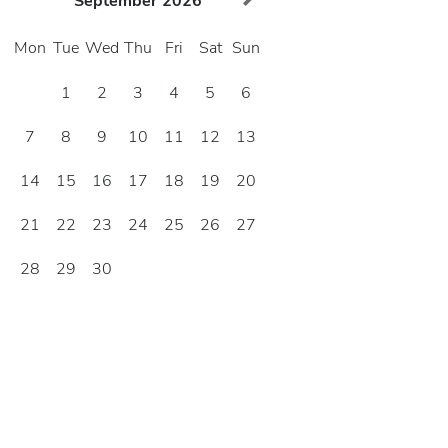
September
2026
Mon
Tue
Wed
Thu
Fri
Sat
Sun
1
2
3
4
5
6
7
8
9
10
11
12
13
14
15
16
17
18
19
20
21
22
23
24
25
26
27
28
29
30