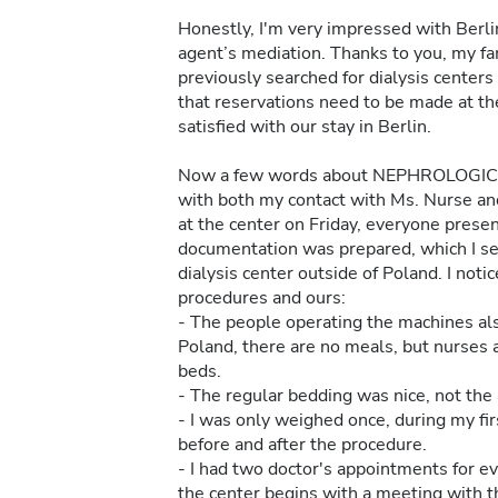
Honestly, I'm very impressed with Berlin
agent’s mediation. Thanks to you, my fa
previously searched for dialysis centers i
that reservations need to be made at the
satisfied with our stay in Berlin.
Now a few words about NEPHROLOGICU
with both my contact with Ms. Nurse and 
at the center on Friday, everyone pres
documentation was prepared, which I sent
dialysis center outside of Poland. I no
procedures and ours:
- The people operating the machines al
Poland, there are no meals, but nurses 
beds.
- The regular bedding was nice, not the ar
- I was only weighed once, during my fir
before and after the procedure.
- I had two doctor's appointments for eve
the center begins with a meeting with t