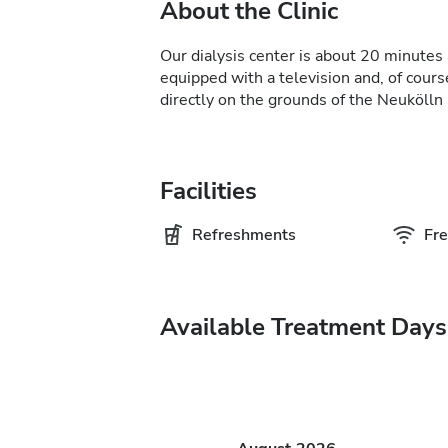
About the Clinic
Our dialysis center is about 20 minutes 
equipped with a television and, of course
directly on the grounds of the Neukölln 
Facilities
Refreshments
Fre
Available Treatment Days