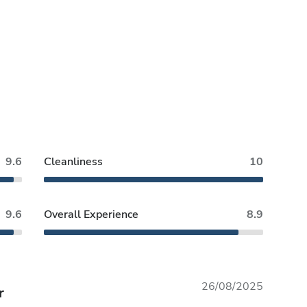
9.6
Cleanliness
10
9.6
Overall Experience
8.9
26/08/2025
r