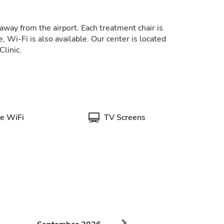
away from the airport. Each treatment chair is
, Wi-Fi is also available. Our center is located
Clinic.
e WiFi
TV Screens