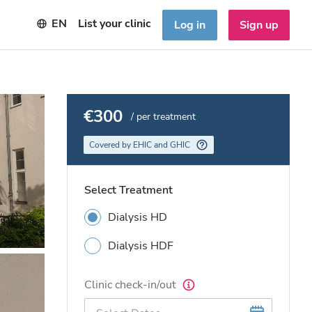
EN
List your clinic
Log in
Sign up
€300
/ per treatment
Covered by EHIC and GHIC
Select Treatment
Dialysis HD
Dialysis HDF
Clinic check-in/out