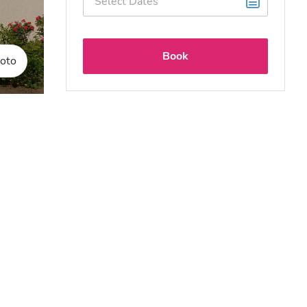
Book
oto