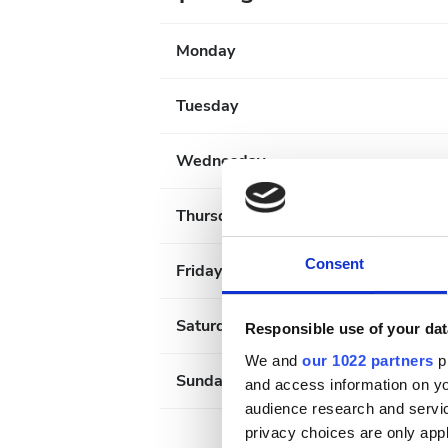
Monday
Tuesday
Wednesday
Thursday
Consent
Friday
Saturday
Responsible use of your dat
We and
our 1022 partners
pr
Sunday
and access information on yo
audience research and servi
privacy choices are only app