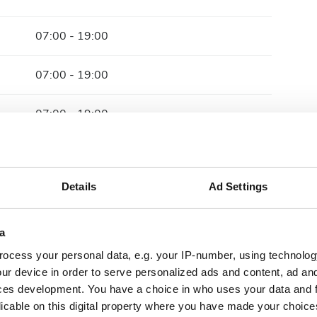
07:00 - 19:00
07:00 - 19:00
07:00 - 19:00
07:00 - 19:00
Details
Ad Settings
07:00 - 19:00
07:00 - 19:00
a
ocess your personal data, e.g. your IP-number, using technolog
Closed
ur device in order to serve personalized ads and content, ad a
ces development. You have a choice in who uses your data and 
licable on this digital property where you have made your choic