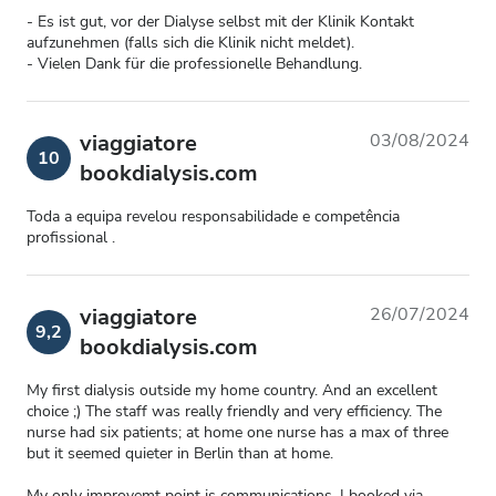
- Es ist gut, vor der Dialyse selbst mit der Klinik Kontakt
aufzunehmen (falls sich die Klinik nicht meldet).
- Vielen Dank für die professionelle Behandlung.
viaggiatore
03/08/2024
10
bookdialysis.com
Toda a equipa revelou responsabilidade e competência
profissional .
viaggiatore
26/07/2024
9,2
bookdialysis.com
My first dialysis outside my home country. And an excellent
choice ;) The staff was really friendly and very efficiency. The
nurse had six patients; at home one nurse has a max of three
but it seemed quieter in Berlin than at home.
My only improvemt point is communications. I booked via