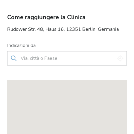
Come raggiungere la Clinica
Rudower Str. 48, Haus 16, 12351 Berlin, Germania
Indicazioni da