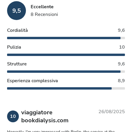
Eccellente
9,5
8 Recensioni
Cordialità
9,6
Pulizia
10
Strutture
9,6
Esperienza complessiva
8,9
viaggiatore
26/08/2025
10
bookdialysis.com
Honestly, I'm very impressed with Berlin, the service at the