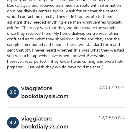
BookDialysis and received an inmediate reply with information
on what dialysis centres typically ask for but that the center
would contact me directly. They didn’t so I wrote to them
asking if they needed anything else than what centres typically
ask for. The reply was that they would evaluate the samples
once they received them. My home dialysis centre was rather
confused as to what they should do. In the end they sent the
samples mentioned and filled in their own standard form and
sent that off. I never heard whether this was what they wanted
so I was a bit appeehensive when I arrived. Everything,
however, was perfect - they knew I was coming and were fully
prepared. I just wish they would have told me that ;)
viaggiatore
07/06/2024
8,5
bookdialysis.com
viaggiatore
12/05/2024
9,2
bookdialysis.com