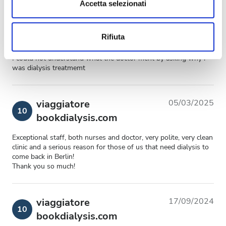
dalla Dichiarazione sui cookie.
Accetta selezionati
viaggiatore
14/03/2025
Utilizziamo i cookie per personalizzare contenuti ed
9,2
bookdialysis.com
Rifiuta
annunci, per fornire funzionalità dei social media e per
analizzare il nostro traffico. Condividiamo inoltre
I could not understand what the doctor ment by asking why i
informazioni sul modo in cui utilizzi il nostro sito con i
was dialysis treatmemt
nostri partner che si occupano di analisi dei dati web,
pubblicità e social media, i quali potrebbero combinarle
con altre informazioni che hai fornito loro o che hanno
viaggiatore
05/03/2025
10
raccolto dal tuo utilizzo dei loro servizi.
bookdialysis.com
Exceptional staff, both nurses and doctor, very polite, very clean
clinic and a serious reason for those of us that need dialysis to
come back in Berlin!
Thank you so much!
viaggiatore
17/09/2024
10
bookdialysis.com