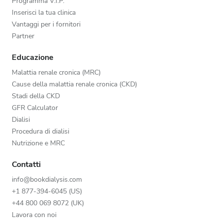
Programma V.I.P.
Inserisci la tua clinica
Vantaggi per i fornitori
Partner
Educazione
Malattia renale cronica (MRC)
Cause della malattia renale cronica (CKD)
Stadi della CKD
GFR Calculator
Dialisi
Procedura di dialisi
Nutrizione e MRC
Contatti
info@bookdialysis.com
+1 877-394-6045 (US)
+44 800 069 8072 (UK)
Lavora con noi