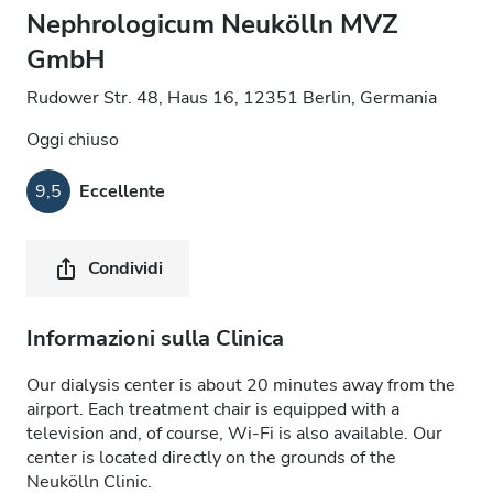
Nephrologicum Neukölln MVZ
GmbH
Rudower Str. 48, Haus 16, 12351 Berlin, Germania
Oggi chiuso
9,5
Eccellente
Condividi
Informazioni sulla Clinica
Our dialysis center is about 20 minutes away from the
airport. Each treatment chair is equipped with a
television and, of course, Wi-Fi is also available. Our
center is located directly on the grounds of the
Neukölln Clinic.