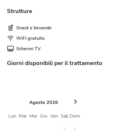
Strutture
Snack e bevande
WiFi gratuito
Schermi TV
Giorni disponibili per il trattamento
Agosto
2026
Lun
Mar
Mer
Gio
Ven
Sab
Dom
1
2