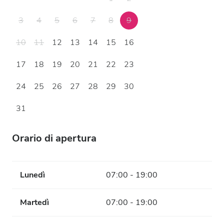
3
4
5
6
7
8
9
10
11
12
13
14
15
16
17
18
19
20
21
22
23
24
25
26
27
28
29
30
31
Orario di apertura
Lunedì
07:00 - 19:00
Martedì
07:00 - 19:00