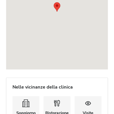
Nelle vicinanze della clinica
Soggiorno
Ristorazione
Visite