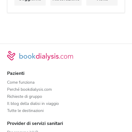
Pazienti
Come funziona
Perché bookdialysis.com
Richieste di gruppo
Il blog della dialisi in viaggio
Tutte le destinazioni
Provider di servizi sanitari