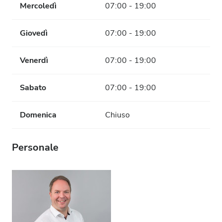
Mercoledì
07:00 - 19:00
Giovedì
07:00 - 19:00
Venerdì
07:00 - 19:00
Sabato
07:00 - 19:00
Domenica
Chiuso
Personale