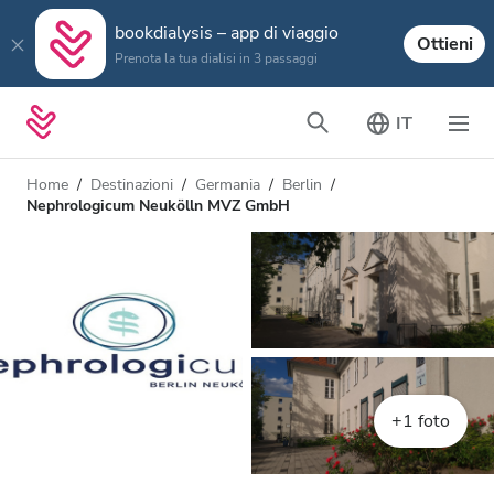
bookdialysis – app di viaggio
Ottieni
Prenota la tua dialisi in 3 passaggi
IT
Home
Destinazioni
Germania
Berlin
Nephrologicum Neukölln MVZ GmbH
+1 foto