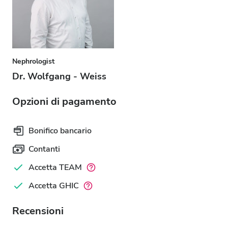
Nephrologist
Dr. Wolfgang - Weiss
Opzioni di pagamento
Bonifico bancario
Contanti
Accetta TEAM
Accetta GHIC
Recensioni