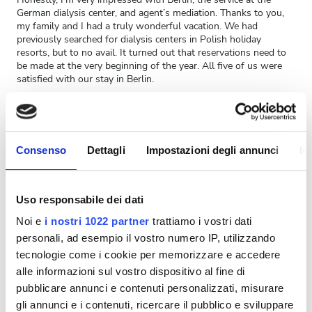
German dialysis center, and agent’s mediation. Thanks to you,
my family and I had a truly wonderful vacation. We had
previously searched for dialysis centers in Polish holiday
resorts, but to no avail. It turned out that reservations need to
be made at the very beginning of the year. All five of us were
satisfied with our stay in Berlin.
Now a few words about NEPHROLOGICUM NEUKÖLLN MVZ
GMBH itself. I am very pleased with both my contact with Ms.
Nurse and the rest of the dialysis center staff. When I arrived at
the center on Friday, everyone present immediately knew who I
Consenso
Dettagli
Impostazioni degli annunci
In
was. All my documentation was prepared, which I sent by email
to Ms. Nurse. This was my first visit to a dialysis center outside
of Poland. I noticed several differences between the German
procedures and ours:
Uso responsabile dei dati
- The people operating the machines also made the beds and
Noi e
i nostri 1022 partner
trattiamo i vostri dati
helped with serving meals. In Poland, there are no meals, but
nurses are assigned to the machines, and attendants to the
personali, ad esempio il vostro numero IP, utilizzando
beds.
tecnologie come i cookie per memorizzare e accedere
- The regular bedding was nice, not the artificial kind like in
alle informazioni sul vostro dispositivo al fine di
Poland.
pubblicare annunci e contenuti personalizzati, misurare
- I was only weighed once, during my first dialysis session. In
Poland, I'm weighed every time before and after the procedure.
gli annunci e i contenuti, ricercare il pubblico e sviluppare