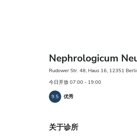
Nephrologicum Ne
Rudower Str. 48, Haus 16, 12351 Berl
今日开放 07:00 - 19:00
9.5
优秀
关于诊所