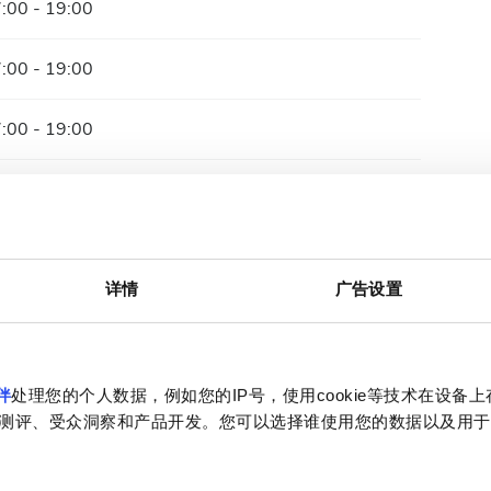
:00 - 19:00
:00 - 19:00
:00 - 19:00
:00 - 19:00
:00 - 19:00
详情
广告设置
:00 - 19:00
关闭
伴
处理您的个人数据，例如您的IP号，使用cookie等技术在设备
测评、受众洞察和产品开发。您可以选择谁使用您的数据以及用于