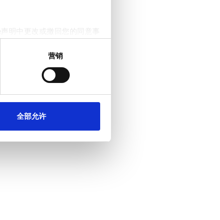
e声明中更改或撤回您的同意事
营销
。我们还会与社交媒体、广告和
他们在您使用其服务的过程中
全部允许