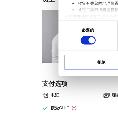
收集有关您的地理位
通过主动扫描特定特
在
细节部分
查找有关您的个人
项。
同
必要的
意
Nephrologi
我们使用 Cookie 来制
选
Dr. Wol
分析合作伙伴分享您对我们网
择
收集的其他信息相结合。
拒绝
支付选项
电汇
现
接受GHIC