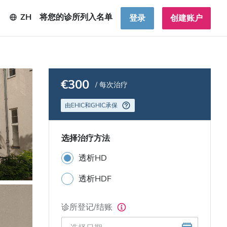
ZH
将您的诊所列入名单
登录
创建账户
€300
/ 每次治疗
由EHIC和GHIC承保
选择治疗方法
透析HD
透析HDF
诊所登记/结账