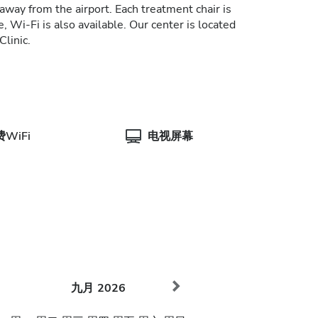
away from the airport. Each treatment chair is
, Wi-Fi is also available. Our center is located
Clinic.
WiFi
电视屏幕
九月
2026