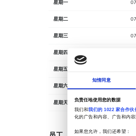
星期一
07
星期二
07
星期三
07
星期四
07
星期五
07
知情同意
星期六
07
负责任地使用您的数据
星期天
已
我们和
我们的 1022 家合作伙
化的广告和内容、广告和内容
如果您允许，我们还希望：
员工