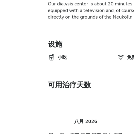
Our dialysis center is about 20 minutes 
equipped with a television and, of course
directly on the grounds of the Neukölln 
设施
小吃
免费
可用治疗天数
八月
2026