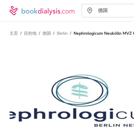
主页
目的地
德国
Berlin
Nephrologicum Neukölln MVZ