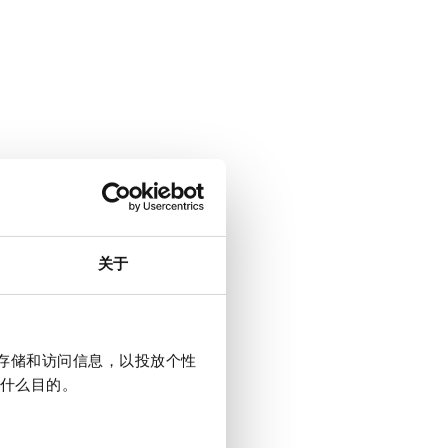
关于
上存储和访问信息，以投放个性
什么目的。