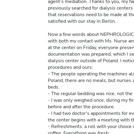
agent’s mediation. Thanks to you, my fa
previously searched for dialysis centers i
that reservations need to be made at the
satisfied with our stay in Berlin.
Now a few words about NEPHROLOGICU
with both my contact with Ms. Nurse and 
at the center on Friday, everyone pres
documentation was prepared, which I sent
dialysis center outside of Poland. I no
procedures and ours:
- The people operating the machines al
Poland, there are no meals, but nurses 
beds.
- The regular bedding was nice, not the ar
- I was only weighed once, during my fir
before and after the procedure.
- I had two doctor's appointments for eve
the center begins with a meeting with t
- Refreshments: a roll with your choice 
coffee. Everything was fresh.