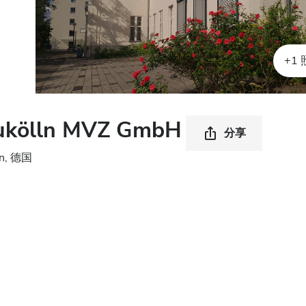
+1
ukölln MVZ GmbH
分享
in, 德国