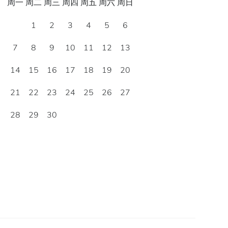
周一
周二
周三
周四
周五
周六
周日
1
2
3
4
5
6
7
8
9
10
11
12
13
14
15
16
17
18
19
20
21
22
23
24
25
26
27
28
29
30