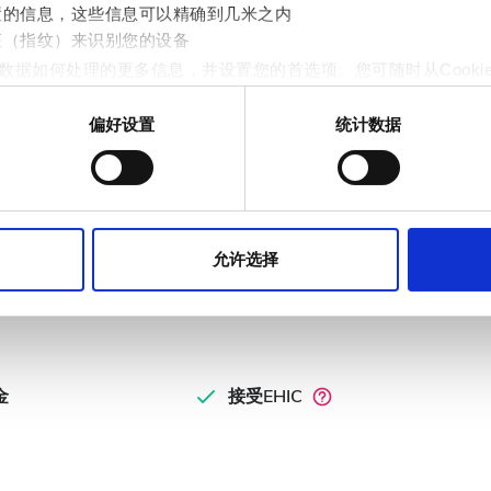
置的信息，这些信息可以精确到几米之内
征（指纹）来识别您的设备
数据如何处理的更多信息，并设置您的首选项。您可随时从Cooki
偏好设置
统计数据
st
作贴合用户需求的内容与广告、提供社交媒体功能以及分析我们的流量
fgang - Weiss
站的使用情况，这些合作伙伴可能会将此类信息与您提供给他们或
允许选择
金
接受EHIC