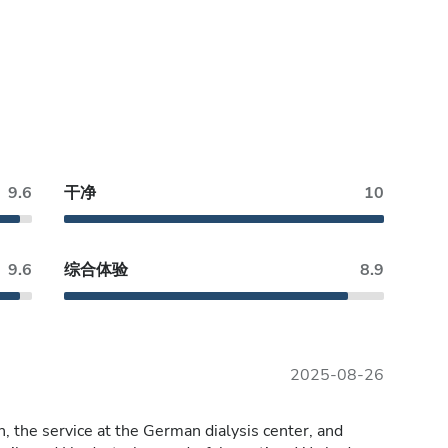
9.6
干净
10
9.6
综合体验
8.9
2025-08-26
, the service at the German dialysis center, and