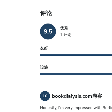
评论
优秀
9.5
1 评论
友好
设施
bookdialysis.com游客
10
Honestly, I'm very impressed with Berlin