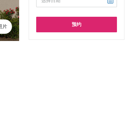
预约
 照片