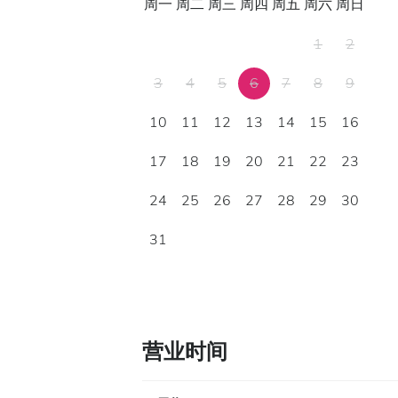
周一
周二
周三
周四
周五
周六
周日
1
2
3
4
5
6
7
8
9
10
11
12
13
14
15
16
17
18
19
20
21
22
23
24
25
26
27
28
29
30
31
营业时间