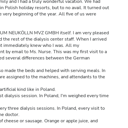
mily and I had a truly wonderful vacation. We had
n Polish holiday resorts, but to no avail. It turned out
 very beginning of the year. All five of us were
M NEUKÖLLN MVZ GMBH itself. I am very pleased
the rest of the dialysis center staff. When I arrived
ent immediately knew who I was. All my
 by email to Ms. Nurse. This was my first visit to a
ticed several differences between the German
so made the beds and helped with serving meals. In
are assigned to the machines, and attendants to the
tificial kind like in Poland.
st dialysis session. In Poland, I'm weighed every time
ry three dialysis sessions. In Poland, every visit to
he doctor.
of cheese or sausage. Orange or apple juice, and