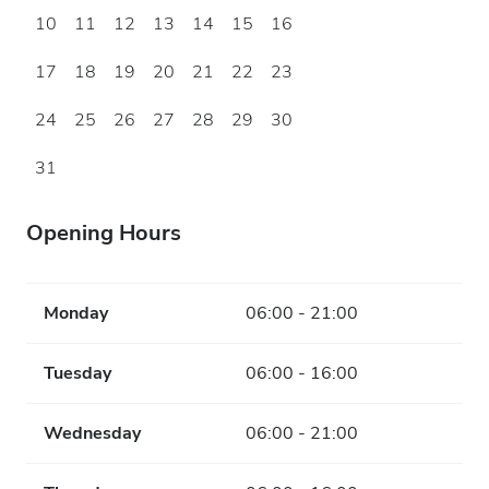
10
11
12
13
14
15
16
17
18
19
20
21
22
23
24
25
26
27
28
29
30
31
Opening Hours
Monday
06:00 - 21:00
Tuesday
06:00 - 16:00
Wednesday
06:00 - 21:00