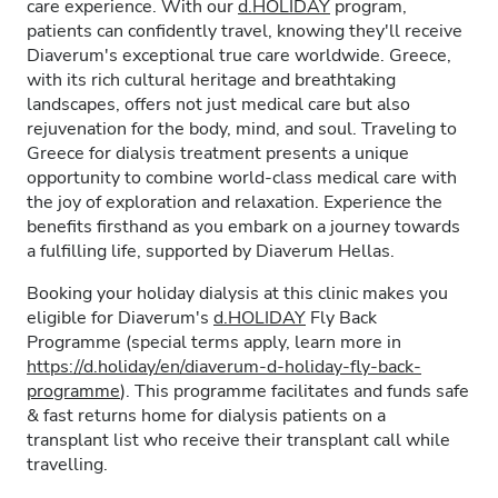
care experience. With our
d.HOLIDAY
program,
patients can confidently travel, knowing they'll receive
Diaverum's exceptional true care worldwide. Greece,
with its rich cultural heritage and breathtaking
landscapes, offers not just medical care but also
rejuvenation for the body, mind, and soul. Traveling to
Greece for dialysis treatment presents a unique
opportunity to combine world-class medical care with
the joy of exploration and relaxation. Experience the
benefits firsthand as you embark on a journey towards
a fulfilling life, supported by Diaverum Hellas.
Booking your holiday dialysis at this clinic makes you
eligible for Diaverum's
d.HOLIDAY
Fly Back
Programme (special terms apply, learn more in
https://d.holiday/en/diaverum-d-holiday-fly-back-
programme
). This programme facilitates and funds safe
& fast returns home for dialysis patients on a
transplant list who receive their transplant call while
travelling.