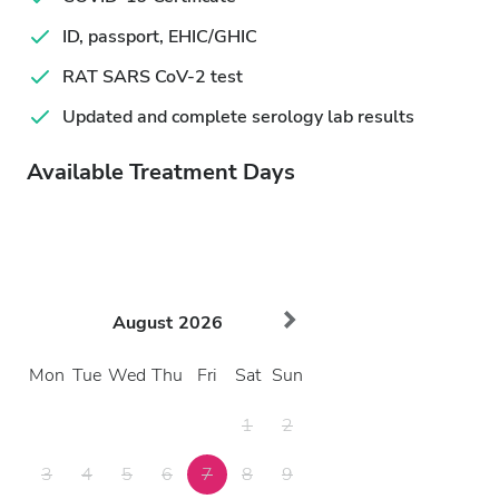
ID, passport, EHIC/GHIC
RAT SARS CoV-2 test
Updated and complete serology lab results
Available Treatment Days
August
2026
Mon
Tue
Wed
Thu
Fri
Sat
Sun
1
2
3
4
5
6
7
8
9