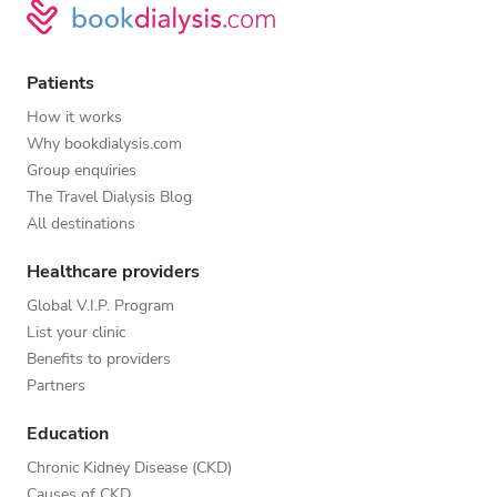
Patients
How it works
Why bookdialysis.com
Group enquiries
The Travel Dialysis Blog
All destinations
Healthcare providers
Global V.I.P. Program
List your clinic
Benefits to providers
Partners
Education
Chronic Kidney Disease (CKD)
Causes of CKD