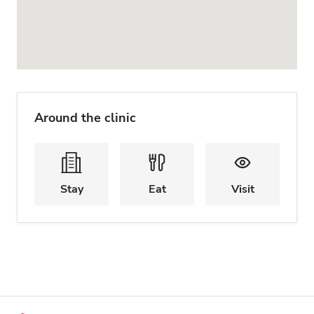
Around the clinic
Stay
Eat
Visit