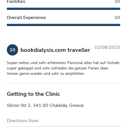
Facilities
10
Overall Experience
10
02/08/2025
bookdialysis.com traveller
10
Super nettes und sehr erfahrenes Personal alles hat auf Anhieb
super geklappt und sehr zufrieden die ganzen Ferien über.
Immer gerne wieder und sehr zu empfehlen.
Getting to the Clinic
Stiron Str 2, 341 00 Chalkida, Greece
Directions from