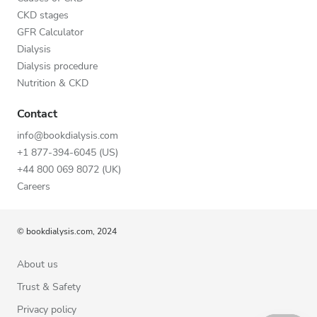
CKD stages
GFR Calculator
Dialysis
Dialysis procedure
Nutrition & CKD
Contact
info@bookdialysis.com
+1 877-394-6045 (US)
+44 800 069 8072 (UK)
Careers
© bookdialysis.com, 2024
About us
Trust & Safety
Privacy policy