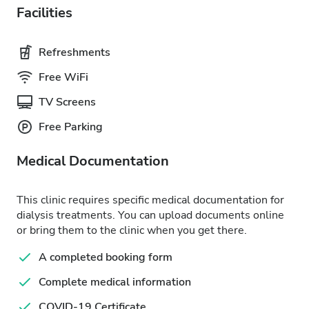
Facilities
Refreshments
Free WiFi
TV Screens
Free Parking
Medical Documentation
This clinic requires specific medical documentation for
dialysis treatments. You can upload documents online
or bring them to the clinic when you get there.
A completed booking form
Complete medical information
COVID-19 Certificate