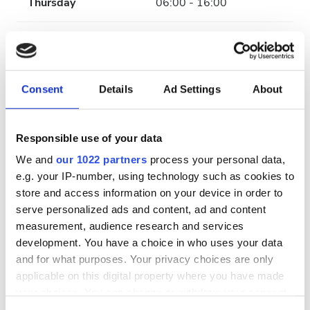
Thursday
06:00 - 16:00
Friday
06:00 - 21:00
Saturday
06:00 - 16:00
Consent
Details
Ad Settings
About
Sunday
Closed
Responsible use of your data
Staff
We and
our 1022 partners
process your personal data,
e.g. your IP-number, using technology such as cookies to
store and access information on your device in order to
serve personalized ads and content, ad and content
measurement, audience research and services
development. You have a choice in who uses your data
and for what purposes. Your privacy choices are only
applicable on this digital property where you have made
your choices. You can change or withdraw your consent
any time from the Cookie Declaration or by clicking on