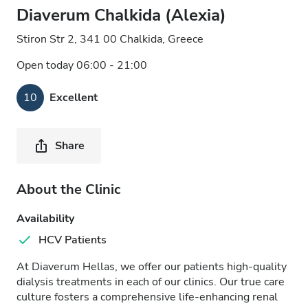
Diaverum Chalkida (Alexia)
Stiron Str 2, 341 00 Chalkida, Greece
Open today 06:00 - 21:00
10
Excellent
Share
About the Clinic
Availability
HCV Patients
At Diaverum Hellas, we offer our patients high-quality
dialysis treatments in each of our clinics. Our true care
culture fosters a comprehensive life-enhancing renal