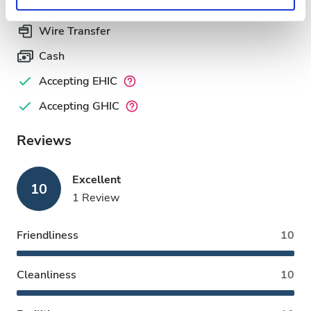
Privacy policy.
Wire Transfer
Cash
Accepting EHIC
Accepting GHIC
Reviews
Excellent
10
1 Review
Friendliness
10
Cleanliness
10