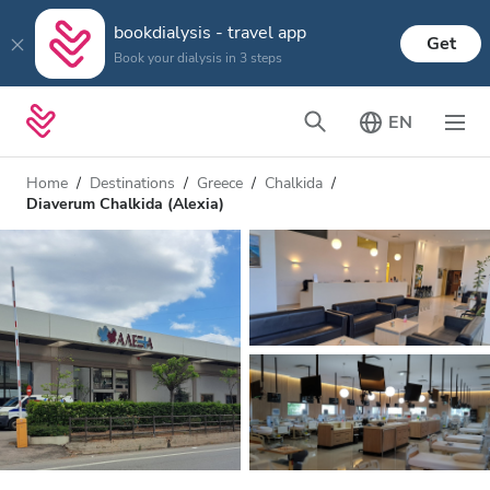
bookdialysis - travel app
Get
Book your dialysis in 3 steps
EN
Home
Destinations
Greece
Chalkida
Diaverum Chalkida (Alexia)