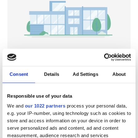
Patients with HIV
Patients with Hepatitis B
Patients with Hepatitis C
EHIC
GHIC
NephroPlus at Medha Health Care Private
Ltd
Consent
Details
Ad Settings
About
Deoghar, India
Facilities
2.89 km from the city center
Refreshments
Free WiFi
TV Screens
Refreshments
Responsible use of your data
We and
our 1022 partners
process your personal data,
Free WiFi
Per treatment
e.g. your IP-number, using technology such as cookies to
Dialysis HD €79
TV Screens
Reserve
store and access information on your device in order to
Dialysis HDF €89
serve personalized ads and content, ad and content
Free Transfer
measurement, audience research and services