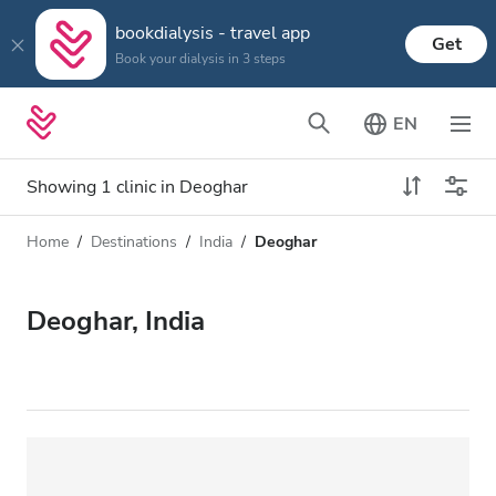
bookdialysis - travel app
Get
Book your dialysis in 3 steps
EN
Showing 1 clinic in Deoghar
Home
Destinations
India
Deoghar
Dialysis type
Distance
Name
All Dialysis
Deoghar, India
Rating
Dialysis HD
Price
Dialysis HDF
Accepts