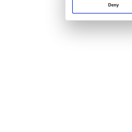
other information that you’ve
Deny
cookies in our Privacy policy
Price
0 - 100 EUR
100 - 200 EUR
200 - 300 EUR
300+ EUR
Shifts
Morning
Afternoon
Evening