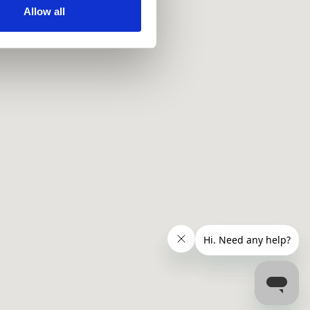
ir services. Read more about
Allow all