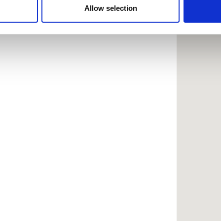
 provided to them or that they’ve collected from your use of the
Allow selection
.