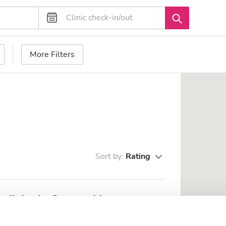
More Filters
Sort by:
Rating
ialysis Center Aktau
m from the city center