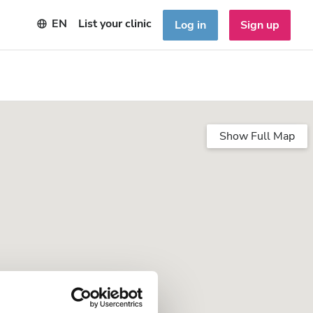
EN
List your clinic
Log in
Sign up
Show Full Map