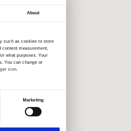
About
y such as cookies to store
nd content measurement,
for what purposes. Your
es. You can change or
ger icon.
several meters
Marketing
ails section
.
se our traffic. We also share
ers who may combine it with