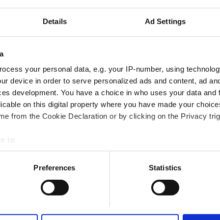
iFi
Free Transfer
Free Parking
Details
Ad Settings
a
Reserve
ocess your personal data, e.g. your IP-number, using technolog
ur device in order to serve personalized ads and content, ad a
ces development. You have a choice in who uses your data and 
licable on this digital property where you have made your choic
e from the Cookie Declaration or by clicking on the Privacy trig
e to:
bout your geographical location which can be accurate to within 
 actively scanning it for specific characteristics (fingerprinting)
Preferences
Statistics
 personal data is processed and set your preferences in the
det
e content and ads, to provide social media features and to analy
 our site with our social media, advertising and analytics partn