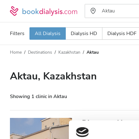
Filters
All Dialysis
Dialysis HD
Dialysis HDF
Home
Destinations
Kazakhstan
Aktau
Dialysis type
Distance
Name
All Dialysis
Aktau, Kazakhstan
Rating
Dialysis HD
Price
Dialysis HDF
Showing 1 clinic in Aktau
Accepts
Diaverum Haemod
Patients with HIV
Aktau, Kazakhstan
1,006.94 k