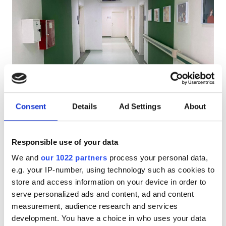
Patients with HIV
Patients with Hepatitis B
Patients with Hepatitis C
EHIC
PHO Diaverum Stip
GHIC
Shtip, North Macedonia
1.26 km from the city center
Consent
Details
Ad Settings
About
Refreshments
Free WiFi
TV Screens
Free Parking
Facilities
Responsible use of your data
Per treatment
Refreshments
We and
our 1022 partners
process your personal data,
Dialysis HD €200
Reserve
e.g. your IP-number, using technology such as cookies to
Dialysis HDF €250
Free WiFi
store and access information on your device in order to
TV Screens
serve personalized ads and content, ad and content
measurement, audience research and services
Free Transfer
development. You have a choice in who uses your data