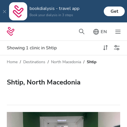
bookdialysis - travel app
Get
Book your dialysis in 3 steps
EN
Showing 1 clinic in Shtip
Home
Destinations
North Macedonia
Shtip
Dialysis type
Distance
Name
All Dialysis
Shtip, North Macedonia
Rating
Dialysis HD
Price
Dialysis HDF
Accepts