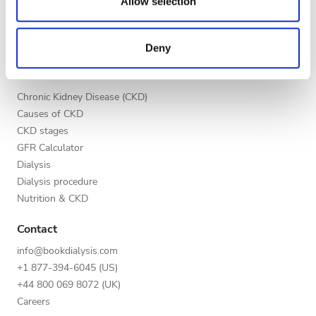
our social media, advertising and analytics partners who
Allow selection
Evening
List your clinic
may combine it with other information that you’ve
Benefits to providers
Night
provided to them or that they’ve collected from your use
Partners
Deny
of their services. Read more about cookies in our
Privacy policy.
Education
Rating
Chronic Kidney Disease (CKD)
Causes of CKD
Good
CKD stages
Very Good
GFR Calculator
Dialysis
Excellent
Dialysis procedure
Nutrition & CKD
Contact
info@bookdialysis.com
+1 877-394-6045 (US)
+44 800 069 8072 (UK)
Careers