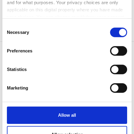
and for what purposes. Your privacy choices are only
無料駐車場
applicable on this digital property where you have made
your choices. You can change or withdraw your consent
any time from the Cookie Declaration or by clicking on
Consent
価格
the Privacy trigger icon.
Necessary
Selection
0 - 100 ユーロ
If you allow, we would also like to:
Preferences
100 - 200 ユーロ
Collect information about your geographical
location which can be accurate to within several
200 - 300 ユーロ
meters
Statistics
患者の皆様
Identify your device by actively scanning it for
300以上 ユーロ
使い方
specific characteristics (fingerprinting)
なぜ bookdialysis なのですか？
Marketing
Find out more about how your personal data is processed
団体のお問い合わせ
シフト
and set your preferences in the
details section
.
旅行透析ブログ
すべての目的地
朝
We use cookies to personalise content and ads, to
Allow all
provide social media features and to analyse our traffic.
医療提供者
午後
We also share information about your use of our site with
V.I.P.プログラム