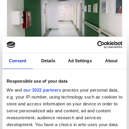
HIV患者
B型肝炎患者
C型肝炎患者
EHIC
PHO Diaverum Stip
GHIC
Shtip, North Macedonia
市の中心から 1.26 km
Consent
Details
Ad Settings
About
軽食
無料WiFi
テレビスクリーン
無料駐車場
施設
Responsible use of your data
1回の治療あたり
軽食
We and
our 1022 partners
process your personal data,
透析 HD €200
予約する
e.g. your IP-number, using technology such as cookies to
透析 HDF €250
無料WiFi
store and access information on your device in order to
テレビ画面
serve personalized ads and content, ad and content
measurement, audience research and services
無料送迎
development. You have a choice in who uses your data