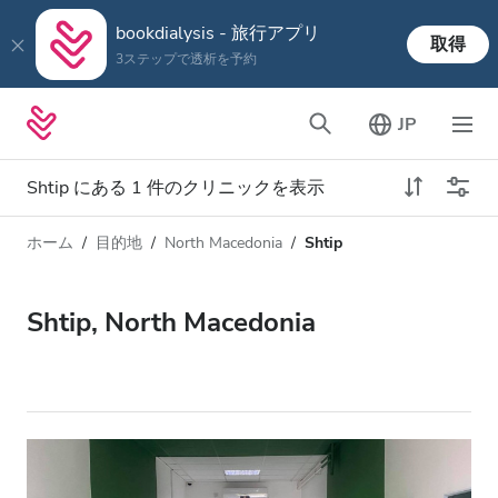
bookdialysis - 旅行アプリ
取得
3ステップで透析を予約
JP
Shtip にある 1 件のクリニックを表示
ホーム
目的地
North Macedonia
Shtip
透析タイプ
距離
名前
すべての透析
Shtip, North Macedonia
評価
透析 HD
価格
透析 HDF
対応