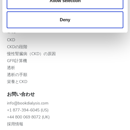
our social media, advertising and analytics partners who
Allow selection
夕方
クリニックを掲載する
may combine it with other information that you’ve
医療提供者向けのメリット
夜
provided to them or that they’ve collected from your use
パートナー
Deny
of their services. Read more about cookies in our
Privacy policy.
教育
評価
CKD
CKDの段階
良い
慢性腎臓病（CKD）の原因
とても良い
GFR計算機
透析
優秀
透析の手順
栄養とCKD
お問い合わせ
info@bookdialysis.com
+1 877-394-6045 (US)
+44 800 069 8072 (UK)
採用情報