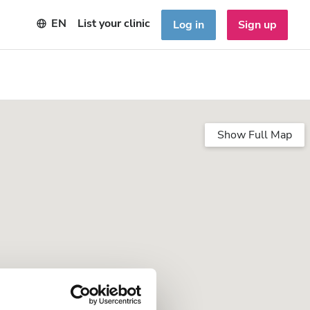
EN
List your clinic
Log in
Sign up
Show Full Map