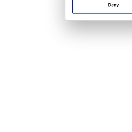
other information that you’ve
Deny
cookies in our Privacy policy
Price
0 - 100 EUR
100 - 200 EUR
200 - 300 EUR
300+ EUR
Shifts
Morning
Afternoon
Evening