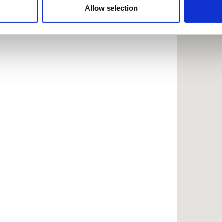
 provided to them or that they’ve collected from your use of the
Allow selection
.