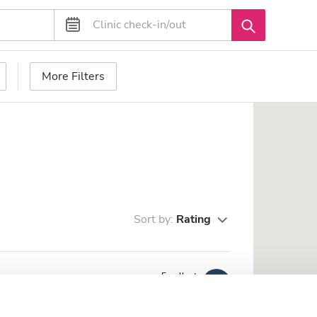
More Filters
Sort by:
Rating
Excellent
10
3 Reviews
he city center