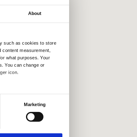
About
y such as cookies to store
nd content measurement,
for what purposes. Your
es. You can change or
ger icon.
several meters
Marketing
ails section
.
se our traffic. We also share
ers who may combine it with