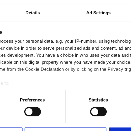
ered by GHIC
Details
Ad Settings
iFi
TV Screens
a
Reserve
ocess your personal data, e.g. your IP-number, using technolog
ur device in order to serve personalized ads and content, ad a
ces development. You have a choice in who uses your data and 
licable on this digital property where you have made your choic
e from the Cookie Declaration or by clicking on the Privacy trig
e to:
bout your geographical location which can be accurate to within 
 actively scanning it for specific characteristics (fingerprinting)
Preferences
Statistics
 personal data is processed and set your preferences in the
det
e content and ads, to provide social media features and to analy
 our site with our social media, advertising and analytics partn