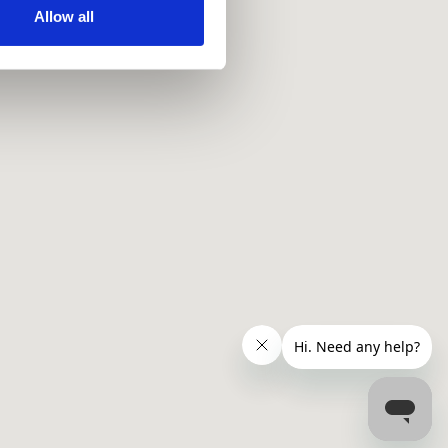
ir services. Read more about
Allow all