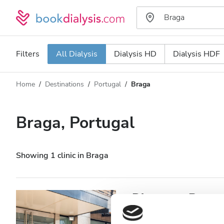
Filters
All Dialysis
Dialysis HD
Dialysis HDF
Home
Destinations
Portugal
Braga
Dialysis type
Distance
Name
All Dialysis
Braga, Portugal
Rating
Dialysis HD
Price
Dialysis HDF
Showing 1 clinic in Braga
Accepts
Diaverum Braga
Patients with HIV
Braga, Portugal
0.38 km from t