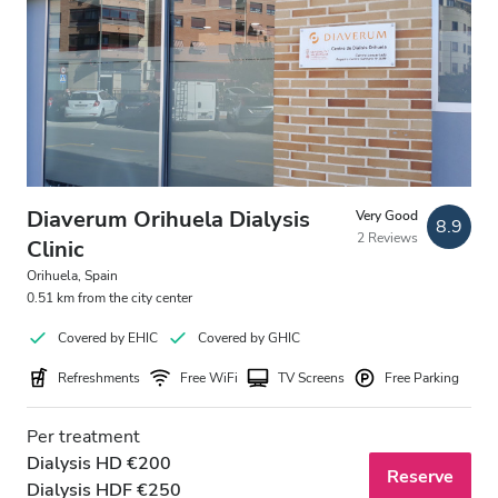
Diaverum Orihuela Dialysis
Very Good
8.9
2 Reviews
Clinic
Orihuela, Spain
0.51 km from the city center
Covered by EHIC
Covered by GHIC
Refreshments
Free WiFi
TV Screens
Free Parking
Per treatment
Dialysis HD €200
Reserve
Dialysis HDF €250