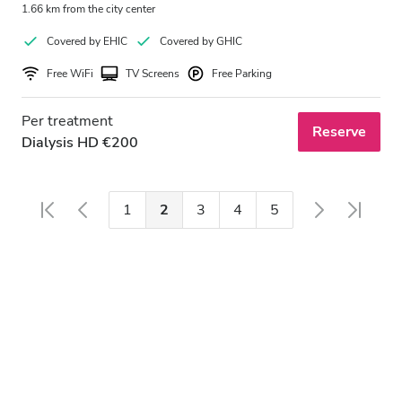
1.66 km from the city center
Covered by EHIC
Covered by GHIC
Free WiFi
TV Screens
Free Parking
Per treatment
Reserve
Dialysis HD €200
1
2
3
4
5