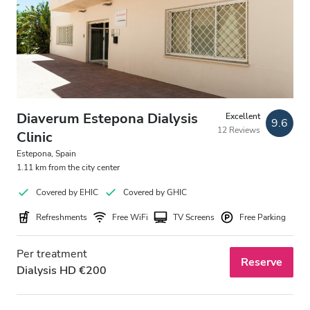
Free Parking
Price
0 - 100 EUR
Diaverum Estepona Dialysis
Excellent
100 - 200 EUR
9.6
12 Reviews
Clinic
200 - 300 EUR
Estepona, Spain
1.11 km from the city center
300+ EUR
Covered by EHIC
Covered by GHIC
Refreshments
Free WiFi
TV Screens
Free Parking
Shifts
Per treatment
Morning
Reserve
Dialysis HD €200
Afternoon