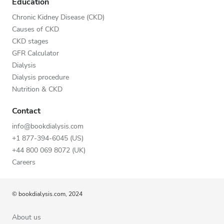
Education
Chronic Kidney Disease (CKD)
Causes of CKD
CKD stages
GFR Calculator
Dialysis
Dialysis procedure
Nutrition & CKD
Contact
info@bookdialysis.com
+1 877-394-6045 (US)
+44 800 069 8072 (UK)
Careers
© bookdialysis.com, 2024
About us