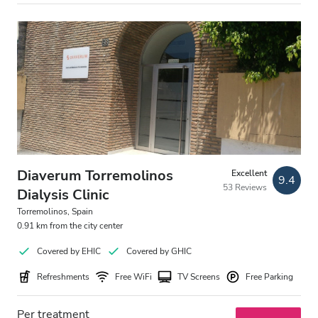
Diaverum Torremolinos
Excellent
9.4
53 Reviews
Dialysis Clinic
Torremolinos, Spain
0.91 km from the city center
Covered by EHIC
Covered by GHIC
Refreshments
Free WiFi
TV Screens
Free Parking
Per treatment