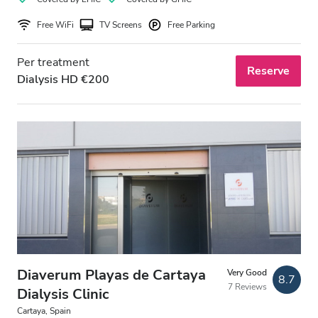
Free WiFi
TV Screens
Free Parking
Per treatment
Reserve
Dialysis HD €200
Diaverum Playas de Cartaya
Very Good
8.7
7 Reviews
Dialysis Clinic
Cartaya, Spain