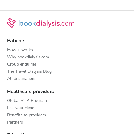
Patients
How it works
Why bookdialysis.com
Group enquiries
The Travel Dialysis Blog
All destinations
Healthcare providers
Global V.I.P. Program
List your clinic
Benefits to providers
Partners