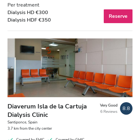
Per treatment
Dialysis HD €300
Reserve
Dialysis HDF €350
Diaverum Isla de la Cartuja
Very Good
8.8
6 Reviews
Dialysis Clinic
Santiponce, Spain
3.7 km from the city center
Covered by EHIC
Covered by GHIC