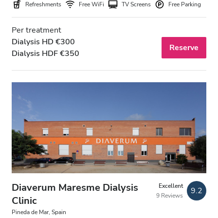
Refreshments
Free WiFi
TV Screens
Free Parking
Per treatment
Dialysis HD €300
Reserve
Dialysis HDF €350
Diaverum Maresme Dialysis
Excellent
9.2
9 Reviews
Clinic
Pineda de Mar, Spain