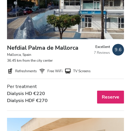
Patients with HIV
Patients with Hepatitis B
Patients with Hepatitis C
EHIC
Nefdial Palma de Mallorca
Excellent
9.6
7 Reviews
GHIC
Mallorca, Spain
36.45 km from the city center
Refreshments
Free WiFi
TV Screens
Facilities
Per treatment
Refreshments
Dialysis HD €220
Reserve
Dialysis HDF €270
Free WiFi
TV Screens
Free Transfer