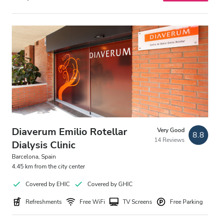
Diaverum Emilio Rotellar
Very Good
8.8
14 Reviews
Dialysis Clinic
Barcelona, Spain
4.45 km from the city center
Covered by EHIC
Covered by GHIC
Refreshments
Free WiFi
TV Screens
Free Parking