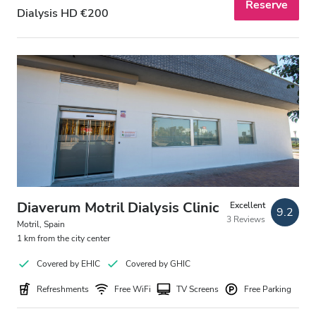
Reserve
Dialysis HD €200
Diaverum Motril Dialysis Clinic
Excellent
9.2
3 Reviews
Motril, Spain
1 km from the city center
Covered by EHIC
Covered by GHIC
Refreshments
Free WiFi
TV Screens
Free Parking