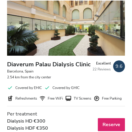
Evening
Night
Rating
Good
Very Good
Diaverum Palau Dialysis Clinic
Excellent
9.6
22 Reviews
Barcelona, Spain
Excellent
2.54 km from the city center
Covered by EHIC
Covered by GHIC
Refreshments
Free WiFi
TV Screens
Free Parking
Per treatment
Dialysis HD €300
Reserve
Dialysis HDF €350