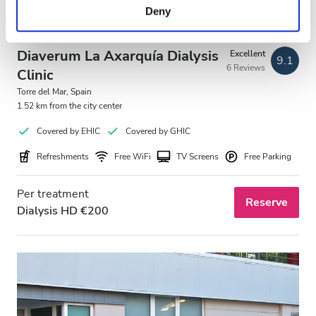
Deny
of their services. Read more about cookies in our
Privacy policy.
Diaverum La Axarquía Dialysis
Excellent
9.1
6 Reviews
Clinic
Torre del Mar, Spain
1.52 km from the city center
Covered by EHIC
Covered by GHIC
Refreshments
Free WiFi
TV Screens
Free Parking
Per treatment
Reserve
Dialysis HD €200