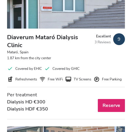
Diaverum Mataró Dialysis
Excellent
9
3 Reviews
Clinic
Mataró, Spain
1.87 km from the city center
Covered by EHIC
Covered by GHIC
Refreshments
Free WiFi
TV Screens
Free Parking
Per treatment
Dialysis HD €300
Reserve
Dialysis HDF €350