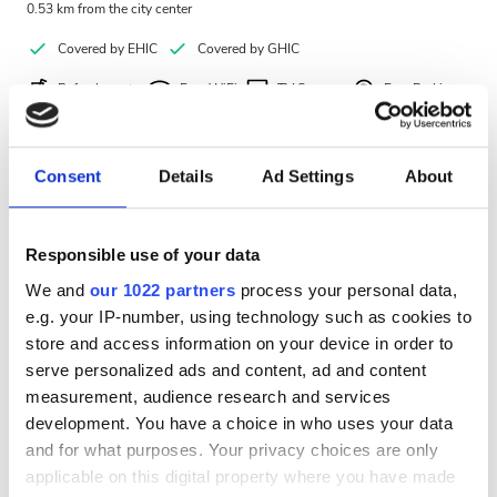
0.53 km from the city center
Covered by EHIC
Covered by GHIC
Refreshments
Free WiFi
TV Screens
Free Parking
Per treatment
Dialysis HD €300
Consent
Details
Ad Settings
About
Reserve
Dialysis HDF €350
Responsible use of your data
We and
our 1022 partners
process your personal data,
e.g. your IP-number, using technology such as cookies to
store and access information on your device in order to
serve personalized ads and content, ad and content
measurement, audience research and services
development. You have a choice in who uses your data
and for what purposes. Your privacy choices are only
applicable on this digital property where you have made