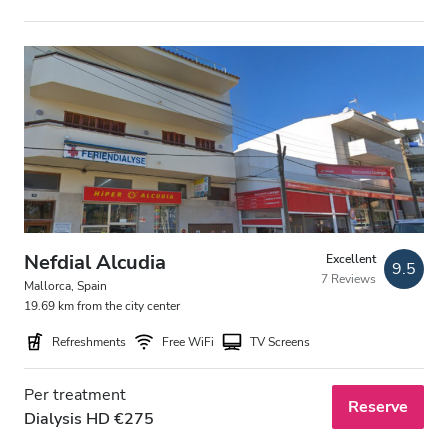
Nefdial Alcudia
Excellent
9.5
7 Reviews
Mallorca, Spain
19.69 km from the city center
Refreshments
Free WiFi
TV Screens
Per treatment
Reserve
Dialysis HD €275