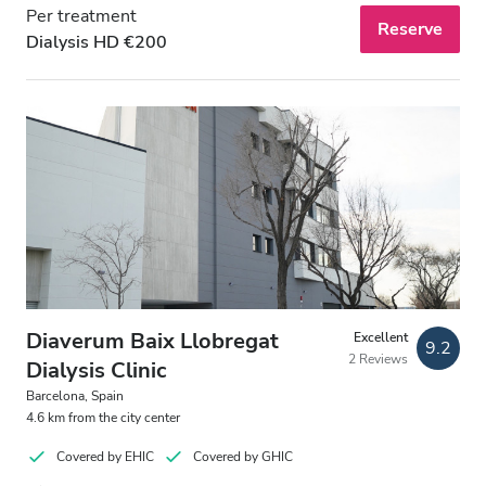
Per treatment
Reserve
Dialysis HD €200
Diaverum Baix Llobregat
Excellent
9.2
2 Reviews
Dialysis Clinic
Barcelona, Spain
4.6 km from the city center
Covered by EHIC
Covered by GHIC