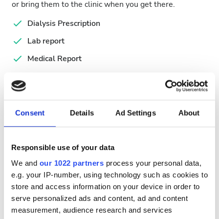
or bring them to the clinic when you get there.
Dialysis Prescription
Lab report
Medical Report
Passport
Serology Report
Consent
Details
Ad Settings
About
Available Treatment Days
Responsible use of your data
We and
our 1022 partners
process your personal data,
e.g. your IP-number, using technology such as cookies to
August
2026
store and access information on your device in order to
serve personalized ads and content, ad and content
Mon
Tue
Wed
Thu
Fri
Sat
Sun
measurement, audience research and services