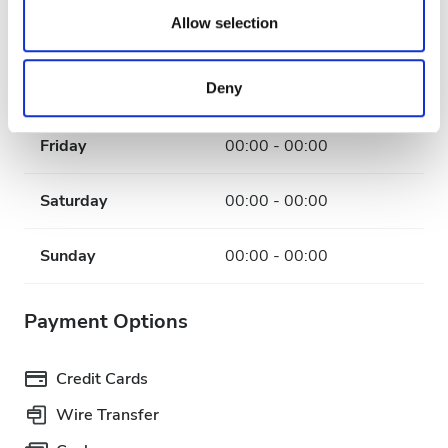
our social media, advertising and analytics partners who
Allow selection
Wednesday
00:00 - 00:00
may combine it with other information that you’ve
provided to them or that they’ve collected from your use
Deny
Thursday
00:00 - 00:00
of their services. Read more about cookies in our
Privacy policy.
Friday
00:00 - 00:00
Saturday
00:00 - 00:00
Sunday
00:00 - 00:00
Payment Options
Credit Cards
Wire Transfer