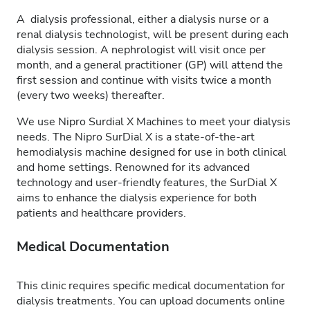
A dialysis professional, either a dialysis nurse or a
renal dialysis technologist, will be present during each
dialysis session. A nephrologist will visit once per
month, and a general practitioner (GP) will attend the
first session and continue with visits twice a month
(every two weeks) thereafter.
We use Nipro Surdial X Machines to meet your dialysis
needs. The Nipro SurDial X is a state-of-the-art
hemodialysis machine designed for use in both clinical
and home settings. Renowned for its advanced
technology and user-friendly features, the SurDial X
aims to enhance the dialysis experience for both
patients and healthcare providers.
Medical Documentation
This clinic requires specific medical documentation for
dialysis treatments. You can upload documents online