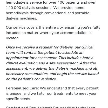
hemodialysis service for over 400 patients and over
140,000 dialysis sessions. We provide home
hemodialysis through conventional and portable
dialysis machines.
Our service covers the entire city, ensuring you're fully
included no matter where your accommodation is
located.
Once we receive a request for dialysis, our clinical
team will contact the patient to schedule an
appointment for assessment. This includes both a
clinical evaluation and a site assessment. After the
assessment, we deliver the dialysis machine and all
necessary consumables, and begin the service based
on the patient’s convenience.
Personalized Care:
We understand that every patient
is unique, and we tailor our treatments to meet your
specific needs.