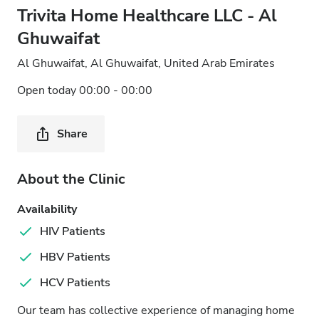
Trivita Home Healthcare LLC - Al
Ghuwaifat
Al Ghuwaifat, Al Ghuwaifat, United Arab Emirates
Open today 00:00 - 00:00
Share
About the Clinic
Availability
HIV Patients
HBV Patients
HCV Patients
Our team has collective experience of managing home