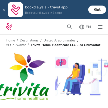
bookdialysis - travel app
Get
Book your dialysis in 3 steps
EN
Home
Destinations
United Arab Emirates
Al Ghuwaifat
Trivita Home Healthcare LLC - Al Ghuwaifat