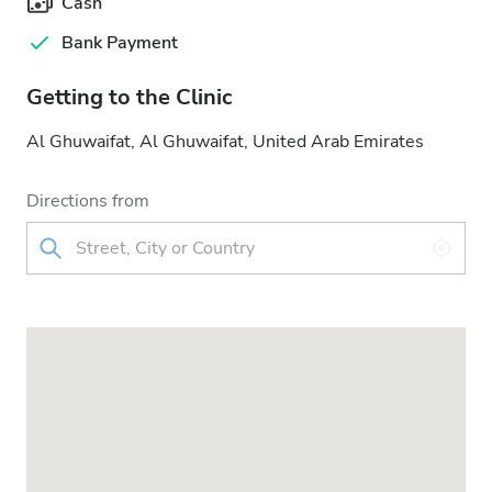
Cash
Bank Payment
Getting to the Clinic
Al Ghuwaifat, Al Ghuwaifat, United Arab Emirates
Directions from