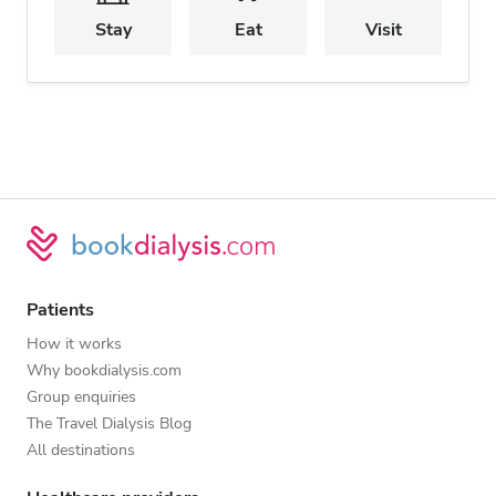
Stay
Eat
Visit
Patients
How it works
Why bookdialysis.com
Group enquiries
The Travel Dialysis Blog
All destinations