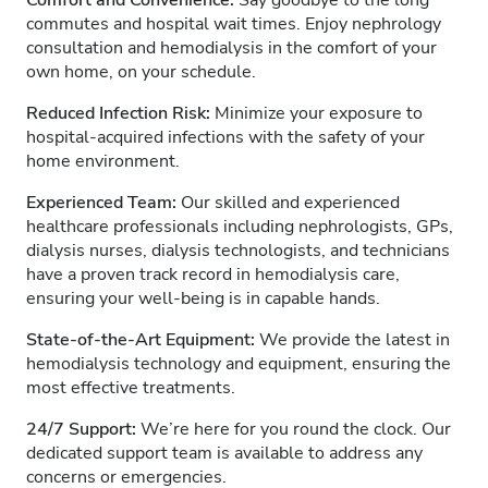
Comfort and Convenience:
Say goodbye to the long
commutes and hospital wait times. Enjoy nephrology
consultation and hemodialysis in the comfort of your
own home, on your schedule.
Reduced Infection Risk:
Minimize your exposure to
hospital-acquired infections with the safety of your
home environment.
Experienced Team:
Our skilled and experienced
healthcare professionals including nephrologists, GPs,
dialysis nurses, dialysis technologists, and technicians
have a proven track record in hemodialysis care,
ensuring your well-being is in capable hands.
State-of-the-Art Equipment:
We provide the latest in
hemodialysis technology and equipment, ensuring the
most effective treatments.
24/7 Support:
We’re here for you round the clock. Our
dedicated support team is available to address any
concerns or emergencies.