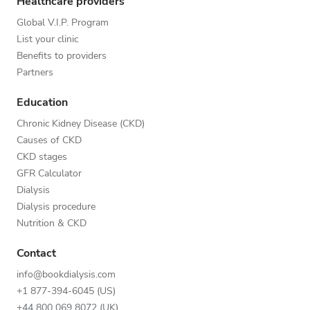
Healthcare providers
Global V.I.P. Program
List your clinic
Benefits to providers
Partners
Education
Chronic Kidney Disease (CKD)
Causes of CKD
CKD stages
GFR Calculator
Dialysis
Dialysis procedure
Nutrition & CKD
Contact
info@bookdialysis.com
+1 877-394-6045 (US)
+44 800 069 8072 (UK)