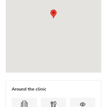
Around the clinic