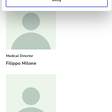
services. Read more about cookies in our Privacy policy.
Medical Director
Filippo Milone