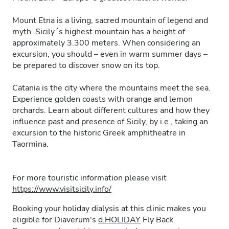
Mount Etna is a living, sacred mountain of legend and
myth. Sicily´s highest mountain has a height of
approximately 3.300 meters. When considering an
excursion, you should – even in warm summer days –
be prepared to discover snow on its top.
Catania is the city where the mountains meet the sea.
Experience golden coasts with orange and lemon
orchards. Learn about different cultures and how they
influence past and presence of Sicily, by i.e., taking an
excursion to the historic Greek amphitheatre in
Taormina.
For more touristic information please visit
https://www.visitsicily.info/
Booking your holiday dialysis at this clinic makes you
eligible for Diaverum's
d.HOLIDAY
Fly Back