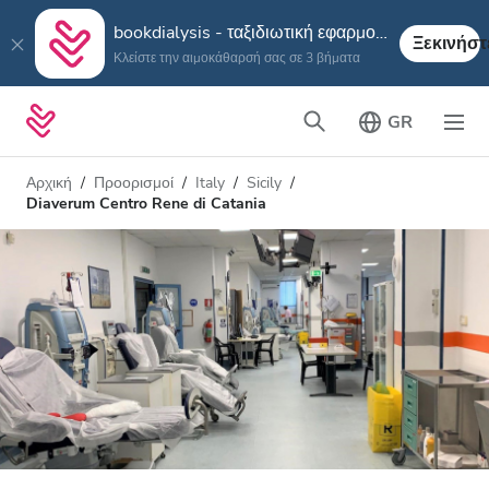
bookdialysis - ταξιδιωτική εφαρμογή
Ξεκινήστ
Κλείστε την αιμοκάθαρσή σας σε 3 βήματα
GR
Αρχική
Προορισμοί
Italy
Sicily
Diaverum Centro Rene di Catania