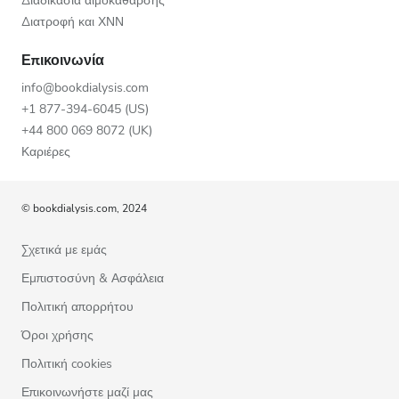
Διαδικασία αιμοκάθαρσης
Διατροφή και ΧΝΝ
Επικοινωνία
info@bookdialysis.com
+1 877-394-6045 (US)
+44 800 069 8072 (UK)
Καριέρες
© bookdialysis.com, 2024
Σχετικά με εμάς
Εμπιστοσύνη & Ασφάλεια
Πολιτική απορρήτου
Όροι χρήσης
Πολιτική cookies
Επικοινωνήστε μαζί μας