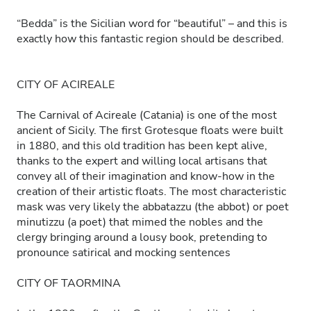
“Bedda” is the Sicilian word for “beautiful” – and this is
exactly how this fantastic region should be described.
CITY OF ACIREALE
The Carnival of Acireale (Catania) is one of the most
ancient of Sicily. The first Grotesque floats were built
in 1880, and this old tradition has been kept alive,
thanks to the expert and willing local artisans that
convey all of their imagination and know-how in the
creation of their artistic floats. The most characteristic
mask was very likely the abbatazzu (the abbot) or poet
minutizzu (a poet) that mimed the nobles and the
clergy bringing around a lousy book, pretending to
pronounce satirical and mocking sentences
CITY OF TAORMINA