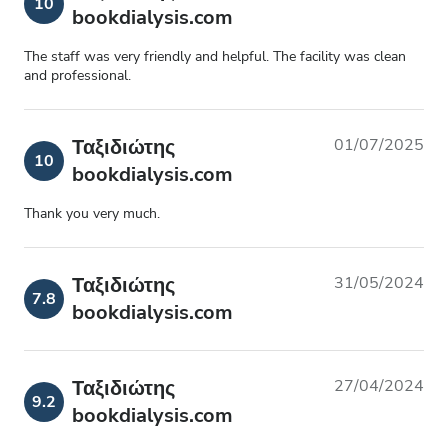
10
bookdialysis.com
The staff was very friendly and helpful. The facility was clean
and professional.
Ταξιδιώτης
01/07/2025
10
bookdialysis.com
Thank you very much.
Ταξιδιώτης
31/05/2024
7.8
bookdialysis.com
Ταξιδιώτης
27/04/2024
9.2
bookdialysis.com