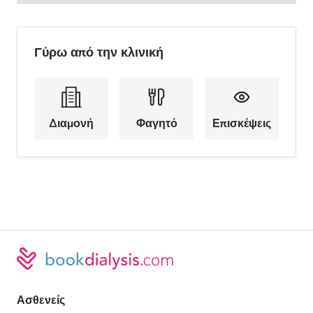
Γύρω από την κλινική
Διαμονή
Φαγητό
Επισκέψεις
Ασθενείς