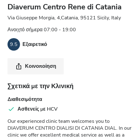
Diaverum Centro Rene di Catania
Via Giuseppe Morgia, 4,Catania, 95121 Sicily, Italy
Ανοιχτό σήμερα 07:00 - 19:00
9.5
Εξαιρετικό
Κοινοποίηση
Σχετικά με την Κλινική
Διαθεσιμότητα
Ασθενείς με HCV
Our experienced clinic team welcomes you to
DIAVERUM CENTRO DIALISI DI CATANIA DIAL. In our
clinic we offer excellent medical service as well as a