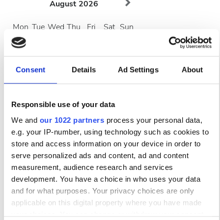
August
2026
Mon
Tue
Wed
Thu
Fri
Sat
Sun
1
2
3
4
5
6
7
8
9
Consent
Details
Ad Settings
About
10
11
12
13
14
15
16
Responsible use of your data
17
18
19
20
21
22
23
We and
our 1022 partners
process your personal data,
e.g. your IP-number, using technology such as cookies to
24
25
26
27
28
29
30
store and access information on your device in order to
serve personalized ads and content, ad and content
31
measurement, audience research and services
development. You have a choice in who uses your data
Ώρες Λειτουργίας
and for what purposes. Your privacy choices are only
applicable on this digital property where you have made
your choices. You can change or withdraw your consent