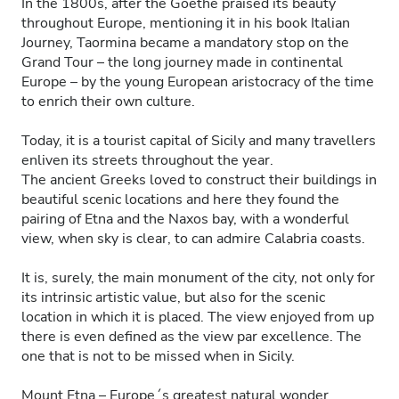
In the 1800s, after the Goethe praised its beauty
throughout Europe, mentioning it in his book Italian
Journey, Taormina became a mandatory stop on the
Grand Tour – the long journey made in continental
Europe – by the young European aristocracy of the time
to enrich their own culture.
Today, it is a tourist capital of Sicily and many travellers
enliven its streets throughout the year.
The ancient Greeks loved to construct their buildings in
beautiful scenic locations and here they found the
pairing of Etna and the Naxos bay, with a wonderful
view, when sky is clear, to can admire Calabria coasts.
It is, surely, the main monument of the city, not only for
its intrinsic artistic value, but also for the scenic
location in which it is placed. The view enjoyed from up
there is even defined as the view par excellence. The
one that is not to be missed when in Sicily.
Mount Etna – Europe´s greatest natural wonder