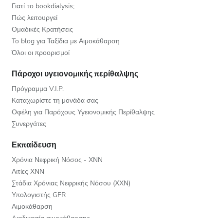
Γιατί το bookdialysis;
Πώς λειτουργεί
Ομαδικές Κρατήσεις
Το blog για Ταξίδια με Αιμοκάθαρση
Όλοι οι προορισμοί
Πάροχοι υγειονομικής περίθαλψης
Πρόγραμμα V.I.P.
Καταχωρίστε τη μονάδα σας
Οφέλη για Παρόχους Υγειονομικής Περίθαλψης
Συνεργάτες
Εκπαίδευση
Χρόνια Νεφρική Νόσος - ΧΝΝ
Αιτίες ΧΝΝ
Στάδια Χρόνιας Νεφρικής Νόσου (ΧΧΝ)
Υπολογιστής GFR
Αιμοκάθαρση