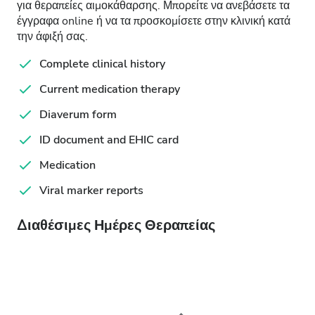
για θεραπείες αιμοκάθαρσης. Μπορείτε να ανεβάσετε τα
έγγραφα online ή να τα προσκομίσετε στην κλινική κατά
την άφιξή σας.
Complete clinical history
Current medication therapy
Diaverum form
ID document and EHIC card
Medication
Viral marker reports
Διαθέσιμες Ημέρες Θεραπείας