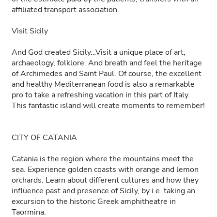
affiliated transport association.
Visit Sicily
And God created Sicily…Visit a unique place of art,
archaeology, folklore. And breath and feel the heritage
of Archimedes and Saint Paul. Of course, the excellent
and healthy Mediterranean food is also a remarkable
pro to take a refreshing vacation in this part of Italy.
This fantastic island will create moments to remember!
CITY OF CATANIA
Catania is the region where the mountains meet the
sea. Experience golden coasts with orange and lemon
orchards. Learn about different cultures and how they
influence past and presence of Sicily, by i.e. taking an
excursion to the historic Greek amphitheatre in
Taormina.