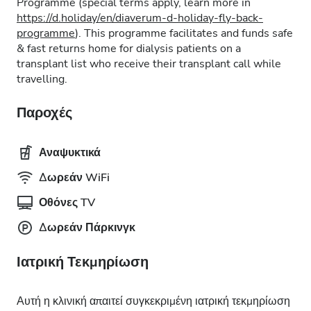
Programme (special terms apply, learn more in
https://d.holiday/en/diaverum-d-holiday-fly-back-
programme
). This programme facilitates and funds safe
& fast returns home for dialysis patients on a
transplant list who receive their transplant call while
travelling.
Παροχές
Αναψυκτικά
Δωρεάν WiFi
Οθόνες TV
Δωρεάν Πάρκινγκ
Ιατρική Τεκμηρίωση
Αυτή η κλινική απαιτεί συγκεκριμένη ιατρική τεκμηρίωση