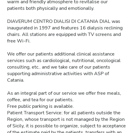
warm and friendly atmosphere to revitalise our
patients both physically and emotionally.
DIAVERUM CENTRO DIALISI DI CATANIA DIAL was
inaugurated in 1997 and features 16 dialysis reclining
chairs. All stations are equipped with TV screens and
free Wi-Fi.
We offer our patients additional clinical assistance
services such as cardiological, nutritional, oncological
consulting, etc.. and we take care of our patients
supporting administrative activities with ASP of
Catania.
As an integral part of our service we offer free meals,
coffee, and tea for our patients.
Free public parking is available.
Patient Transport Service: for all patients outside the
Region, whose transport is not managed by the Region
of Sicily, it is possible to organize, subject to acceptance
of the estimate paid by the patients, transfers with an