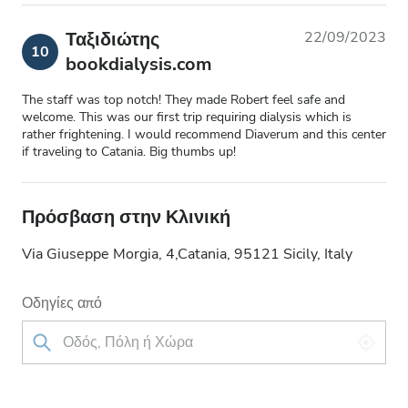
Ταξιδιώτης
22/09/2023
10
bookdialysis.com
The staff was top notch! They made Robert feel safe and
welcome. This was our first trip requiring dialysis which is
rather frightening. I would recommend Diaverum and this center
if traveling to Catania. Big thumbs up!
Πρόσβαση στην Κλινική
Via Giuseppe Morgia, 4,Catania, 95121 Sicily, Italy
Οδηγίες από