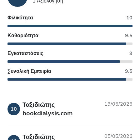
1 Αξιολόγηση
Φιλικότητα
10
Καθαριότητα
9.5
Εγκαταστάσεις
9
Συνολική Εμπειρία
9.5
Ταξιδιώτης
19/05/2026
10
bookdialysis.com
Ταξιδιώτης
05/05/2026