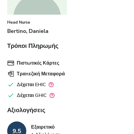
Head Nurse
Bertino, Daniela
Τρόποι Πληρωμής
Πιστωτικές Κάρτες
Τραπεζική Μεταφορά
Δέχεται EHIC
Δέχεται GHIC
Αξιολογήσεις
Εξαιρετικό
9.5