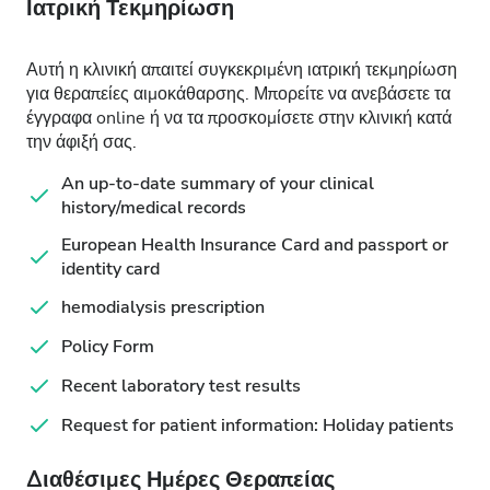
Ιατρική Τεκμηρίωση
Αυτή η κλινική απαιτεί συγκεκριμένη ιατρική τεκμηρίωση
για θεραπείες αιμοκάθαρσης. Μπορείτε να ανεβάσετε τα
έγγραφα online ή να τα προσκομίσετε στην κλινική κατά
την άφιξή σας.
An up-to-date summary of your clinical
history/medical records
European Health Insurance Card and passport or
identity card
hemodialysis prescription
Policy Form
Recent laboratory test results
Request for patient information: Holiday patients
Διαθέσιμες Ημέρες Θεραπείας