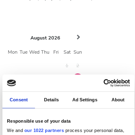
August
2026
Mon
Tue
Wed
Thu
Fri
Sat
Sun
1
2
3
4
5
6
7
8
9
10
11
12
13
14
15
16
Consent
Details
Ad Settings
About
17
18
19
20
21
22
23
24
25
26
27
28
29
30
Responsible use of your data
We and
our 1022 partners
process your personal data,
31