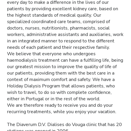
every day to make a difference in the lives of our
patients by providing excellent kidney care, based on
the highest standards of medical quality. Our
specialized coordinated care teams, comprised of
doctors, nurses, nutritionists, pharmacists, social
workers, administrative assistants and auxiliaries, work
in an integrated manner to respond to the different
needs of each patient and their respective family.
We believe that everyone who undergoes
haemodialysis treatment can have a fulfilling life, being
our greatest mission to improve the quality of life of
our patients, providing them with the best care in a
context of maximum comfort and safety. We have a
Holiday Dialysis Program that allows patients, who
wish to travel, to do so with complete confidence,
either in Portugal or in the rest of the world.
We are therefore ready to receive you and do your
recurring treatments, while you enjoy your vacation.
The Diaverum D.V. Dialises do Vouga clinic that has 20