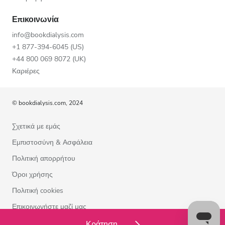
Επικοινωνία
info@bookdialysis.com
+1 877-394-6045 (US)
+44 800 069 8072 (UK)
Καριέρες
© bookdialysis.com, 2024
Σχετικά με εμάς
Εμπιστοσύνη & Ασφάλεια
Πολιτική απορρήτου
Όροι χρήσης
Πολιτική cookies
Επικοινωνήστε μαζί μας
Κράτηση