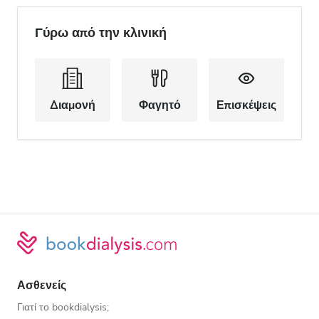
Γύρω από την κλινική
Διαμονή
Φαγητό
Επισκέψεις
Ασθενείς
Γιατί το bookdialysis;