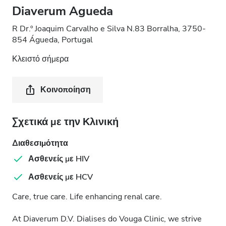
Diaverum Agueda
R Dr.º Joaquim Carvalho e Silva N.83 Borralha, 3750-
854 Águeda, Portugal
Κλειστό σήμερα
Κοινοποίηση
Σχετικά με την Κλινική
Διαθεσιμότητα
Ασθενείς με HIV
Ασθενείς με HCV
Care, true care. Life enhancing renal care.
At Diaverum D.V. Dialises do Vouga Clinic, we strive