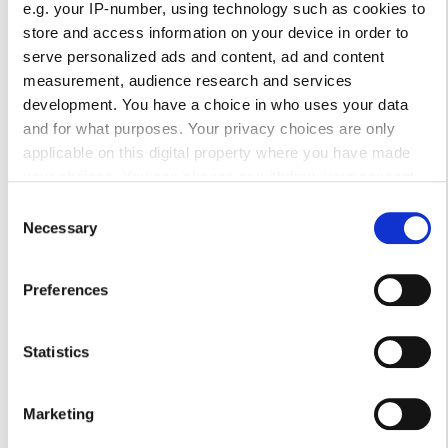
e.g. your IP-number, using technology such as cookies to
store and access information on your device in order to
Ώρες Λειτουργίας
serve personalized ads and content, ad and content
measurement, audience research and services
development. You have a choice in who uses your data
Δευτέρα
00:00 - 23:59
and for what purposes. Your privacy choices are only
applicable on this digital property where you have made
Τρίτη
09:00 - 23:00
your choices. You can change or withdraw your consent
any time from the Cookie Declaration or by clicking on the
Consent
Privacy trigger icon.
Necessary
Τετάρτη
00:00 - 23:59
Selection
If you allow, we would also like to:
Πέμπτη
09:00 - 23:00
Preferences
Collect information about your geographical
location which can be accurate to within several
Παρασκευή
00:00 - 23:59
meters
Statistics
Identify your device by actively scanning it for
Σάββατο
09:00 - 23:00
specific characteristics (fingerprinting)
Marketing
Find out more about how your personal data is processed