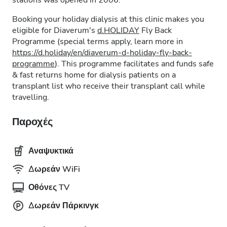
stations was opened in 2006.
Booking your holiday dialysis at this clinic makes you
eligible for Diaverum's
d.HOLIDAY
Fly Back
Programme (special terms apply, learn more in
https://d.holiday/en/diaverum-d-holiday-fly-back-
programme
). This programme facilitates and funds safe
& fast returns home for dialysis patients on a
transplant list who receive their transplant call while
travelling.
Παροχές
Αναψυκτικά
Δωρεάν WiFi
Οθόνες TV
Δωρεάν Πάρκινγκ