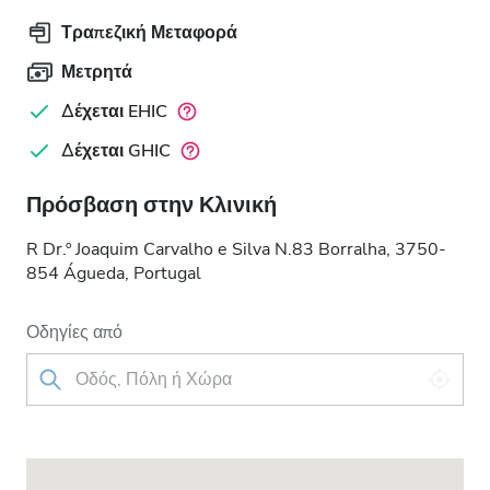
Τραπεζική Μεταφορά
Μετρητά
Δέχεται EHIC
Δέχεται GHIC
Πρόσβαση στην Κλινική
R Dr.º Joaquim Carvalho e Silva N.83 Borralha, 3750-
854 Águeda, Portugal
Οδηγίες από