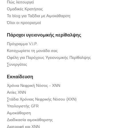
Πώς λειτουργεί
Ομαδικές Κρατήσεις
Το blog για Ταξίδια με Αιμοκάθαρση
Όλοι οι προορισμοί
Πάροχοι υγειονομικής περίθαλψης
Πρόγραμμα V.I.P.
Καταχωρίστε τη μονάδα σας
Οφέλη για Παρόχους Υγειονομικής Περίθαλψης
Συνεργάτες
Εκπαίδευση
Χρόνια Νεφρική Νόσος - ΧΝΝ
Αιτίες ΧΝΝ
Στάδια Χρόνιας Νεφρικής Νόσου (ΧΧΝ)
Υπολογιστής GFR
Αιμοκάθαρση
Διαδικασία αιμοκάθαρσης
Διατροφή και ΧΝΝ