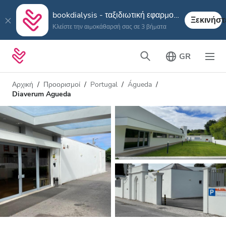
bookdialysis - ταξιδιωτική εφαρμογή
Ξεκινήστ
Κλείστε την αιμοκάθαρσή σας σε 3 βήματα
GR
Αρχική
Προορισμοί
Portugal
Águeda
Diaverum Agueda