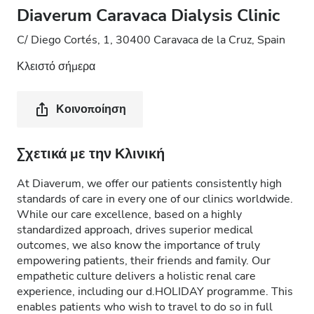
Diaverum Caravaca Dialysis Clinic
C/ Diego Cortés, 1, 30400 Caravaca de la Cruz, Spain
Κλειστό σήμερα
Κοινοποίηση
Σχετικά με την Κλινική
At Diaverum, we offer our patients consistently high
standards of care in every one of our clinics worldwide.
While our care excellence, based on a highly
standardized approach, drives superior medical
outcomes, we also know the importance of truly
empowering patients, their friends and family. Our
empathetic culture delivers a holistic renal care
experience, including our d.HOLIDAY programme. This
enables patients who wish to travel to do so in full