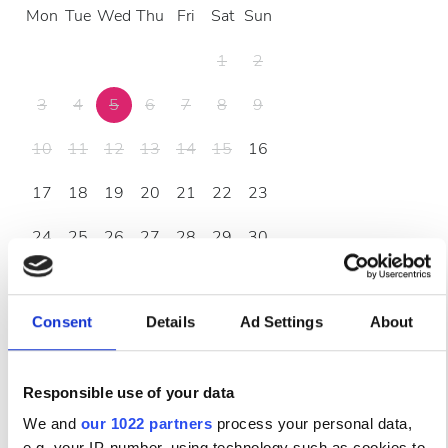
Mon
Tue
Wed
Thu
Fri
Sat
Sun
1
2
3
4
5
6
7
8
9
10
11
12
13
14
15
16
17
18
19
20
21
22
23
24
25
26
27
28
29
30
31
Consent
Details
Ad Settings
About
Ώρες Λειτουργίας
Responsible use of your data
Δευτέρα
07:00 - 23:00
We and
our 1022 partners
process your personal data,
e.g. your IP-number, using technology such as cookies to