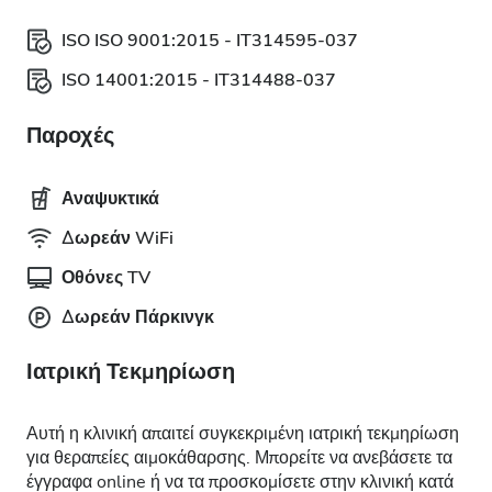
ISO ISO 9001:2015 - IT314595-037
ISO 14001:2015 - IT314488-037
Παροχές
Αναψυκτικά
Δωρεάν WiFi
Οθόνες TV
Δωρεάν Πάρκινγκ
Ιατρική Τεκμηρίωση
Αυτή η κλινική απαιτεί συγκεκριμένη ιατρική τεκμηρίωση
για θεραπείες αιμοκάθαρσης. Μπορείτε να ανεβάσετε τα
έγγραφα online ή να τα προσκομίσετε στην κλινική κατά