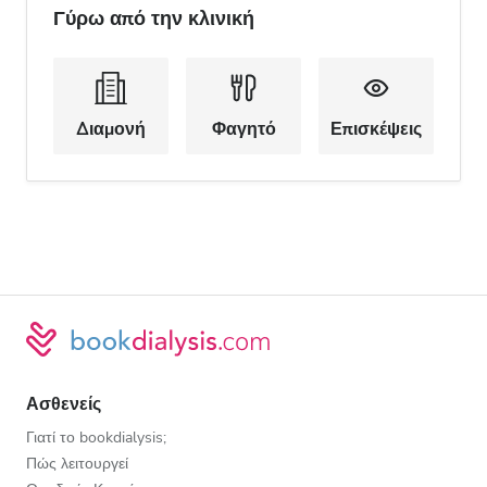
Γύρω από την κλινική
Διαμονή
Φαγητό
Επισκέψεις
Ασθενείς
Γιατί το bookdialysis;
Πώς λειτουργεί