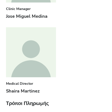
Clinic Manager
Jose Miguel Medina
Medical Director
Shaira Martinez
Τρόποι Πληρωμής