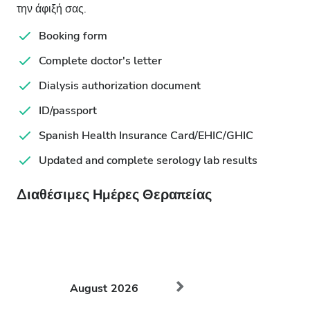
την άφιξή σας.
Booking form
Complete doctor's letter
Dialysis authorization document
ID/passport
Spanish Health Insurance Card/EHIC/GHIC
Updated and complete serology lab results
Διαθέσιμες Ημέρες Θεραπείας
August
2026