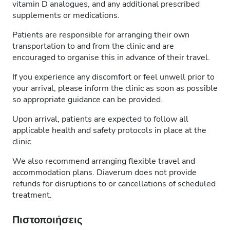
vitamin D analogues, and any additional prescribed
supplements or medications.
Patients are responsible for arranging their own
transportation to and from the clinic and are
encouraged to organise this in advance of their travel.
If you experience any discomfort or feel unwell prior to
your arrival, please inform the clinic as soon as possible
so appropriate guidance can be provided.
Upon arrival, patients are expected to follow all
applicable health and safety protocols in place at the
clinic.
We also recommend arranging flexible travel and
accommodation plans. Diaverum does not provide
refunds for disruptions to or cancellations of scheduled
treatment.
Πιστοποιήσεις