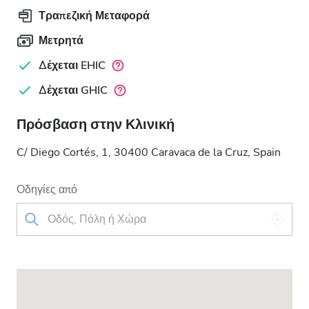
Τραπεζική Μεταφορά
Μετρητά
Δέχεται EHIC
Δέχεται GHIC
Πρόσβαση στην Κλινική
C/ Diego Cortés, 1, 30400 Caravaca de la Cruz, Spain
Οδηγίες από