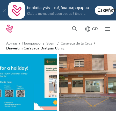
bookdialysis - ταξιδιωτική εφαρμογή
Ξεκινήστ
Κλείστε την αιμοκάθαρσή σας σε 3 βήματα
GR
Αρχική
Προορισμοί
Spain
Caravaca de la Cruz
Diaverum Caravaca Dialysis Clinic