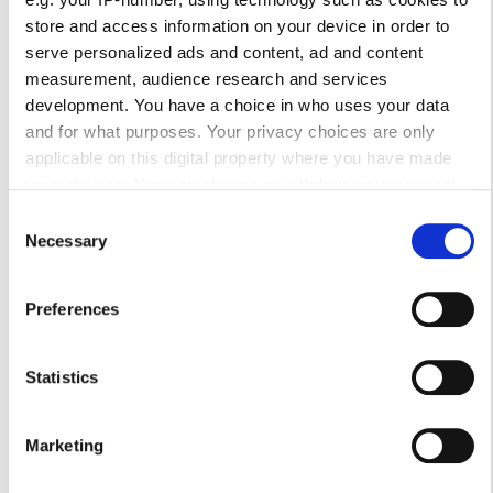
Τρίτη
Κλειστό
store and access information on your device in order to
serve personalized ads and content, ad and content
measurement, audience research and services
Τετάρτη
07:00 - 23:00
development. You have a choice in who uses your data
and for what purposes. Your privacy choices are only
Πέμπτη
Κλειστό
applicable on this digital property where you have made
your choices. You can change or withdraw your consent
Παρασκευή
07:00 - 23:00
any time from the Cookie Declaration or by clicking on the
Consent
Privacy trigger icon.
Necessary
Selection
Σάββατο
Κλειστό
If you allow, we would also like to:
Preferences
Collect information about your geographical
Κυριακή
Κλειστό
location which can be accurate to within several
meters
Statistics
Προσωπικό
Identify your device by actively scanning it for
specific characteristics (fingerprinting)
Marketing
Find out more about how your personal data is processed
and set your preferences in the
details section
.