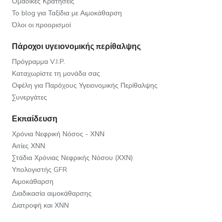
Ομαδικές Κρατήσεις
Το blog για Ταξίδια με Αιμοκάθαρση
Όλοι οι προορισμοί
Πάροχοι υγειονομικής περίθαλψης
Πρόγραμμα V.I.P.
Καταχωρίστε τη μονάδα σας
Οφέλη για Παρόχους Υγειονομικής Περίθαλψης
Συνεργάτες
Εκπαίδευση
Χρόνια Νεφρική Νόσος - ΧΝΝ
Αιτίες ΧΝΝ
Στάδια Χρόνιας Νεφρικής Νόσου (ΧΧΝ)
Υπολογιστής GFR
Αιμοκάθαρση
Διαδικασία αιμοκάθαρσης
Διατροφή και ΧΝΝ