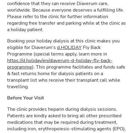
confidence that they can receive Diaverum care,
worldwide. Because everyone deserves a fulfilling life.
Please refer to the clinic for further information
regarding free transfer and parking while at the clinic as
a holiday patient.
Booking your holiday dialysis at this clinic makes you
eligible for Diaverum's
d.HOLIDAY
Fly Back
Programme (special terms apply, learn more in
https://d.holiday/en/diaverum-d-holiday-fly-back-
programme
). This programme facilitates and funds safe
& fast returns home for dialysis patients on a
transplant list who receive their transplant call while
travelling.
Before Your Visit
The clinic provides heparin during dialysis sessions.
Patients are kindly asked to bring all other prescribed
medications that may be required during treatment,
including iron, erythropoiesis-stimulating agents (EPO),