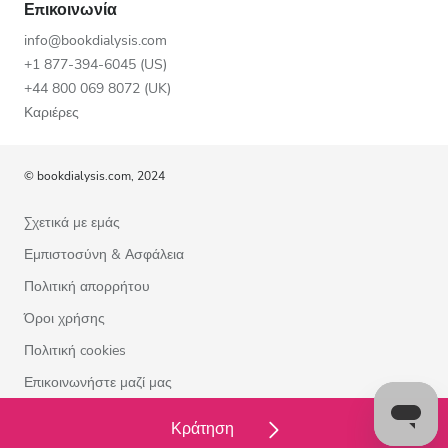
Επικοινωνία
info@bookdialysis.com
+1 877-394-6045 (US)
+44 800 069 8072 (UK)
Καριέρες
© bookdialysis.com, 2024
Σχετικά με εμάς
Εμπιστοσύνη & Ασφάλεια
Πολιτική απορρήτου
Όροι χρήσης
Πολιτική cookies
Επικοινωνήστε μαζί μας
Κράτηση