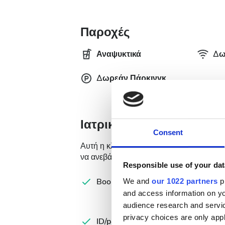
Παροχές
Αναψυκτικά
Δω
Δωρεάν Πάρκινγκ
Ιατρική Τεκμηρίωση
Consent
Αυτή η κλινική απαιτεί συγκεκριμένη ιατ
να ανεβάσετε τα έγγραφα online ή να τα 
Responsible use of your dat
Com
Booking form
We and
our 1022 partners
pr
let
and access information on yo
audience research and servi
Spa
privacy choices are only app
ID/passport
Ins