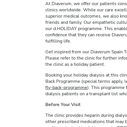
At Diaverum, we offer our patients consi
clinics worldwide. While our care excel
superior medical outcomes, we also kno
friends and family. Our empathetic cultur
our d.HOLIDAY programme. This enables 
confidence that they can receive Diave
fulfilling life.
Get inspired from our Diaverum Spain 
Please refer to the clinic for further in
the clinic as a holiday patient.
Booking your holiday dialysis at this cl
Back Programme (special terms apply, 
fly-back-programme
). This programme f
dialysis patients on a transplant list who
Before Your Visit
The clinic provides heparin during dialys
other prescribed medications that may b