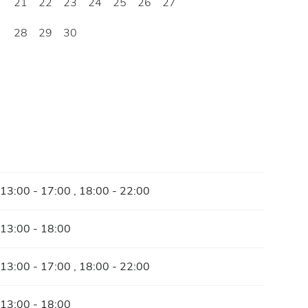
21
22
23
24
25
26
27
28
29
30
 13:00 - 17:00 , 18:00 - 22:00
 13:00 - 18:00
 13:00 - 17:00 , 18:00 - 22:00
 13:00 - 18:00