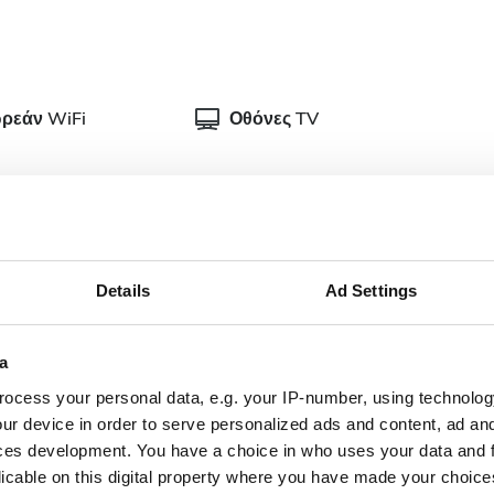
ρεάν WiFi
Οθόνες TV
Details
Ad Settings
ρική τεκμηρίωση για θεραπείες αιμοκάθαρσης. Μπορείτε
προσκομίσετε στην κλινική κατά την άφιξή σας.
a
plete doctor's
Dialysis authorization
ocess your personal data, e.g. your IP-number, using technolog
ter
document
ur device in order to serve personalized ads and content, ad a
ces development. You have a choice in who uses your data and 
nish Health
Updated and complete
licable on this digital property where you have made your choic
urance