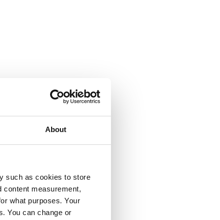
About
y such as cookies to store
nd content measurement,
for what purposes. Your
es. You can change or