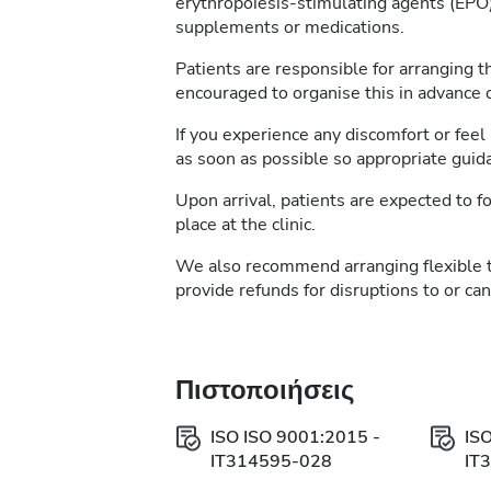
erythropoiesis-stimulating agents (EPO)
supplements or medications.
Patients are responsible for arranging t
encouraged to organise this in advance of
If you experience any discomfort or feel 
as soon as possible so appropriate guid
Upon arrival, patients are expected to fo
place at the clinic.
We also recommend arranging flexible 
provide refunds for disruptions to or ca
Πιστοποιήσεις
ISO ISO 9001:2015 -
IS
IT314595-028
IT