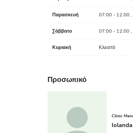
Παρασκευή
07:00 - 12:00 ,
Σάββατο
07:00 - 12:00 ,
Κυριακή
Κλειστό
Προσωπικό
Clinic Man
Iolanda