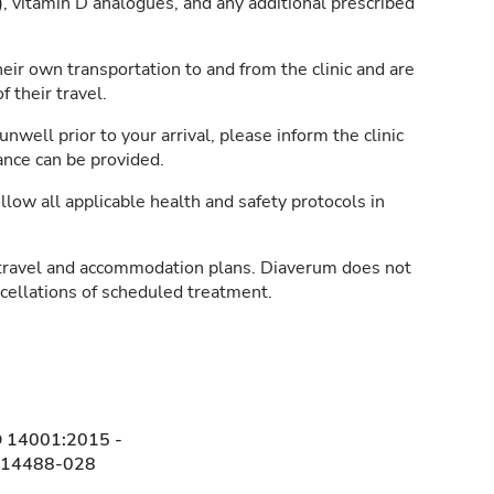
, vitamin D analogues, and any additional prescribed
heir own transportation to and from the clinic and are
 their travel.
unwell prior to your arrival, please inform the clinic
ance can be provided.
llow all applicable health and safety protocols in
travel and accommodation plans. Diaverum does not
ncellations of scheduled treatment.
O 14001:2015 -
314488-028