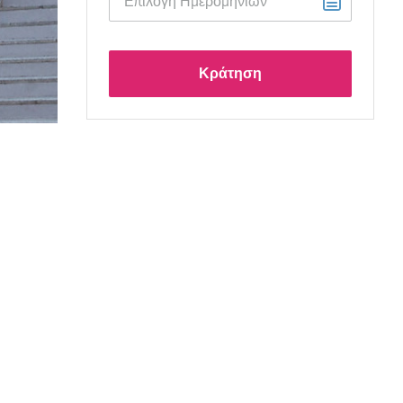
Κράτηση