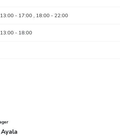
 13:00 - 17:00 , 18:00 - 22:00
 13:00 - 18:00
ager
 Ayala