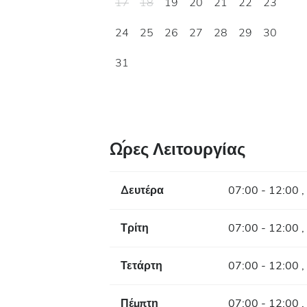
17
18
19
20
21
22
23
24
25
26
27
28
29
30
31
Ώρες Λειτουργίας
Δευτέρα
07:00 - 12:00 ,
Τρίτη
07:00 - 12:00 ,
Τετάρτη
07:00 - 12:00 ,
Πέμπτη
07:00 - 12:00 ,