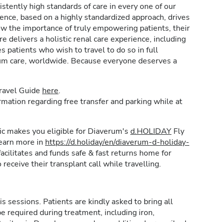
stently high standards of care in every one of our
lence, based on a highly standardized approach, drives
w the importance of truly empowering patients, their
e delivers a holistic renal care experience, including
patients who wish to travel to do so in full
rum care, worldwide. Because everyone deserves a
Travel Guide
here
.
formation regarding free transfer and parking while at
inic makes you eligible for Diaverum's
d.HOLIDAY
Fly
learn more in
https://d.holiday/en/diaverum-d-holiday-
acilitates and funds safe & fast returns home for
 receive their transplant call while travelling.
is sessions. Patients are kindly asked to bring all
e required during treatment, including iron,