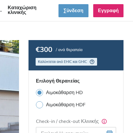
Καταχώριση
GR
Σύνδεση
Εγγραφή
κλινικής
€300
/ ανά θεραπεία
Καλύπτεται από EHIC και GHIC
Επιλογή Θεραπείας
Αιμοκάθαρση HD
Αιμοκάθαρση HDF
Check-in / check-out Κλινικής