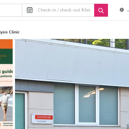
ysis Clinic