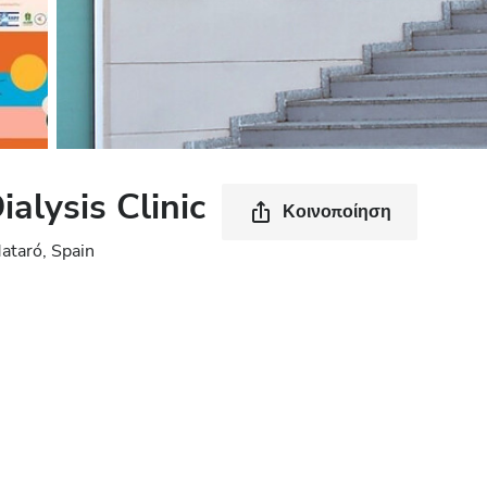
alysis Clinic
Κοινοποίηση
ataró, Spain