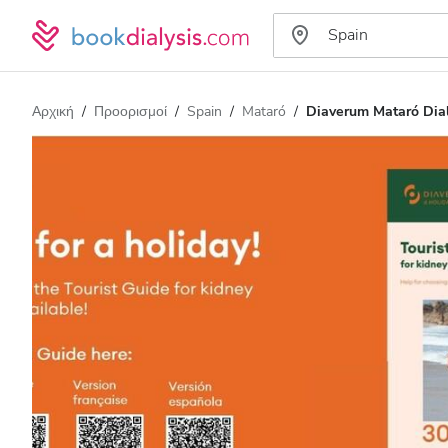
Αρχική
Προορισμοί
Spain
Mataró
Diaverum Mataró Dial