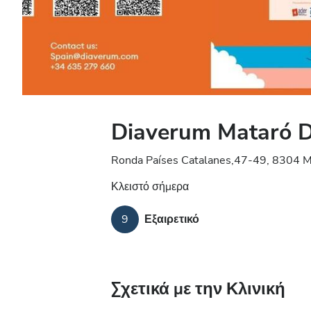
Diaverum Mataró Di
Ronda Países Catalanes,47-49, 8304 M
Κλειστό σήμερα
9
Εξαιρετικό
Σχετικά με την Κλινική