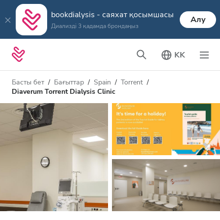
bookdialysis - саяхат қосымшасы
Алу
Диализді 3 қадамда брондаңыз
KK
Басты бет
Бағыттар
Spain
Torrent
Diaverum Torrent Dialysis Clinic