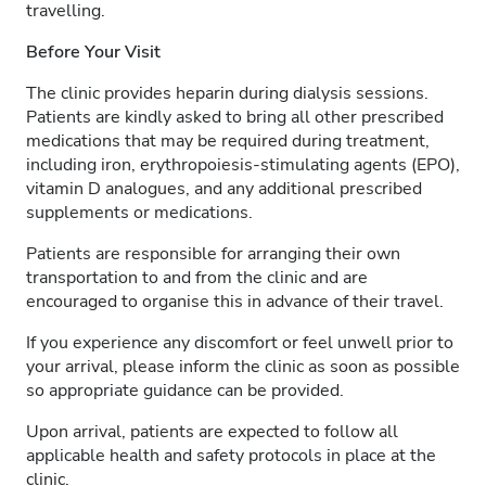
travelling.
Before Your Visit
The clinic provides heparin during dialysis sessions.
Patients are kindly asked to bring all other prescribed
medications that may be required during treatment,
including iron, erythropoiesis-stimulating agents (EPO),
vitamin D analogues, and any additional prescribed
supplements or medications.
Patients are responsible for arranging their own
transportation to and from the clinic and are
encouraged to organise this in advance of their travel.
If you experience any discomfort or feel unwell prior to
your arrival, please inform the clinic as soon as possible
so appropriate guidance can be provided.
Upon arrival, patients are expected to follow all
applicable health and safety protocols in place at the
clinic.