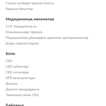
Саяхат кезіндегі диализ блогы
Барлық бағыттар
Медициналық мекемелер
V.I.P. бағдарламасы
Клиникаңызды тіркеңіз
Медициналық ұйымдарға арналған артықшылықтар
Біздің серіктестеріміз
Білім
CKD
CKD себептері
CKD сатылары
GFR калькуляторы
Диализ
Диализ процедурасы
Тамақтану және СБА
Байланыс