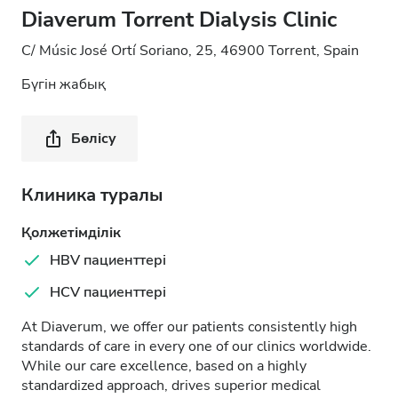
Diaverum Torrent Dialysis Clinic
C/ Músic José Ortí Soriano, 25, 46900 Torrent, Spain
Бүгін жабық
Бөлісу
Клиника туралы
Қолжетімділік
HBV пациенттері
HCV пациенттері
At Diaverum, we offer our patients consistently high
standards of care in every one of our clinics worldwide.
While our care excellence, based on a highly
standardized approach, drives superior medical