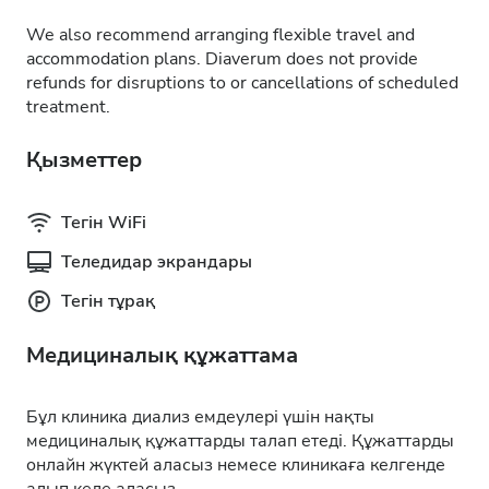
We also recommend arranging flexible travel and
accommodation plans. Diaverum does not provide
refunds for disruptions to or cancellations of scheduled
treatment.
Қызметтер
Тегін WiFi
Теледидар экрандары
Тегін тұрақ
Медициналық құжаттама
Бұл клиника диализ емдеулері үшін нақты
медициналық құжаттарды талап етеді. Құжаттарды
онлайн жүктей аласыз немесе клиникаға келгенде