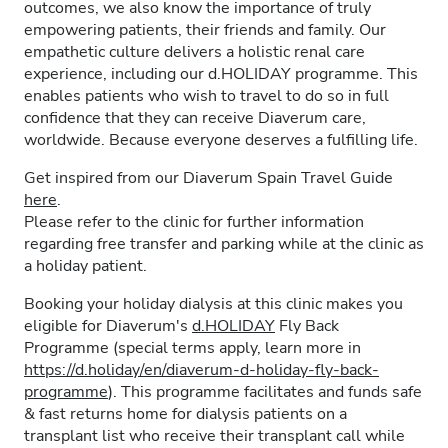
outcomes, we also know the importance of truly
empowering patients, their friends and family. Our
empathetic culture delivers a holistic renal care
experience, including our d.HOLIDAY programme. This
enables patients who wish to travel to do so in full
confidence that they can receive Diaverum care,
worldwide. Because everyone deserves a fulfilling life.
Get inspired from our Diaverum Spain Travel Guide
here
.
Please refer to the clinic for further information
regarding free transfer and parking while at the clinic as
a holiday patient.
Booking your holiday dialysis at this clinic makes you
eligible for Diaverum's
d.HOLIDAY
Fly Back
Programme (special terms apply, learn more in
https://d.holiday/en/diaverum-d-holiday-fly-back-
programme
). This programme facilitates and funds safe
& fast returns home for dialysis patients on a
transplant list who receive their transplant call while