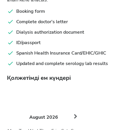
алып келе аласыз.
Booking form
Complete doctor's letter
Dialysis authorization document
ID/passport
Spanish Health Insurance Card/EHIC/GHIC
Updated and complete serology lab results
Қолжетімді ем күндері
August
2026