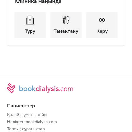
Клиника маңында
Тұру
Тамақтану
Көру
Пациенттер
Қалай жұмыс істейді
Неліктен bookdialysis.com
Топтық сұраныстар