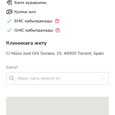
Банк аударымы
Қолма-қол
EHIC қабылданады
GHIC қабылданады
Клиникаға жету
C/ Músic José Ortí Soriano, 25, 46900 Torrent, Spain
Бағыт