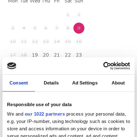
Mon
Tue
Wed
Thu
Fri
Sat
Sun
1
2
3
4
5
6
7
8
9
10
11
12
13
14
15
16
17
18
19
20
21
22
23
24
25
26
27
28
29
30
31
Consent
Details
Ad Settings
About
Жұмыс уақыты
Responsible use of your data
We and
our 1022 partners
process your personal data,
e.g. your IP-number, using technology such as cookies to
Дүйсенбі
07:15 - 17:55
store and access information on your device in order to
serve personalized ads and content, ad and content