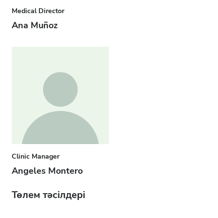
Medical Director
Ana Muñoz
Clinic Manager
Angeles Montero
Төлем тәсілдері