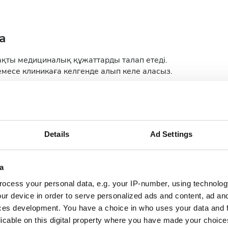
а
ақты медициналық құжаттарды талап етеді.
месе клиникаға келгенде алып келе аласыз.
 report
Medical Report
ology Report
Details
Ad Settings
a
ocess your personal data, e.g. your IP-number, using technolog
ur device in order to serve personalized ads and content, ad a
ces development. You have a choice in who uses your data and 
licable on this digital property where you have made your choic
September
2026