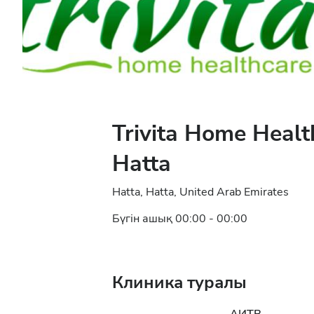
Trivita Home Healt
Hatta
Hatta, Hatta, United Arab Emirates
Бүгін ашық 00:00 - 00:00
Клиника туралы