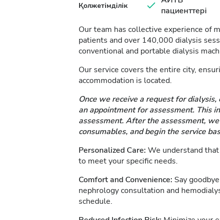
АИТВ
Қолжетімділік
пациенттері
Our team has collective experience of 
patients and over 140,000 dialysis se
conventional and portable dialysis mach
Our service covers the entire city, ensu
accommodation is located.
Once we receive a request for dialysis, 
an appointment for assessment. This inc
assessment. After the assessment, we d
consumables, and begin the service bas
Personalized Care:
We understand that e
to meet your specific needs.
Comfort and Convenience:
Say goodbye 
nephrology consultation and hemodialys
schedule.