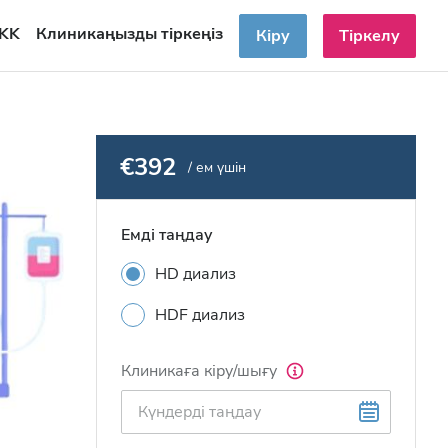
KK
Клиникаңызды тіркеңіз
Кіру
Тіркелу
€392
/ ем үшін
Емді таңдау
HD диализ
HDF диализ
Клиникаға кіру/шығу