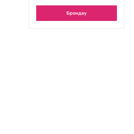
Брондау