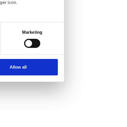
ger icon.
several meters
Marketing
ails section
.
se our traffic. We also share
ers who may combine it with
ir services. Read more about
Allow all