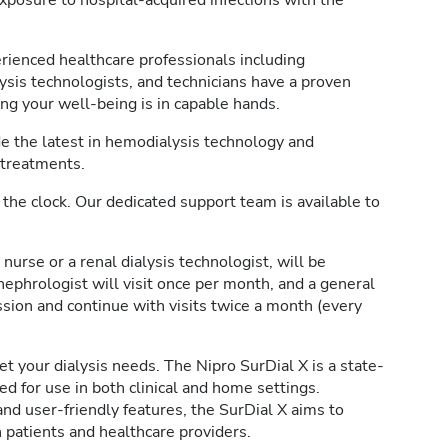
posure to hospital-acquired infections with the
rienced healthcare professionals including
lysis technologists, and technicians have a proven
ing your well-being is in capable hands.
 the latest in hemodialysis technology and
 treatments.
the clock. Our dedicated support team is available to
 nurse or a renal dialysis technologist, will be
nephrologist will visit once per month, and a general
ession and continue with visits twice a month (every
 your dialysis needs. The Nipro SurDial X is a state-
d for use in both clinical and home settings.
d user-friendly features, the SurDial X aims to
 patients and healthcare providers.