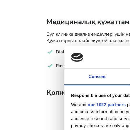
Медициналық құжаттам
Бұл клиника диализ емдеулері үшін н
Құжаттарды онлайн жүктей аласыз не
Dialysis Prescription
Lab
Passport
Ser
Consent
Қолжетімді ем күндері
Responsible use of your dat
We and
our 1022 partners
pr
and access information on yo
audience research and servi
privacy choices are only app
August
2026