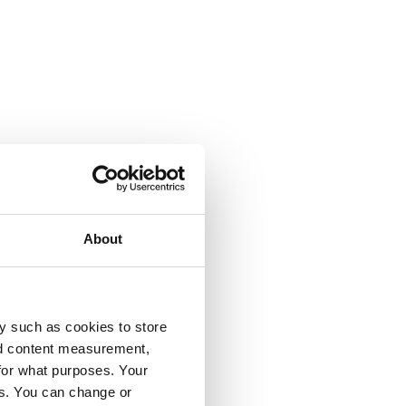
About
y such as cookies to store
nd content measurement,
for what purposes. Your
es. You can change or