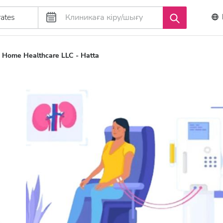
ta Home Healthcare LLC - Hatta