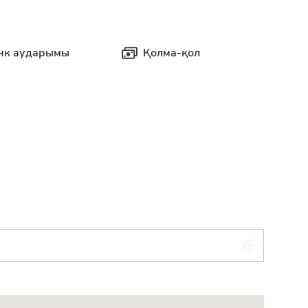
нк аударымы
Қолма-қол