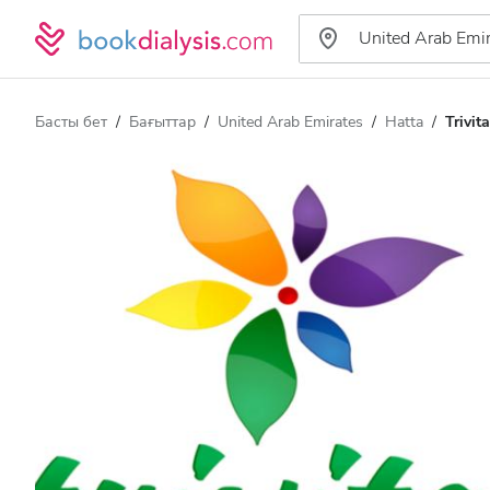
Басты бет
Бағыттар
United Arab Emirates
Hatta
Trivi