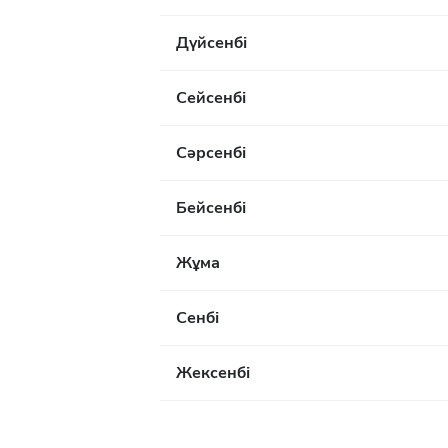
Дүйсенбі
Сейсенбі
Сәрсенбі
Бейсенбі
Жұма
Сенбі
Жексенбі