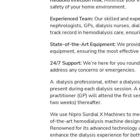
Reduced Infection Risk:
Minimize your ex
safety of your home environment.
Experienced Team:
Our skilled and expe
nephrologists, GPs, dialysis nurses, dia
track record in hemodialysis care, ensur
State-of-the-Art Equipment:
We provide
equipment, ensuring the most effective
24/7 Support:
We’re here for you round 
address any concerns or emergencies.
A dialysis professional, either a dialysis
present during each dialysis session. A 
practitioner (GP) will attend the first s
two weeks) thereafter.
We use Nipro Surdial X Machines to meet
of-the-art hemodialysis machine designe
Renowned for its advanced technology an
enhance the dialysis experience for both