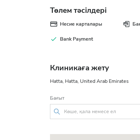
Төлем тәсілдері
Несие карталары
Ба
Bank Payment
Клиникаға жету
Hatta, Hatta, United Arab Emirates
Бағыт