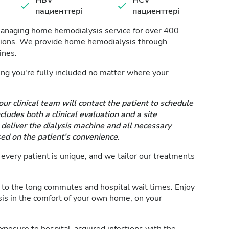
HBV
HCV
пациенттері
пациенттері
managing home hemodialysis service for over 400
ssions. We provide home hemodialysis through
ines.
ring you're fully included no matter where your
our clinical team will contact the patient to schedule
ludes both a clinical evaluation and a site
eliver the dialysis machine and all necessary
ed on the patient’s convenience.
very patient is unique, and we tailor our treatments
to the long commutes and hospital wait times. Enjoy
is in the comfort of your own home, on your