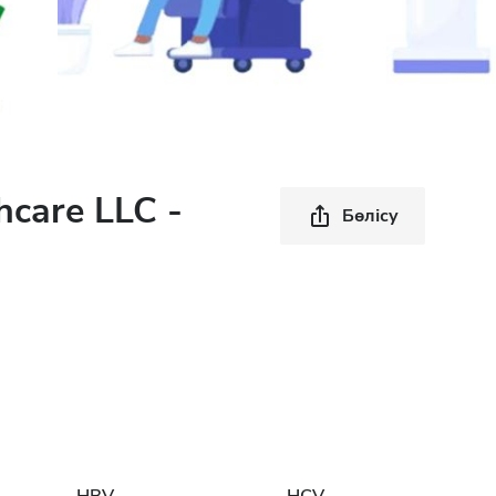
hcare LLC -
Бөлісу