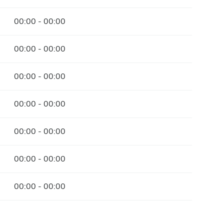
00:00 - 00:00
00:00 - 00:00
00:00 - 00:00
00:00 - 00:00
00:00 - 00:00
00:00 - 00:00
00:00 - 00:00