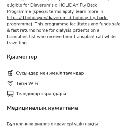
eligible for Diaverum's
d.HOLIDAY
Fly Back
Programme (special terms apply, learn more in
https://d.holiday/en/diaverum-d-holiday-fly-back-
programme
). This programme facilitates and funds safe
& fast returns home for dialysis patients on a
transplant list who receive their transplant call while
travelling.
Қызметтер
Сусындар мен жеңіл тағамдар
Тегін WiFi
Теледидар экрандары
Медициналық құжаттама
Бұл клиника диализ емдеулері үшін нақты