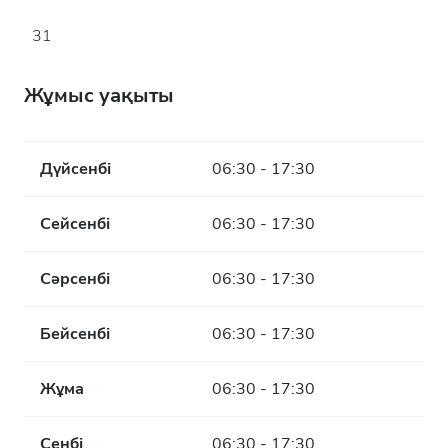
31
Жұмыс уақыты
Дүйсенбі
06:30 - 17:30
Сейсенбі
06:30 - 17:30
Сәрсенбі
06:30 - 17:30
Бейсенбі
06:30 - 17:30
Жұма
06:30 - 17:30
Сенбі
06:30 - 17:30