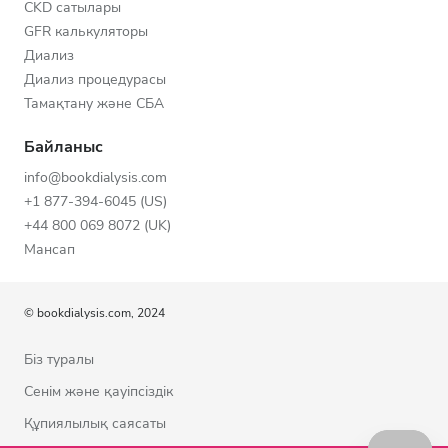
CKD сатылары
GFR калькуляторы
Диализ
Диализ процедурасы
Тамақтану және СБА
Байланыс
info@bookdialysis.com
+1 877-394-6045 (US)
+44 800 069 8072 (UK)
Мансап
© bookdialysis.com, 2024
Біз туралы
Сенім және қауіпсіздік
Құпиялылық саясаты