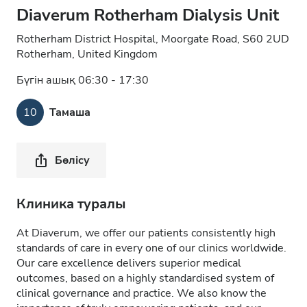
Diaverum Rotherham Dialysis Unit
Rotherham District Hospital, Moorgate Road, S60 2UD
Rotherham, United Kingdom
Бүгін ашық 06:30 - 17:30
10
Тамаша
Бөлісу
Клиника туралы
At Diaverum, we offer our patients consistently high
standards of care in every one of our clinics worldwide.
Our care excellence delivers superior medical
outcomes, based on a highly standardised system of
clinical governance and practice. We also know the