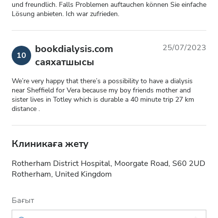
und freundlich. Falls Problemen auftauchen können Sie einfache
Lösung anbieten. Ich war zufrieden.
bookdialysis.com
25/07/2023
10
саяхатшысы
We’re very happy that there’s a possibility to have a dialysis
near Sheffield for Vera because my boy friends mother and
sister lives in Totley which is durable a 40 minute trip 27 km
distance .
Клиникаға жету
Rotherham District Hospital, Moorgate Road, S60 2UD
Rotherham, United Kingdom
Бағыт