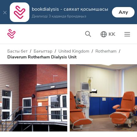
bookdialysis - саяхат қосымшасы
Алу
Диализді 3 қадамда брондаңыз
KK
Басты бет
Бағыттар
United Kingdom
Rotherham
Diaverum Rotherham Dialysis Unit