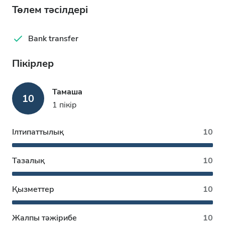
Төлем тәсілдері
Bank transfer
Пікірлер
Тамаша
10
1 пікір
Ілтипаттылық
10
Тазалық
10
Қызметтер
10
Жалпы тәжірибе
10