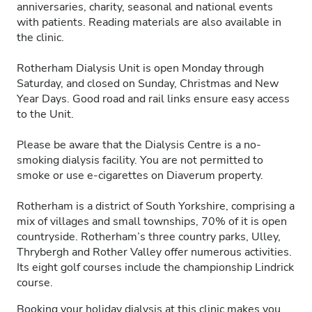
anniversaries, charity, seasonal and national events
with patients. Reading materials are also available in
the clinic.
Rotherham Dialysis Unit is open Monday through
Saturday, and closed on Sunday, Christmas and New
Year Days. Good road and rail links ensure easy access
to the Unit.
Please be aware that the Dialysis Centre is a no-
smoking dialysis facility. You are not permitted to
smoke or use e-cigarettes on Diaverum property.
Rotherham is a district of South Yorkshire, comprising a
mix of villages and small townships, 70% of it is open
countryside. Rotherham’s three country parks, Ulley,
Thrybergh and Rother Valley offer numerous activities.
Its eight golf courses include the championship Lindrick
course.
Booking your holiday dialysis at this clinic makes you