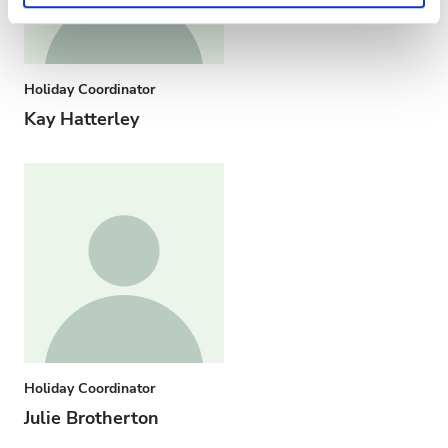
Privacy policy.
Holiday Coordinator
Kay Hatterley
Holiday Coordinator
Julie Brotherton