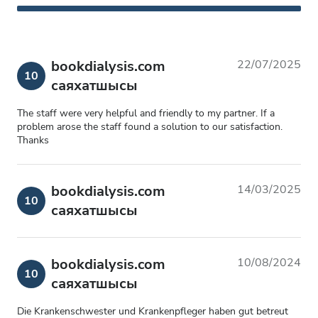
bookdialysis.com
22/07/2025
10
саяхатшысы
The staff were very helpful and friendly to my partner. If a
problem arose the staff found a solution to our satisfaction.
Thanks
bookdialysis.com
14/03/2025
10
саяхатшысы
bookdialysis.com
10/08/2024
10
саяхатшысы
Die Krankenschwester und Krankenpfleger haben gut betreut