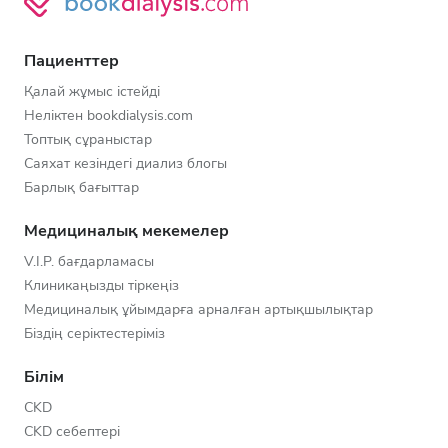
Пациенттер
Қалай жұмыс істейді
Неліктен bookdialysis.com
Топтық сұраныстар
Саяхат кезіндегі диализ блогы
Барлық бағыттар
Медициналық мекемелер
V.I.P. бағдарламасы
Клиникаңызды тіркеңіз
Медициналық ұйымдарға арналған артықшылықтар
Біздің серіктестеріміз
Білім
CKD
CKD себептері