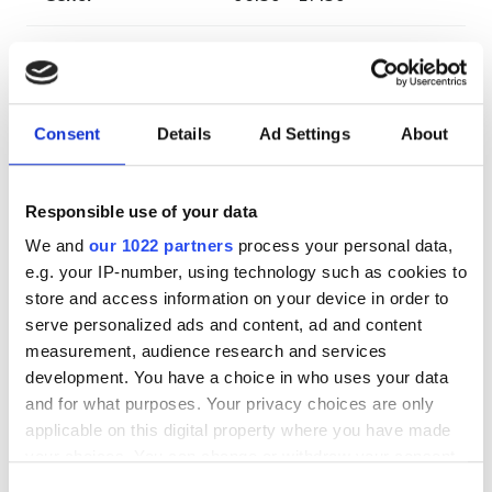
Жексенбі
Жабық
Қызметкерлер
Consent
Details
Ad Settings
About
Responsible use of your data
We and
our 1022 partners
process your personal data,
e.g. your IP-number, using technology such as cookies to
store and access information on your device in order to
serve personalized ads and content, ad and content
measurement, audience research and services
development. You have a choice in who uses your data
and for what purposes. Your privacy choices are only
Clinic Manager
applicable on this digital property where you have made
Attila Juhasz
your choices. You can change or withdraw your consent
any time from the Cookie Declaration or by clicking on
Consent