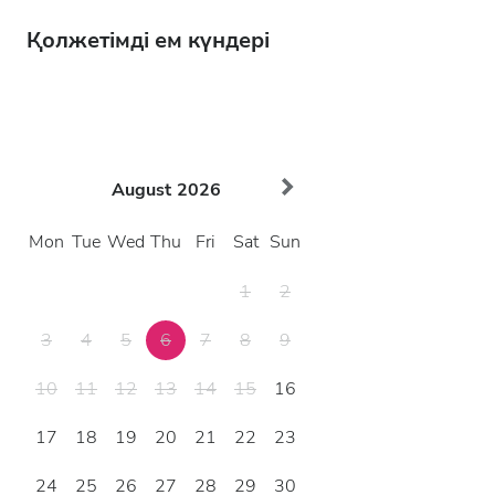
Қолжетімді ем күндері
August
2026
Mon
Tue
Wed
Thu
Fri
Sat
Sun
1
2
3
4
5
6
7
8
9
10
11
12
13
14
15
16
17
18
19
20
21
22
23
24
25
26
27
28
29
30