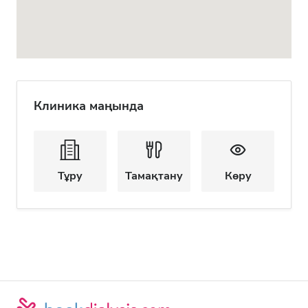
Клиника маңында
Тұру
Тамақтану
Көру