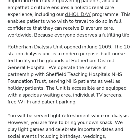
importance of truly empowering patients, and our
empathetic culture ensures a holistic renal care
experience, including our
d.HOLIDAY
programme. This
enables patients who wish to travel to do so in full
confidence that they can receive Diaverum care,
worldwide. Because everyone deserves a fulfilling life.
Rotherham Dialysis Unit opened in June 2009. The 20-
station dialysis unit is a modern purpose-built nurse-
led facility in the grounds of Rotherham District
General Hospital. We operate the service in
partnership with Sheffield Teaching Hospitals NHS
Foundation Trust, serving NHS patients as well as
holiday patients. The Unit is accessible and equipped
with a spacious waiting area, individual TV screens,
free Wi-Fi and patient parking.
You will be served light refreshment while on dialysis.
However, you are free to bring your own snack. We
play light games and celebrate important dates and
social events including birthdays, weddings,