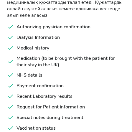
медициналық құжаттарды талап етеді. Құжаттарды
онлайн жүктей аласыз немесе клиникаға келгенде
алып келе аласыз.
Authorizing physician confirmation
Dialysis Information
Medical history
Medication (to be brought with the patient for
their stay in the UK)
NHS details
Payment confirmation
Recent Laboratory results
Request for Patient information
Special notes during treatment
Vaccination status