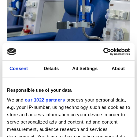
Pacjentów z HIV
Pacjentów z wirusem zapalenia wątroby typu B
Pacjentów z wirusem zapalenia wątroby typu C
EHIC
Diaverum Qendra e Hemodializës DiaVita
GHIC
Shkodër
Shkodër, Albania
Consent
Details
Ad Settings
About
1.77 km od centrum miasta
Udogodnienia
Przekąski
Darmowe WiFi
Ekrany TV
Darmowy parking
Responsible use of your data
Przekąski
We and
our 1022 partners
process your personal data,
Darmowe WiFi
Za zabieg
e.g. your IP-number, using technology such as cookies to
Rezerwuj
Dializa HD €110
store and access information on your device in order to
Ekrany TV
serve personalized ads and content, ad and content
measurement, audience research and services
Bezpłatny transfer
development. You have a choice in who uses your data