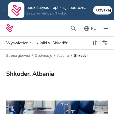
bookdialysis - aplikacja podróżna
Uzyskaj
Zarezerwuj dializę w 3 krokach
PL
Wyświetlanie 1 kliniki w Shkodër
Strona główna
Destynacje
Albania
Shkodër
Typ dializy
Odległość
Nazwa
Wszystkie dializy
Shkodër, Albania
Ocena
Dializa HD
Cena
Dializa HDF
Akceptuje