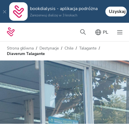
bookdialysis - aplikacja podróżna
Uzyskaj
Zarezerwuj dializę w 3 krokach
PL
Strona główna
Destynacje
Chile
Talagante
Diaverum Talagante