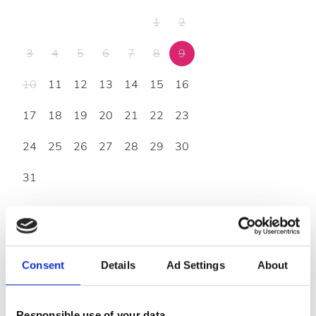
1
2
3
4
5
6
7
8
9
10
11
12
13
14
15
16
17
18
19
20
21
22
23
24
25
26
27
28
29
30
31
Godziny otwarcia
Consent
Details
Ad Settings
About
Poniedziałek
07:00 - 21:00
Wtorek
07:00 - 21:00
Responsible use of your data