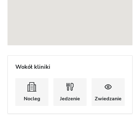
Wokół kliniki
Nocleg
Jedzenie
Zwiedzanie