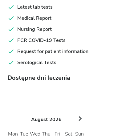
Latest lab tests
Medical Report
Nursing Report
PCR COVID-19 Tests
Request for patient information
Serological Tests
Dostępne dni leczenia
August
2026
Mon
Tue
Wed
Thu
Fri
Sat
Sun