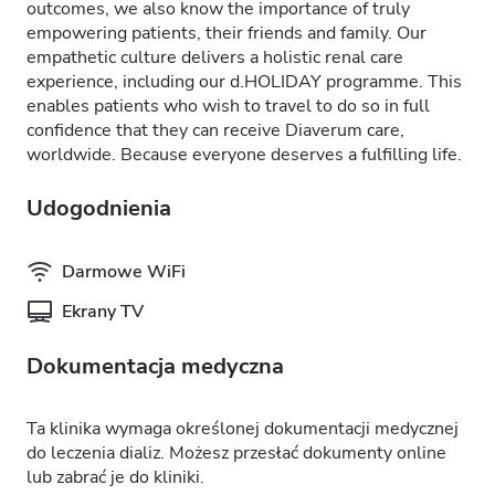
outcomes, we also know the importance of truly
empowering patients, their friends and family. Our
empathetic culture delivers a holistic renal care
experience, including our d.HOLIDAY programme. This
enables patients who wish to travel to do so in full
confidence that they can receive Diaverum care,
worldwide. Because everyone deserves a fulfilling life.
Udogodnienia
Darmowe WiFi
Ekrany TV
Dokumentacja medyczna
Ta klinika wymaga określonej dokumentacji medycznej
do leczenia dializ. Możesz przesłać dokumenty online
lub zabrać je do kliniki.