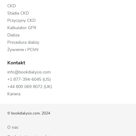
CKD
Stadia CKD
Przyczyny CKD
Kalkulator GFR
Dializa
Procedura dializy
Żywienie i PChN
Kontakt
info@bookdialysis.com
+1 877-394-6045 (US)
+44 800 069 8072 (UK)
Kariera
© bookdialysis.com, 2024
O nas