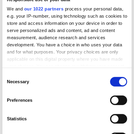
We and
our 1022 partners
process your personal data,
Środa
07:00 - 21:00
e.g. your IP-number, using technology such as cookies to
store and access information on your device in order to
Czwartek
07:00 - 21:00
serve personalized ads and content, ad and content
measurement, audience research and services
development. You have a choice in who uses your data
Piątek
07:00 - 21:00
and for what purposes. Your privacy choices are only
applicable on this digital property where you have made
Sobota
07:00 - 21:00
your choices. You can change or withdraw your consent
any time from the Cookie Declaration or by clicking on
Consent
Niedziela
Zamknięte
the Privacy trigger icon.
Necessary
Selection
If you allow, we would also like to:
Personel
Preferences
Collect information about your geographical
location which can be accurate to within several
meters
Statistics
Identify your device by actively scanning it for
specific characteristics (fingerprinting)