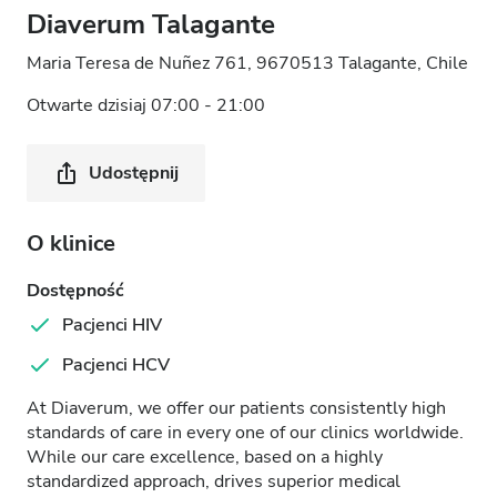
Diaverum Talagante
Maria Teresa de Nuñez 761, 9670513 Talagante, Chile
Otwarte dzisiaj 07:00 - 21:00
Udostępnij
O klinice
Dostępność
Pacjenci HIV
Pacjenci HCV
At Diaverum, we offer our patients consistently high
standards of care in every one of our clinics worldwide.
While our care excellence, based on a highly
standardized approach, drives superior medical