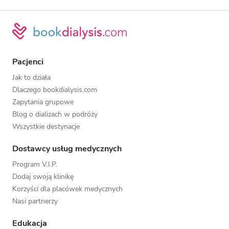
Pacjenci
Jak to działa
Dlaczego bookdialysis.com
Zapytania grupowe
Blog o dializach w podróży
Wszystkie destynacje
Dostawcy usług medycznych
Program V.I.P.
Dodaj swoją klinikę
Korzyści dla placówek medycznych
Nasi partnerzy
Edukacja