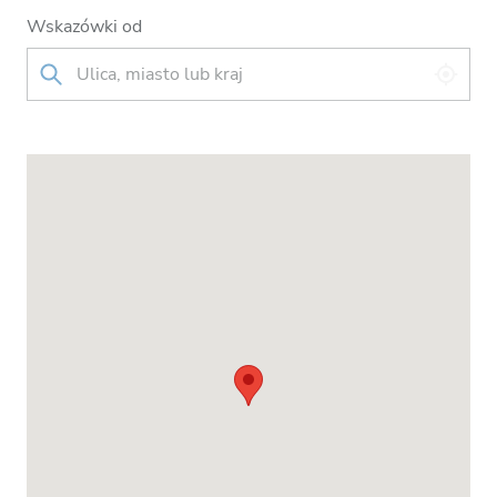
Wskazówki od