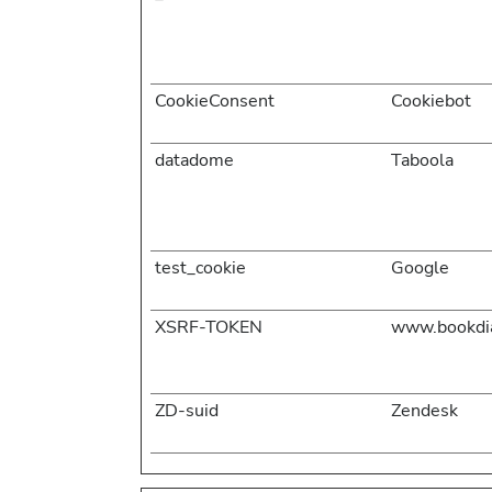
CookieConsent
Cookiebot
datadome
Taboola
test_cookie
Google
XSRF-TOKEN
www.bookdia
ZD-suid
Zendesk