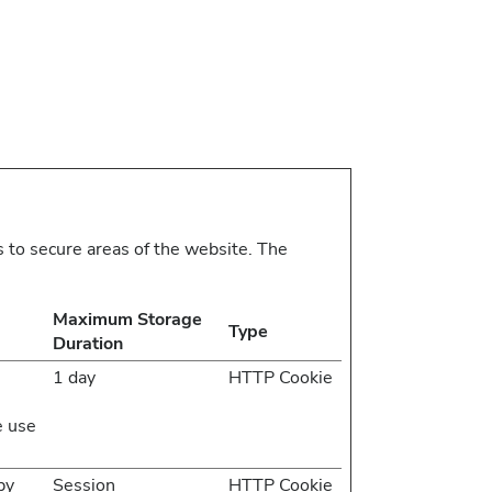
 to secure areas of the website. The
Maximum Storage
Type
Duration
1 day
HTTP Cookie
e use
by
Session
HTTP Cookie