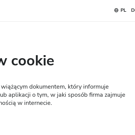
PL
D
w cookie
ie wiążącym dokumentem, który informuje
b aplikacji o tym, w jaki sposób firma zajmuje
ością w internecie.