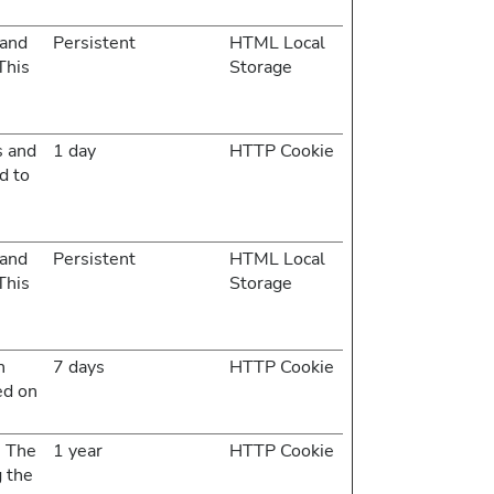
 and
Persistent
HTML Local
This
Storage
s and
1 day
HTTP Cookie
d to
 and
Persistent
HTML Local
This
Storage
n
7 days
HTTP Cookie
ed on
. The
1 year
HTTP Cookie
g the