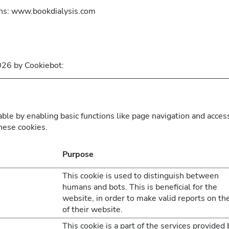
ins: www.bookdialysis.com
2026 by
Cookiebot
:
le by enabling basic functions like page navigation and access
hese cookies.
Purpose
This cookie is used to distinguish between
humans and bots. This is beneficial for the
website, in order to make valid reports on th
of their website.
This cookie is a part of the services provided 