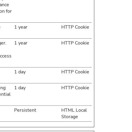
rance
on for
e
1 year
HTTP Cookie
er.
1 year
HTTP Cookie
access
1 day
HTTP Cookie
ing
1 day
HTTP Cookie
ential
Persistent
HTML Local
Storage