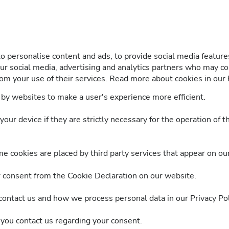
 personalise content and ads, to provide social media features
our social media, advertising and analytics partners who may co
om your use of their services. Read more about cookies in our P
d by websites to make a user's experience more efficient.
ur device if they are strictly necessary for the operation of th
me cookies are placed by third party services that appear on ou
 consent from the Cookie Declaration on our website.
ntact us and how we process personal data in our Privacy Pol
you contact us regarding your consent.