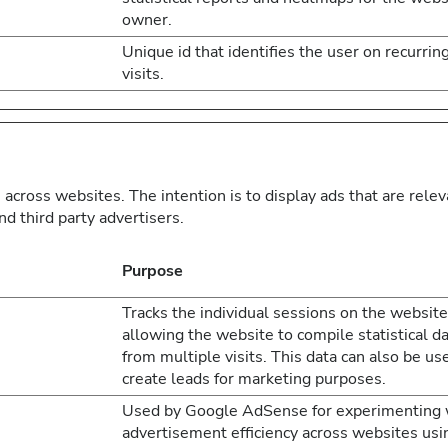
owner.
Unique id that identifies the user on recurrin
visits.
 across websites. The intention is to display ads that are rele
d third party advertisers.
Purpose
Tracks the individual sessions on the website
allowing the website to compile statistical d
from multiple visits. This data can also be us
create leads for marketing purposes.
Used by Google AdSense for experimenting 
advertisement efficiency across websites usi