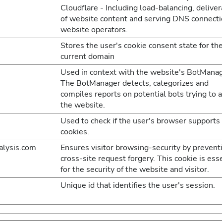
Cloudflare - Including load-balancing, delive
of website content and serving DNS connecti
website operators.
Stores the user's cookie consent state for th
current domain
Used in context with the website's BotManag
The BotManager detects, categorizes and
compiles reports on potential bots trying to 
the website.
Used to check if the user's browser supports
cookies.
lysis.com
Ensures visitor browsing-security by prevent
cross-site request forgery. This cookie is ess
for the security of the website and visitor.
Unique id that identifies the user's session.