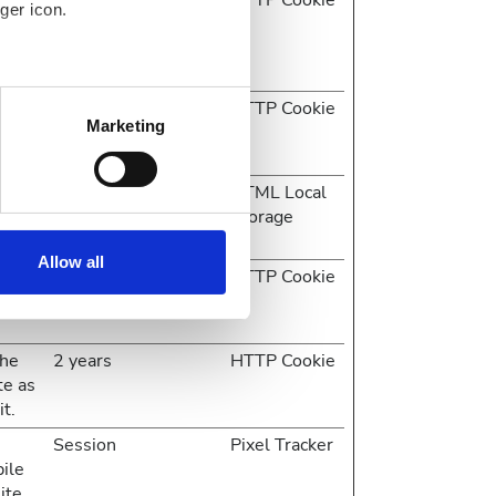
1 year
HTTP Cookie
ger icon.
pile
ite
several meters
 on
1 day
HTTP Cookie
Marketing
e
ails section
.
 on
Session
HTML Local
se our traffic. We also share
e
Storage
ers who may combine it with
ir services. Read more about
Allow all
e
2 years
HTTP Cookie
the
2 years
HTTP Cookie
te as
it.
Session
Pixel Tracker
pile
ite