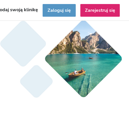
odaj swoją klinikę
Zaloguj się
Zarejestruj się