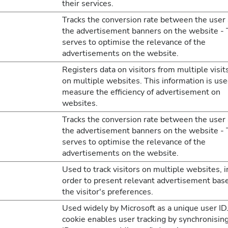
their services.
Tracks the conversion rate between the user
the advertisement banners on the website - 
serves to optimise the relevance of the
advertisements on the website.
Registers data on visitors from multiple visit
on multiple websites. This information is use
measure the efficiency of advertisement on
websites.
Tracks the conversion rate between the user
the advertisement banners on the website - 
serves to optimise the relevance of the
advertisements on the website.
Used to track visitors on multiple websites, i
order to present relevant advertisement bas
the visitor's preferences.
Used widely by Microsoft as a unique user ID
cookie enables user tracking by synchronisin