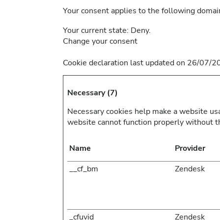
Your consent applies to the following doma
Your current state: Deny.
Change your consent
Cookie declaration last updated on 26/07/
Necessary (7)
Necessary cookies help make a website usab
website cannot function properly without t
Name
Provider
__cf_bm
Zendesk
_cfuvid
Zendesk