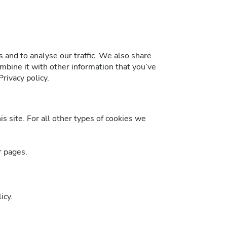
 and to analyse our traffic. We also share
mbine it with other information that you’ve
rivacy policy.
is site. For all other types of cookies we
r pages.
icy.