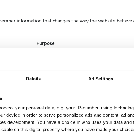
member information that changes the way the website behaves o
Purpose
Identifies the visitor across devices and visits,
order to optimize the chat-box function on th
website.
Details
Ad Settings
a
nderstand how visitors interact with websites by collecting an
ocess your personal data, e.g. your IP-number, using technolog
ur device in order to serve personalized ads and content, ad a
Purpose
ces development. You have a choice in who uses your data and 
licable on this digital property where you have made your choic