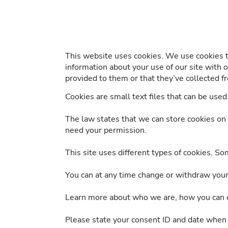
This website uses cookies. We use cookies to
information about your use of our site with 
provided to them or that they’ve collected fr
Cookies are small text files that can be use
The law states that we can store cookies on yo
need your permission.
This site uses different types of cookies. So
You can at any time change or withdraw your
Learn more about who we are, how you can co
Please state your consent ID and date when 