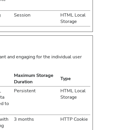
g
Session
HTML Local
Storage
vant and engaging for the individual user
Maximum Storage
Type
Duration
,
Persistent
HTML Local
ata
Storage
ed to
with
3 months
HTTP Cookie
ng