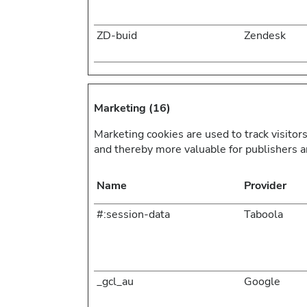
ZD-buid
Zendesk
Marketing (16)
Marketing cookies are used to track visitors
and thereby more valuable for publishers an
Name
Provider
#:session-data
Taboola
_gcl_au
Google