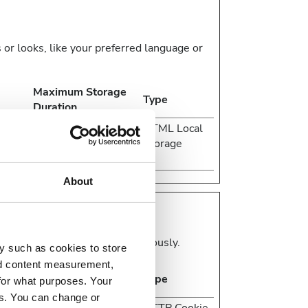
r looks, like your preferred language or
Maximum Storage
Type
Duration
 in
Session
HTML Local
e
Storage
About
d reporting information anonymously.
y such as cookies to store
nd content measurement,
Maximum Storage
Type
for what purposes. Your
Duration
es. You can change or