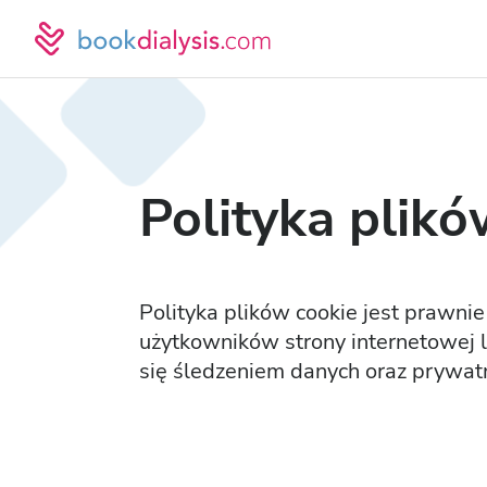
Polityka plikó
Polityka plików cookie jest prawn
użytkowników strony internetowej lu
się śledzeniem danych oraz prywatn