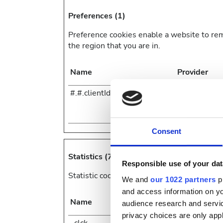
Preferences (1)
Preference cookies enable a website to re
the region that you are in.
Name
Provider
#.#.clientId
Zendesk
Consent
Statistics (7)
Responsible use of your dat
Statistic cookies help website owners to u
We and
our 1022 partners
pr
and access information on yo
Name
Provider
audience research and servi
privacy choices are only app