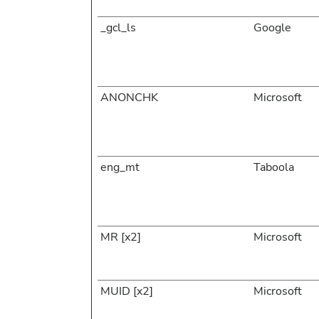
_gcl_ls
Google
ANONCHK
Microsoft
eng_mt
Taboola
MR [x2]
Microsoft
MUID [x2]
Microsoft