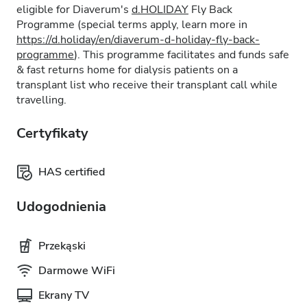
eligible for Diaverum's
d.HOLIDAY
Fly Back
Programme (special terms apply, learn more in
https://d.holiday/en/diaverum-d-holiday-fly-back-
programme
). This programme facilitates and funds safe
& fast returns home for dialysis patients on a
transplant list who receive their transplant call while
travelling.
Certyfikaty
HAS certified
Udogodnienia
Przekąski
Darmowe WiFi
Ekrany TV