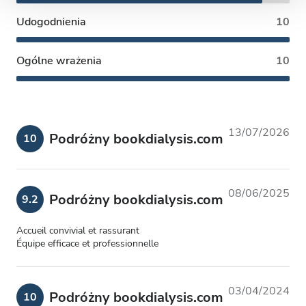
Udogodnienia
10
Ogólne wrażenia
10
13/07/2026
Podróżny bookdialysis.com
10
08/06/2025
Podróżny bookdialysis.com
9.2
Accueil convivial et rassurant
Équipe efficace et professionnelle
03/04/2024
Podróżny bookdialysis.com
10