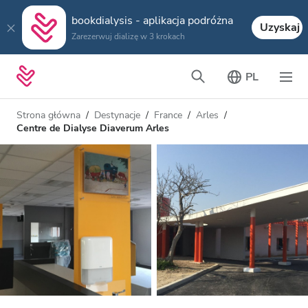
bookdialysis - aplikacja podróżna
Uzyskaj
Zarezerwuj dializę w 3 krokach
PL
Strona główna
Destynacje
France
Arles
Centre de Dialyse Diaverum Arles