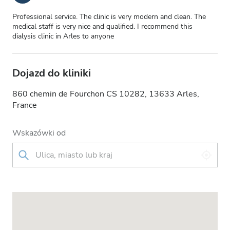
Professional service. The clinic is very modern and clean. The
medical staff is very nice and qualified. I recommend this
dialysis clinic in Arles to anyone
Dojazd do kliniki
860 chemin de Fourchon CS 10282, 13633 Arles,
France
Wskazówki od