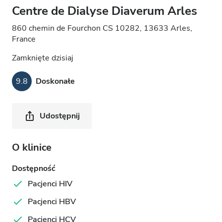
Centre de Dialyse Diaverum Arles
860 chemin de Fourchon CS 10282, 13633 Arles,
France
Zamknięte dzisiaj
9.8
Doskonałe
Udostępnij
O klinice
Dostępność
Pacjenci HIV
Pacjenci HBV
Pacjenci HCV