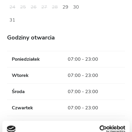
24
25
26
27
28
29
30
31
Godziny otwarcia
Poniedziałek
07:00 - 23:00
Wtorek
07:00 - 23:00
Środa
07:00 - 23:00
Czwartek
07:00 - 23:00
Piątek
07:00 - 23:00