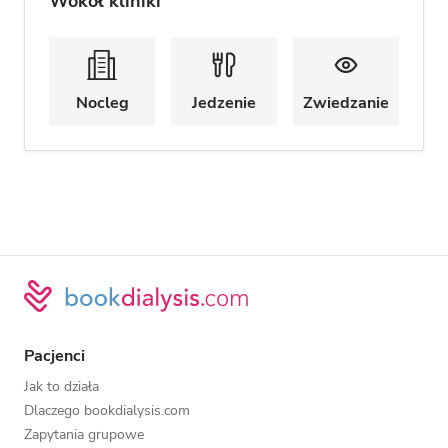
Wokół kliniki
Nocleg
Jedzenie
Zwiedzanie
Pacjenci
Jak to działa
Dlaczego bookdialysis.com
Zapytania grupowe