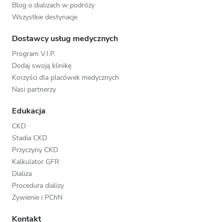
Blog o dializach w podróży
Wszystkie destynacje
Dostawcy usług medycznych
Program V.I.P.
Dodaj swoją klinikę
Korzyści dla placówek medycznych
Nasi partnerzy
Edukacja
CKD
Stadia CKD
Przyczyny CKD
Kalkulator GFR
Dializa
Procedura dializy
Żywienie i PChN
Kontakt