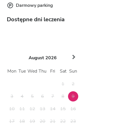
Darmowy parking
Dostępne dni leczenia
August
2026
Mon
Tue
Wed
Thu
Fri
Sat
Sun
1
2
3
4
5
6
7
8
9
10
11
12
13
14
15
16
17
18
19
20
21
22
23