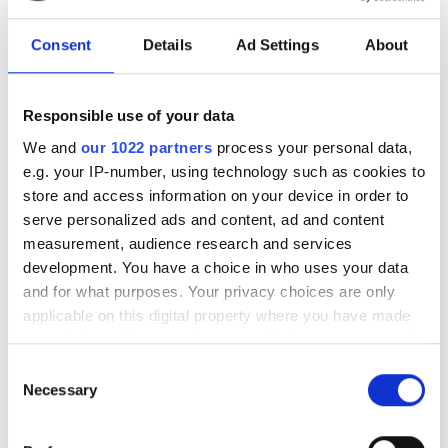
Sobota
07:00 - 23:00
Consent
Details
Ad Settings
About
Niedziela
Zamknięte
Responsible use of your data
Personel
We and
our 1022 partners
process your personal data,
e.g. your IP-number, using technology such as cookies to
store and access information on your device in order to
serve personalized ads and content, ad and content
measurement, audience research and services
development. You have a choice in who uses your data
and for what purposes. Your privacy choices are only
applicable on this digital property where you have made
your choices. You can change or withdraw your consent
any time from the Cookie Declaration or by clicking on
Consent
the Privacy trigger icon.
Necessary
Selection
General Head Nurse
If you allow, we would also like to: