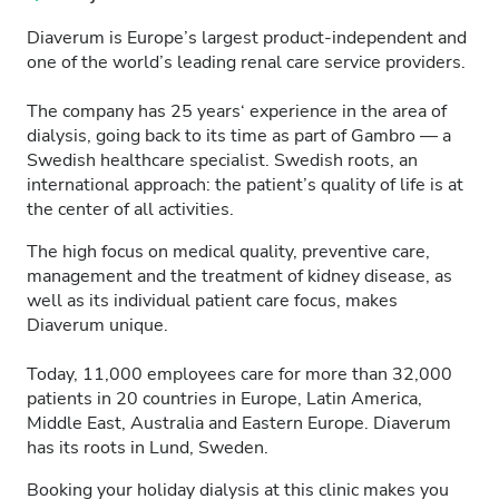
Diaverum is Europe’s largest product-independent and
one of the world’s leading renal care service providers.
The company has 25 years‘ experience in the area of
dialysis, going back to its time as part of Gambro — a
Swedish healthcare specialist. Swedish roots, an
international approach: the patient’s quality of life is at
the center of all activities.
The high focus on medical quality, preventive care,
management and the treatment of kidney disease, as
well as its individual patient care focus, makes
Diaverum unique.
Today, 11,000 employees care for more than 32,000
patients in 20 countries in Europe, Latin America,
Middle East, Australia and Eastern Europe. Diaverum
has its roots in Lund, Sweden.
Booking your holiday dialysis at this clinic makes you