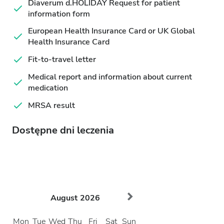
Diaverum d.HOLIDAY Request for patient
information form
European Health Insurance Card or UK Global
Health Insurance Card
Fit-to-travel letter
Medical report and information about current
medication
MRSA result
Dostępne dni leczenia
August
2026
Mon
Tue
Wed
Thu
Fri
Sat
Sun