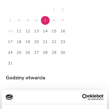
1
2
3
4
5
6
7
8
9
10
11
12
13
14
15
16
17
18
19
20
21
22
23
24
25
26
27
28
29
30
31
Godziny otwarcia
Poniedziałek
07:00 - 18:00