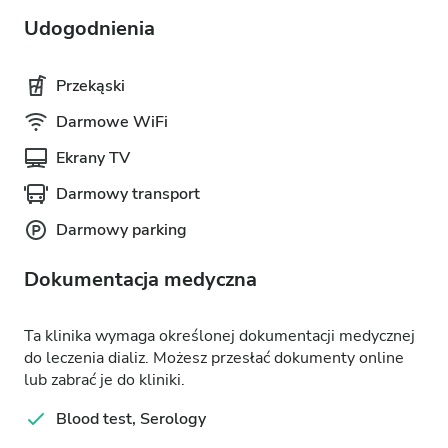
Udogodnienia
Przekąski
Darmowe WiFi
Ekrany TV
Darmowy transport
Darmowy parking
Dokumentacja medyczna
Ta klinika wymaga określonej dokumentacji medycznej
do leczenia dializ. Możesz przesłać dokumenty online
lub zabrać je do kliniki.
Blood test, Serology