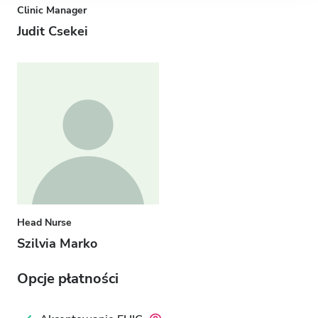
Clinic Manager
Judit Csekei
Head Nurse
Szilvia Marko
Opcje płatności