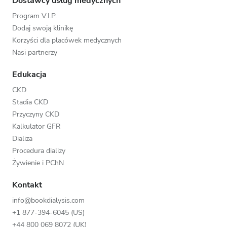
Dostawcy usług medycznych
Program V.I.P.
Dodaj swoją klinikę
Korzyści dla placówek medycznych
Nasi partnerzy
Edukacja
CKD
Stadia CKD
Przyczyny CKD
Kalkulator GFR
Dializa
Procedura dializy
Żywienie i PChN
Kontakt
info@bookdialysis.com
+1 877-394-6045 (US)
+44 800 069 8072 (UK)