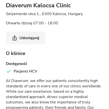
Diaverum Kalocsa Clinic
Selyemerdo utca 1., 6300 Kalocsa, Hungary
Otwarte dzisiaj 07:00 - 18:00
Udostępnij
O klinice
Dostępność
Pacjenci HCV
At Diaverum, we offer our patients consistently high
standards of care in every one of our clinics worldwide.
While our care excellence, based on a highly
standardized approach, drives superior medical
outcomes, we also know the importance of truly
empowering patients, their friends and family. Our