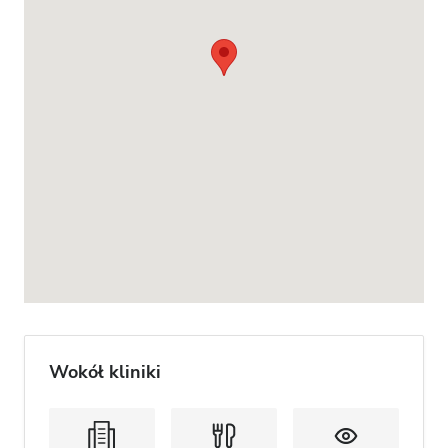
Wokół kliniki