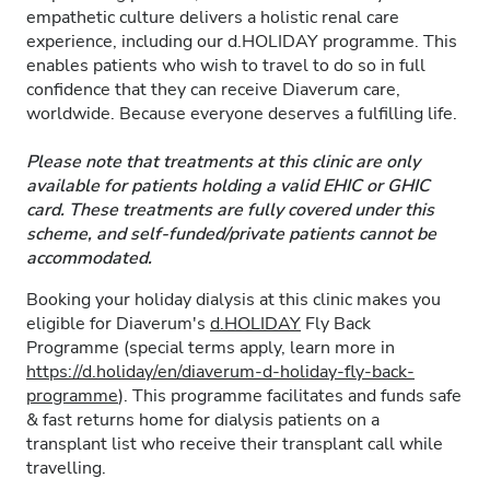
empathetic culture delivers a holistic renal care
experience, including our d.HOLIDAY programme. This
enables patients who wish to travel to do so in full
confidence that they can receive Diaverum care,
worldwide. Because everyone deserves a fulfilling life.
Please note that treatments at this clinic are only
available for patients holding a valid EHIC or GHIC
card. These treatments are fully covered under this
scheme, and self-funded/private patients cannot be
accommodated.
Booking your holiday dialysis at this clinic makes you
eligible for Diaverum's
d.HOLIDAY
Fly Back
Programme (special terms apply, learn more in
https://d.holiday/en/diaverum-d-holiday-fly-back-
programme
). This programme facilitates and funds safe
& fast returns home for dialysis patients on a
transplant list who receive their transplant call while
travelling.