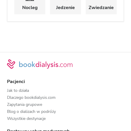
Nocleg
Jedzenie
Zwiedzanie
Pacjenci
Jak to działa
Dlaczego bookdialysis.com
Zapytania grupowe
Blog o dializach w podróży
Wszystkie destynacje