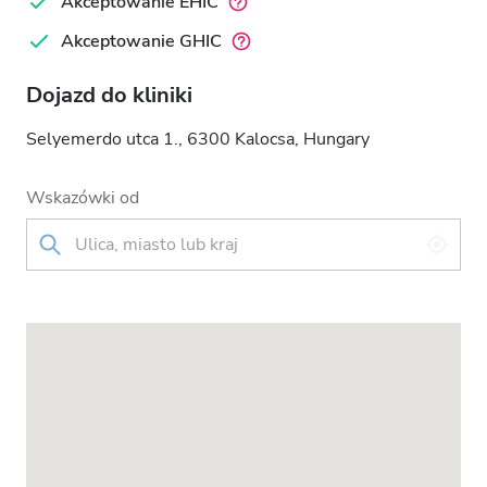
Akceptowanie EHIC
Akceptowanie GHIC
Dojazd do kliniki
Selyemerdo utca 1., 6300 Kalocsa, Hungary
Wskazówki od