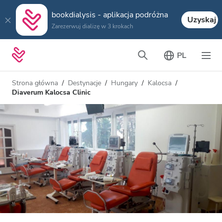
bookdialysis - aplikacja podróżna
Uzyskaj
Zarezerwuj dializę w 3 krokach
PL
Strona główna
Destynacje
Hungary
Kalocsa
Diaverum Kalocsa Clinic