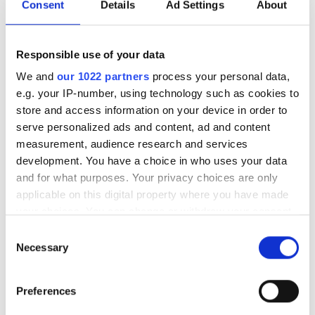
Wtorek
07:00 - 18:00
Consent
Details
Ad Settings
About
Środa
07:00 - 18:00
Responsible use of your data
Czwartek
07:00 - 18:00
We and
our 1022 partners
process your personal data,
e.g. your IP-number, using technology such as cookies to
store and access information on your device in order to
Piątek
07:00 - 18:00
serve personalized ads and content, ad and content
measurement, audience research and services
Sobota
07:00 - 18:00
development. You have a choice in who uses your data
and for what purposes. Your privacy choices are only
Niedziela
Zamknięte
applicable on this digital property where you have made
your choices. You can change or withdraw your consent
any time from the Cookie Declaration or by clicking on
Consent
Personel
the Privacy trigger icon.
Necessary
Selection
If you allow, we would also like to:
Preferences
Collect information about your geographical