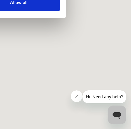
ir services. Read more about
Allow all