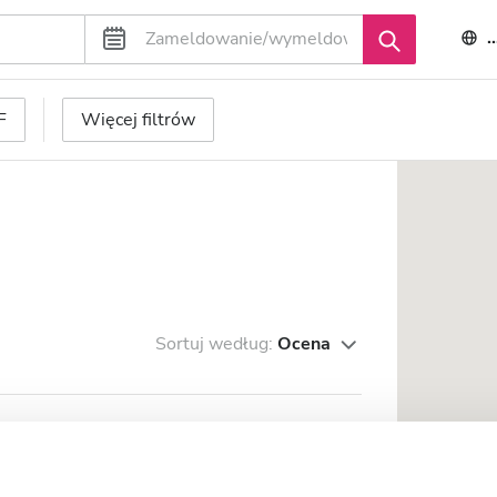
F
Więcej filtrów
Sortuj według:
Ocena
owri Gopal Hospital
trum miasta