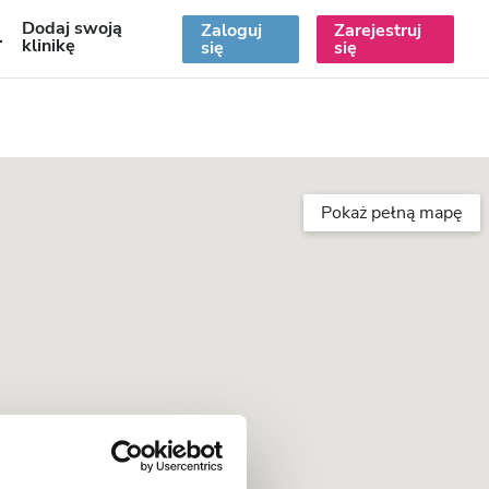
Dodaj swoją
Zaloguj
Zarejestruj
PL
klinikę
się
się
Pokaż pełną mapę