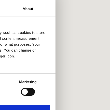
About
y such as cookies to store
nd content measurement,
for what purposes. Your
es. You can change or
ger icon.
several meters
Marketing
ails section
.
se our traffic. We also share
ers who may combine it with