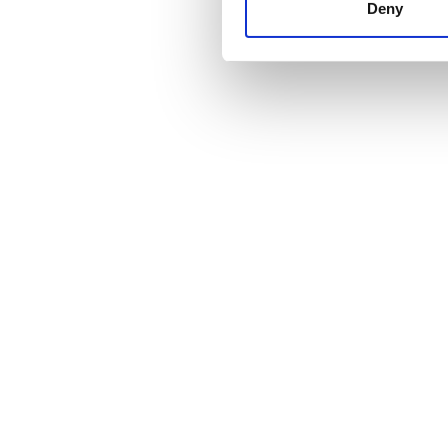
other information that you’ve
Deny
cookies in our Privacy policy
Cena
0 - 100 EUR
100 - 200 EUR
200 - 300 EUR
300+ EUR
Zmiany
Rano
Popołudnie
Wieczór