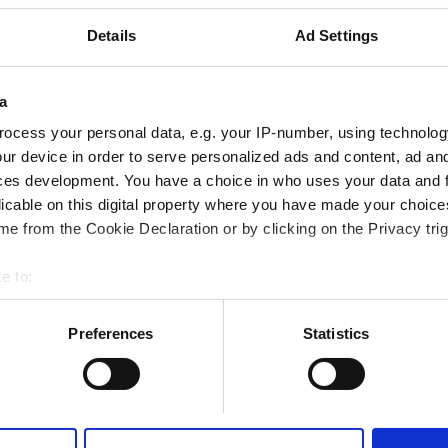
WiFi
Ekrany TV
Details
Ad Settings
a
Rezerwuj
ocess your personal data, e.g. your IP-number, using technolog
ur device in order to serve personalized ads and content, ad a
ces development. You have a choice in who uses your data and 
licable on this digital property where you have made your choic
e from the Cookie Declaration or by clicking on the Privacy trig
e to:
bout your geographical location which can be accurate to within 
 actively scanning it for specific characteristics (fingerprinting)
Preferences
Statistics
 personal data is processed and set your preferences in the
det
e content and ads, to provide social media features and to analy
 our site with our social media, advertising and analytics partn