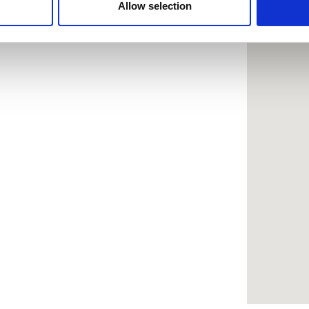
 provided to them or that they’ve collected from your use of the
Allow selection
.