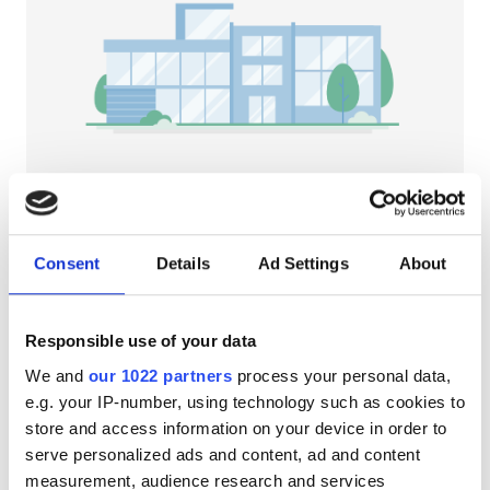
Pacjentów z HIV
Pacjentów z wirusem zapalenia wątroby typu B
Pacjentów z wirusem zapalenia wątroby typu C
EHIC
GHIC
NephroPlus at AUM Hospital/POSH
Hospital
Consent
Details
Ad Settings
About
Pondicherry, India
Udogodnienia
1,518.66 km od centrum miasta
Przekąski
Darmowe WiFi
Ekrany TV
Przekąski
Responsible use of your data
We and
our 1022 partners
process your personal data,
Darmowe WiFi
Za zabieg
e.g. your IP-number, using technology such as cookies to
Dializa HD €72.6
Ekrany TV
Rezerwuj
store and access information on your device in order to
Dializa HDF €98
serve personalized ads and content, ad and content
Bezpłatny transfer
measurement, audience research and services