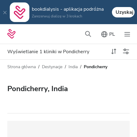
bookdialysis - aplikacja podróżna
Uzyskaj
Zarezerwuj dializę w 3 krokach
PL
Wyświetlanie 1 kliniki w Pondicherry
Strona główna
Destynacje
India
Pondicherry
Typ dializy
Odległość
Nazwa
Wszystkie dializy
Pondicherry, India
Ocena
Dializa HD
Cena
Dializa HDF
Akceptuje